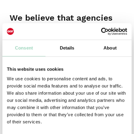
We believe that agencies
can help accelerate
commercial growth for
their clients and in turn for
Consent
Details
About
their own businesses.
This website uses cookies
The best deliver this through the alchemy of art
We use cookies to personalise content and ads, to
and science, magic and logic; with a leadership
provide social media features and to analyse our traffic.
team clear about the agency’s strategy and the
We also share information about your use of our site with
tactics to deliver. All underpinned by creativity in
our social media, advertising and analytics partners who
thought and execution.
may combine it with other information that you’ve
We sit at the intersection of where brand teams
provided to them or that they’ve collected from your use
and their agency partners meet which gives us
of their services.
perspective others don’t have – and we use this