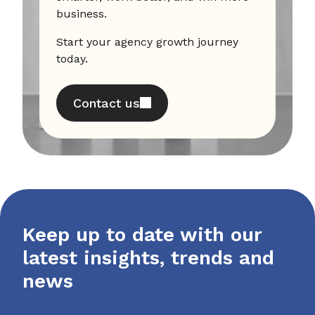
business.
Start your agency growth journey
today.
Contact us
Keep up to date with our
latest insights, trends and
news