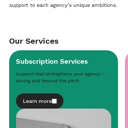
support to each agency’s unique ambitions.
Our Services
Subscription Services
Support that strengthens your agency –
during and beyond the pitch.
Learn more