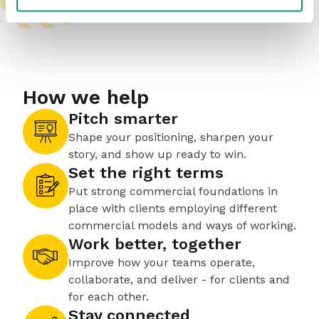
How we help
Pitch smarter
Shape your positioning, sharpen your
story, and show up ready to win.
Set the right terms
Put strong commercial foundations in
place with clients employing different
commercial models and ways of working.
Work better, together
Improve how your teams operate,
collaborate, and deliver - for clients and
for each other.
Stay connected