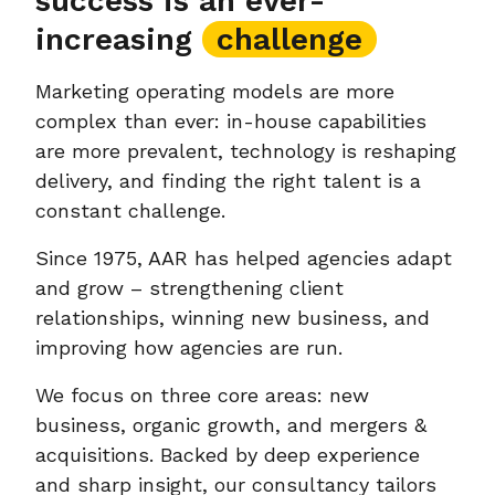
success is an ever-
increasing
challenge
Marketing operating models are more
complex than ever: in-house capabilities
are more prevalent, technology is reshaping
delivery, and finding the right talent is a
constant challenge.
Since 1975, AAR has helped agencies adapt
and grow – strengthening client
relationships, winning new business, and
improving how agencies are run.
We focus on three core areas: new
business, organic growth, and mergers &
acquisitions. Backed by deep experience
and sharp insight, our consultancy tailors