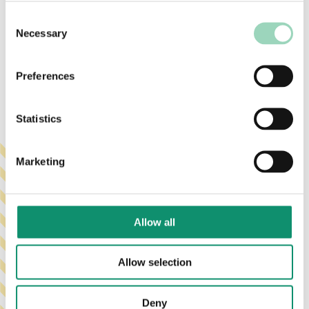
to help you plan forward with clarity and
confidence.
Consent
Necessary
Selection
Preferences
Statistics
Marketing
Allow all
Allow selection
Deny