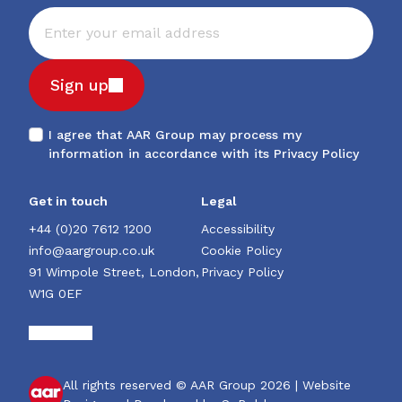
Sign up
I agree that AAR Group may process my
information in accordance with its
Privacy Policy
Get in touch
Legal
+44 (0)20 7612 1200
Accessibility
info@aargroup.co.uk
Cookie Policy
91 Wimpole Street, London,
Privacy Policy
W1G 0EF
All rights reserved © AAR Group 2026 |
Website