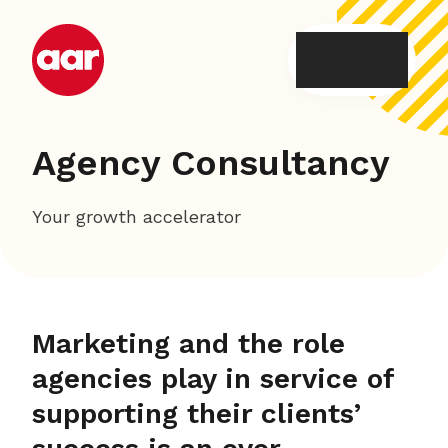
Skip
to
content
Agency Consultancy
Your growth accelerator
Marketing and the role
agencies play in service of
supporting their clients’