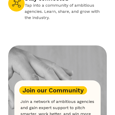
Tap into a community of ambitious
agencies. Learn, share, and grow with
the industry.
Join our Community
Join a network of ambitious agencies
and gain expert support to pitch
smarter, work better, and win more