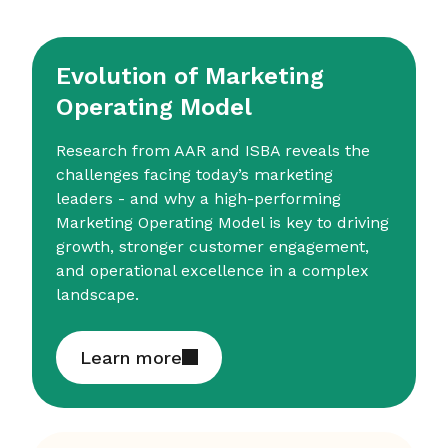
Evolution of Marketing
Operating Model
Research from AAR and ISBA reveals the
challenges facing today’s marketing
leaders - and why a high-performing
Marketing Operating Model is key to driving
growth, stronger customer engagement,
and operational excellence in a complex
landscape.
Learn more