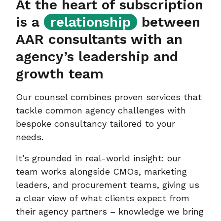
At the heart of subscription
is a
relationship
between
AAR consultants with an
agency’s leadership and
growth team
Our counsel combines proven services that
tackle common agency challenges with
bespoke consultancy tailored to your
needs.
It’s grounded in real-world insight: our
team works alongside CMOs, marketing
leaders, and procurement teams, giving us
a clear view of what clients expect from
their agency partners – knowledge we bring