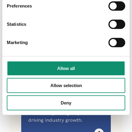
from 1997 - curated by AAR.
Preferences
Statistics
AAR Portal
Marketing
The home of your agency CV.
Check it's up to date here.
Allow all
Allow selection
Agency Advice Cohort
Deny
An exclusive AAR subscriber
community for agency leaders,
driving industry growth.