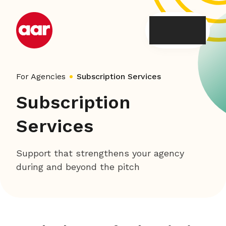
Skip
to
content
For Agencies
Subscription Services
Subscription
Services
Support that strengthens your agency
during and beyond the pitch