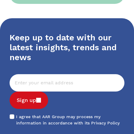
Keep up to date with our
latest insights, trends and
news
Sign up
I agree that AAR Group may process my
information in accordance with its
Privacy Policy