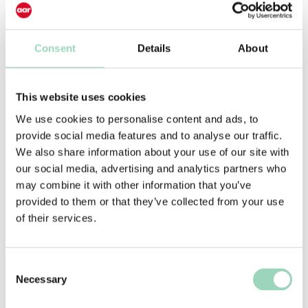
leaders.
Consent
Details
About
This website uses cookies
Already a Subscriber?
We use cookies to personalise content and ads, to
Current AAR agency subscribers have
provide social media features and to analyse our traffic.
exclusive access to our full suite of
We also share information about your use of our site with
resources. Discover our latest
our social media, advertising and analytics partners who
seminars and events,
may combine it with other information that you’ve
AARNewBizMoves, the AAR Portal, and
provided to them or that they’ve collected from your use
become part of the Agency Advice
of their services.
Cohort today.
Consent
AARnewbizmoves
Necessary
Selection
Your source for account moves