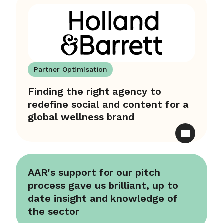
Partner Optimisation
Finding the right agency to
redefine social and content for a
global wellness brand
AAR's support for our pitch
process gave us brilliant, up to
date insight and knowledge of
the sector