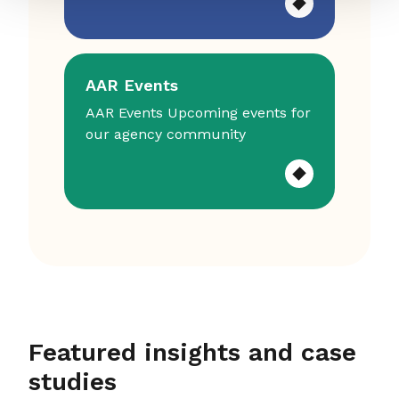
AAR Events
AAR Events Upcoming events for
our agency community
Featured insights and case
studies