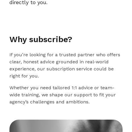
directly to you.
Why subscribe?
If you’re looking for a trusted partner who offers
clear, honest advice grounded in real-world
experience, our subscription service could be
right for you.
Whether you need tailored 1:1 advice or team-
wide training, we shape our support to fit your
agency’s challenges and ambitions.