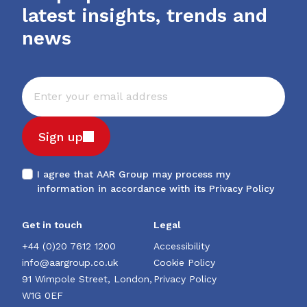
latest insights, trends and
news
Sign up
I agree that AAR Group may process my
information in accordance with its
Privacy Policy
Get in touch
Legal
+44 (0)20 7612 1200
Accessibility
info@aargroup.co.uk
Cookie Policy
91 Wimpole Street, London,
Privacy Policy
W1G 0EF