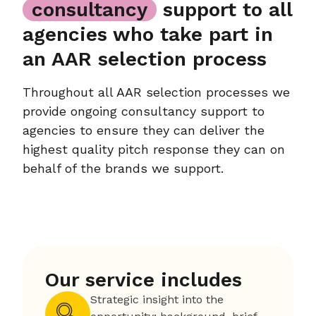
consultancy
support to all
agencies who take part in
an AAR selection process
Throughout all AAR selection processes we
provide ongoing consultancy support to
agencies to ensure they can deliver the
highest quality pitch response they can on
behalf of the brands we support.
Our service includes
Strategic insight into the