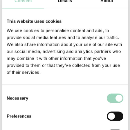
Consent
Details
About
We do not operate a pay to play model. Agencies
do not need to subscribe to AAR in order to be on
This website uses cookies
a pitch list. AAR clients have access to the entire
We use cookies to personalise content and ads, to
market.
provide social media features and to analyse our traffic.
We also share information about your use of our site with
The consultancy we provide agencies works on a
our social media, advertising and analytics partners who
success fee model. If the agency wins an
may combine it with other information that you’ve
opportunity, a capped success fee that is
provided to them or that they’ve collected from your use
commensurate with the size of the prize, is
of their services.
payable.
Consent
Necessary
Selection
Preferences