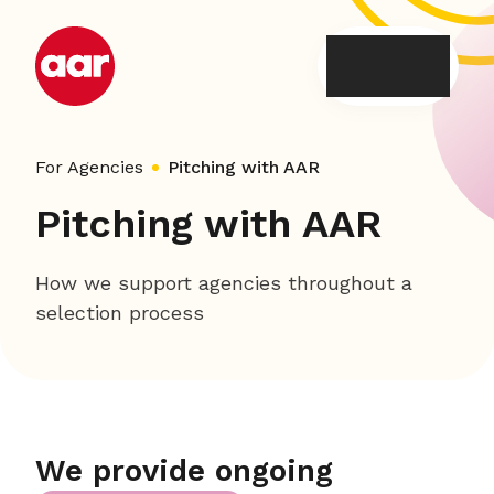
Skip
to
content
For Agencies
Pitching with AAR
Pitching with AAR
How we support agencies throughout a
selection process
We provide ongoing