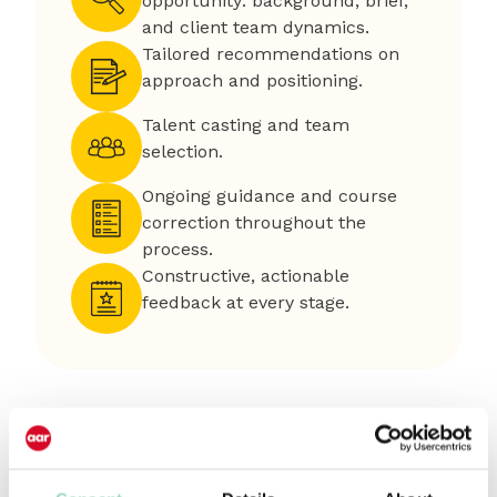
opportunity: background, brief,
and client team dynamics.
Tailored recommendations on
approach and positioning.
Talent casting and team
selection.
Ongoing guidance and course
correction throughout the
process.
Constructive, actionable
feedback at every stage.
How it works