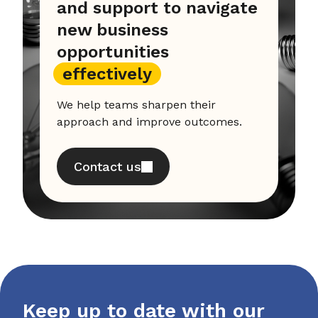
and support to navigate
new business
opportunities
effectively
We help teams sharpen their
approach and improve outcomes.
Contact us
Keep up to date with our