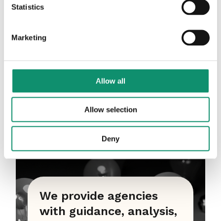
Statistics
Marketing
Allow all
Allow selection
Deny
We provide agencies
with guidance, analysis,