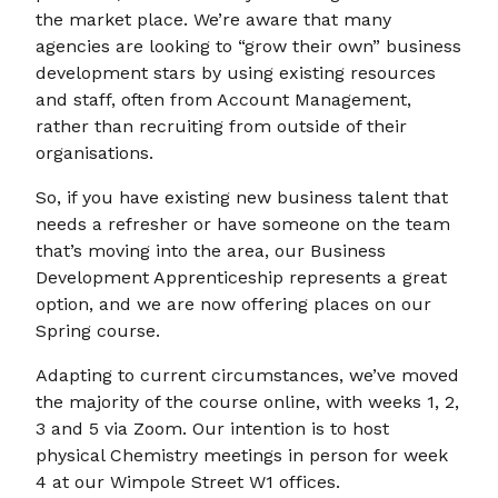
the market place. We’re aware that many
agencies are looking to “grow their own” business
development stars by using existing resources
and staff, often from Account Management,
rather than recruiting from outside of their
organisations.
So, if you have existing new business talent that
needs a refresher or have someone on the team
that’s moving into the area, our Business
Development Apprenticeship represents a great
option, and we are now offering places on our
Spring course.
Adapting to current circumstances, we’ve moved
the majority of the course online, with weeks 1, 2,
3 and 5 via Zoom. Our intention is to host
physical Chemistry meetings in person for week
4 at our Wimpole Street W1 offices.