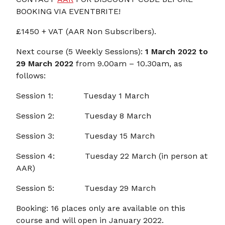
BOOKING VIA EVENTBRITE!
£1450 + VAT (AAR Non Subscribers).
Next course (5 Weekly Sessions):
1 March 2022 to
29 March 2022
from 9.00am – 10.30am, as
follows:
Session 1: Tuesday 1 March
Session 2: Tuesday 8 March
Session 3: Tuesday 15 March
Session 4: Tuesday 22 March (in person at
AAR)
Session 5: Tuesday 29 March
Booking: 16 places only are available on this
course and will open in January 2022.