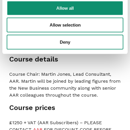
never attend the sessions – so during the
Allow all
course it was great to experience that first
hand and take some useful learnings back to
Allow selection
my agency. Martin is a fountain of knowledge
when it comes to New Biz, so it was incredibly
valuable to hear of experiences and
Deny
advice.”
2021 delegate
Course details
Course Chair: Martin Jones, Lead Consultant,
AAR. Martin will be joined by leading figures from
the New Business community along with senior
AAR colleagues throughout the course.
Course prices
£1250 + VAT (AAR Subscribers) – PLEASE
CONTACT
AAR
FOR DISCOUNT CODE BEFORE