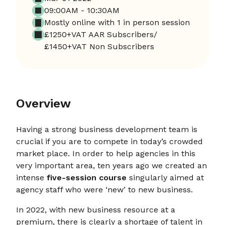
09:00AM - 10:30AM
Mostly online with 1 in person session
£1250+VAT AAR Subscribers/
£1450+VAT Non Subscribers
Overview
Having a strong business development team is
crucial if you are to compete in today’s crowded
market place. In order to help agencies in this
very important area, ten years ago we created an
intense
five-session course
singularly aimed at
agency staff who were ‘new’ to new business.
In 2022, with new business resource at a
premium, there is clearly a shortage of talent in