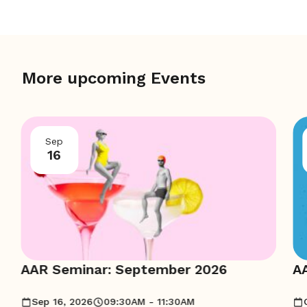
More upcoming Events
Sep
16
AAR Seminar: September 2026
A
Sep 16, 2026
09:30AM - 11:30AM