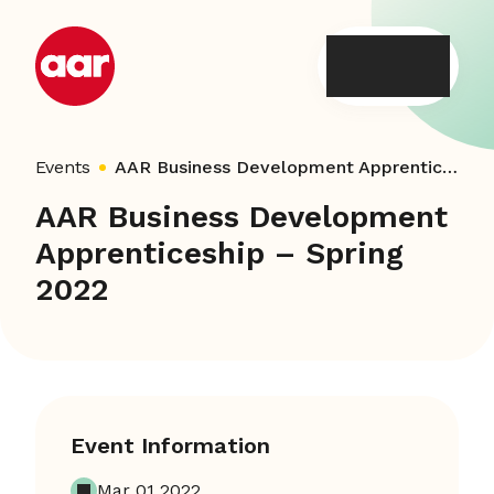
Skip
to
content
Events
AAR Business Development Apprenticeship – Spring 2022
AAR Business Development
Apprenticeship – Spring
2022
Event Information
Mar 01 2022