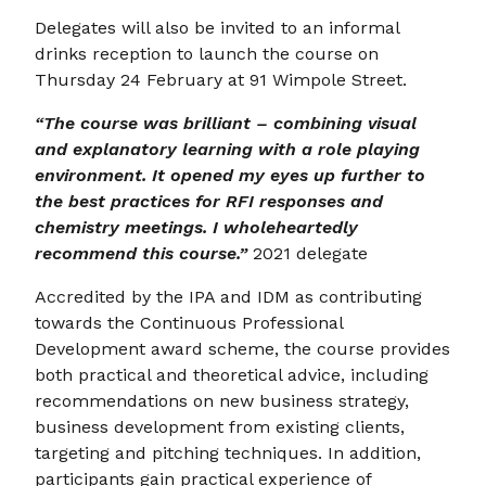
Delegates will also be invited to an informal
drinks reception to launch the course on
Thursday 24 February at 91 Wimpole Street.
“The course was brilliant – combining visual
and explanatory learning with a role playing
environment. It opened my eyes up further to
the best practices for RFI responses and
chemistry meetings. I wholeheartedly
recommend this course.”
2021 delegate
Accredited by the IPA and IDM as contributing
towards the Continuous Professional
Development award scheme, the course provides
both practical and theoretical advice, including
recommendations on new business strategy,
business development from existing clients,
targeting and pitching techniques. In addition,
participants gain practical experience of