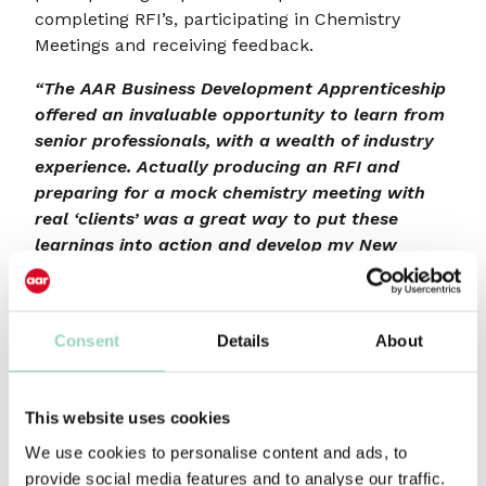
completing RFI’s, participating in Chemistry
Meetings and receiving feedback.
“The AAR Business Development Apprenticeship
offered an invaluable opportunity to learn from
senior professionals, with a wealth of industry
experience. Actually producing an RFI and
preparing for a mock chemistry meeting with
real ‘clients’ was a great way to put these
learnings into action and develop my New
Business skills.”
2021 delegate
At the start of the course, participants are
divided into teams and compete against the
Consent
Details
About
other groups during the course.
Course outline
This website uses cookies
We use cookies to personalise content and ads, to
Session 1 – Background to new business,
provide social media features and to analyse our traffic.