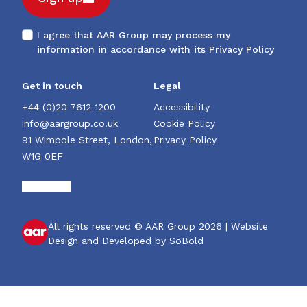
I agree that AAR Group may process my
information in accordance with its
Privacy Policy
Get in touch
Legal
+44 (0)20 7612 1200
Accessibility
info@aargroup.co.uk
Cookie Policy
91 Wimpole Street, London,
Privacy Policy
W1G 0EF
All rights reserved © AAR Group 2026 |
Website
Design and Developed by SoBold