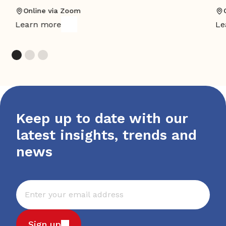
Online via Zoom
Learn more
Le
Keep up to date with our
latest insights, trends and
news
Sign up