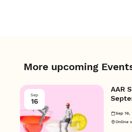
More upcoming Event
AAR S
Sep
Septe
16
AM
Sep 16,
Online 