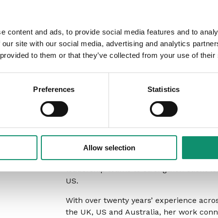
Focus on which attributes to prioriti
e content and ads, to provide social media features and to analy
Who should attend
 our site with our social media, advertising and analytics partn
 provided to them or that they’ve collected from your use of their
Agency leaders and senior client service 
Business Directors, and Heads of Accou
Preferences
Statistics
for client leadership and growth, who 
in Account Management and how to build
About the present
Allow selection
Rachel Raphael
is an independent consu
leadership teams to strengthen client l
US.
With over twenty years’ experience acro
the UK, US and Australia, her work conn