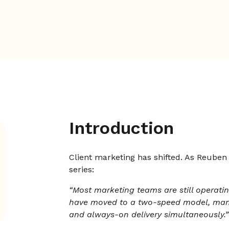
Introduction
Client marketing has shifted. As Reuben
series:
“Most marketing teams are still operati
have moved to a two-speed model, mana
and always-on delivery simultaneously.