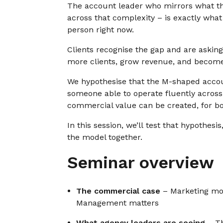
The account leader who mirrors what th
across that complexity – is exactly what
person right now.
Clients recognise the gap and are asking 
more clients, grow revenue, and become
We hypothesise that the M-shaped accoun
someone able to operate fluently across 
commercial value can be created, for bo
In this session, we’ll test that hypothesi
the model together.
Seminar overview
The commercial case
– Marketing mod
Management matters
What agency leaders are seeing
– Th