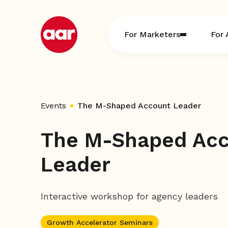
Skip
to
content
For Marketers
For 
Events
The M-Shaped Account Leader
The M-Shaped Ac
Leader
Interactive workshop for agency leaders
Growth Accelerator Seminars