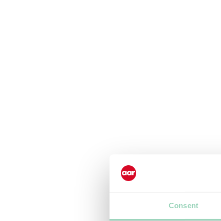
Consent