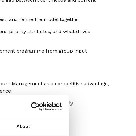
est, and refine the model together
rs, priority attributes, and what drives
opment programme from group input
ount Management as a competitive advantage,
ience
esponding – and what’s actually
apability, ready to use
About
ing that capability