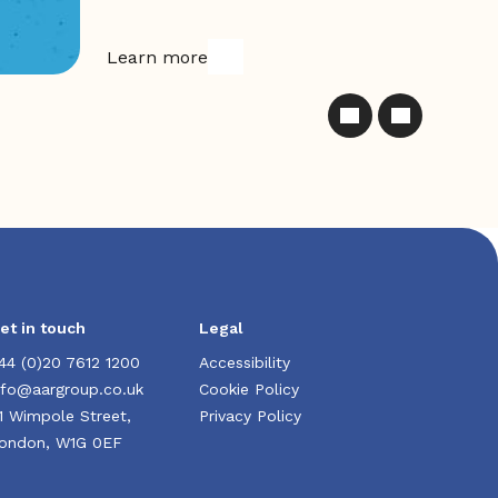
Learn more
et in touch
Legal
44 (0)20 7612 1200
Accessibility
nfo@aargroup.co.uk
Cookie Policy
1 Wimpole Street,
Privacy Policy
ondon, W1G 0EF