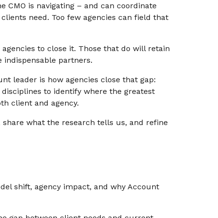
e CMO is navigating – and can coordinate
 clients need. Too few agencies can field that
agencies to close it. Those that do will retain
 indispensable partners.
t leader is how agencies close that gap:
disciplines to identify where the greatest
th client and agency.
s, share what the research tells us, and refine
el shift, agency impact, and why Account
e gap between client needs and current