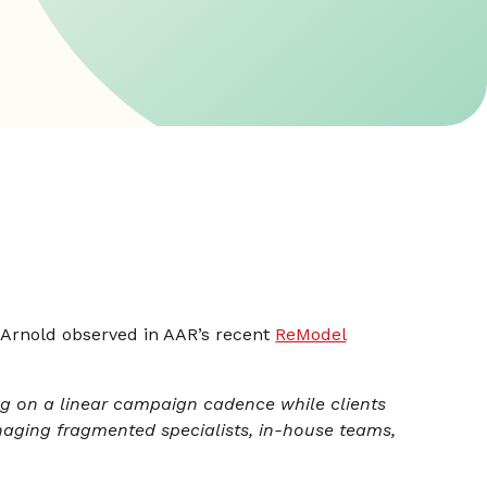
 Arnold observed in AAR’s recent
ReModel
ng on a linear campaign cadence while clients
ging fragmented specialists, in-house teams,
”