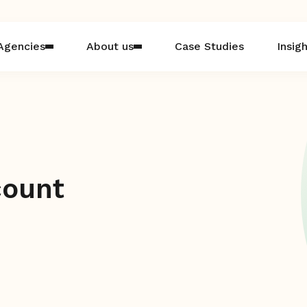
Agencies
About us
Case Studies
Insig
count