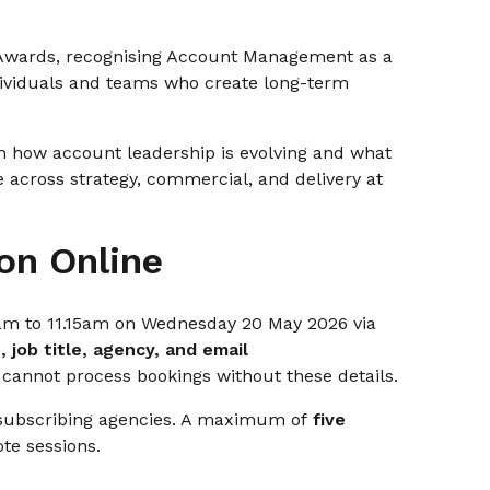
 Awards, recognising Account Management as a
ndividuals and teams who create long-term
 on how account leadership is evolving and what
e across strategy, commercial, and delivery at
on Online
5am to 11.15am on Wednesday 20 May 2026 via
 job title, agency, and email
 cannot process bookings without these details.
 subscribing agencies. A maximum of
five
te sessions.