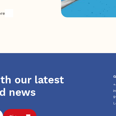
ore
th our latest
G
+
nd news
i
9
L