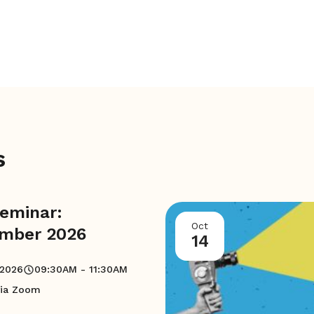
s
eminar:
Oct
mber 2026
14
 2026
09:30AM - 11:30AM
via Zoom