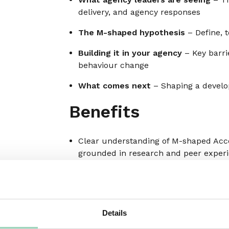
delivery, and agency responses
The M-shaped hypothesis
– Define, t
Building it in your agency
– Key barrie
behaviour change
What comes next
– Shaping a devel
Benefits
Clear understanding of M-shaped Acc
grounded in research and peer exper
Insight into how agency leaders are r
shifting behaviour
A peer-tested definition of M-shaped c
Details
Clarity on the real blockers to develop