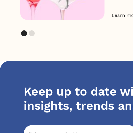
Learn m
Keep up to date wi
insights, trends a