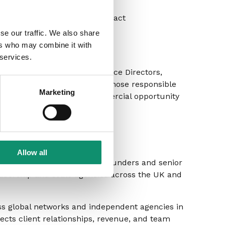
se for greatest commercial impact
se our traffic. We also share
ers who may combine it with
 services.
roles – including Client Service Directors,
nt Management – as well as those responsible
Marketing
want to understand the commercial opportunity
 it.
er
Allow all
ltant working with agency founders and senior
eadership and scale agencies across the UK and
ss global networks and independent agencies in
ects client relationships, revenue, and team