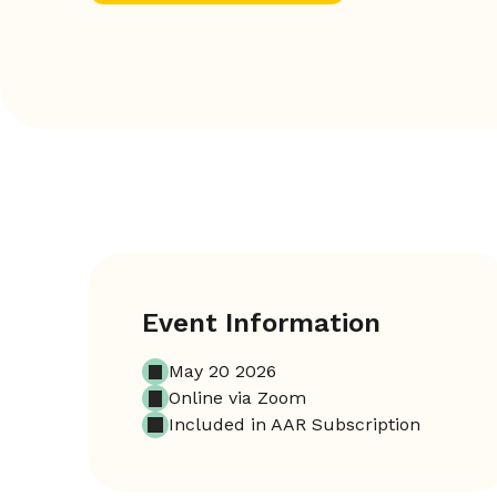
Event Information
May 20 2026
Online via Zoom
Included in AAR Subscription