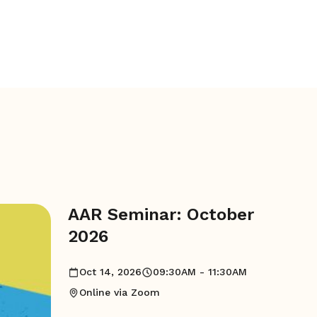
AAR Seminar: October
2026
Oct 14, 2026
09:30AM - 11:30AM
Online via Zoom