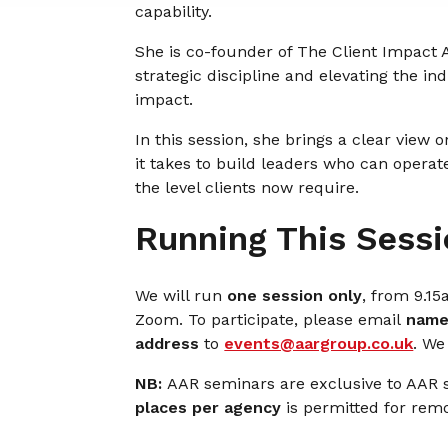
capability.
She is co-founder of The Client Impact
strategic discipline and elevating the i
impact.
In this session, she brings a clear view
it takes to build leaders who can operat
the level clients now require.
Running This Sessi
We will run
one session only
, from 9.1
Zoom. To participate, please email
name,
address
to
events@aargroup.co.uk
. We
NB:
AAR seminars are exclusive to AAR
places per agency
is permitted for remo