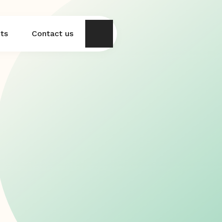
hts
Contact us