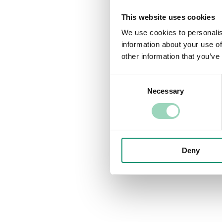
This website uses cookies
We use cookies to personalis
information about your use of
other information that you’ve
Consent
Necessary
Selection
Deny