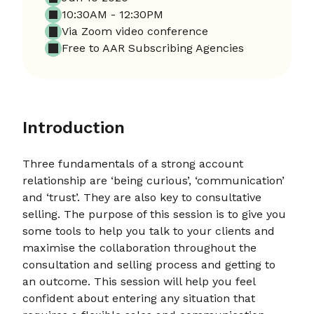
10:30AM - 12:30PM
Via Zoom video conference
Free to AAR Subscribing Agencies
Introduction
Three fundamentals of a strong account
relationship are ‘being curious’, ‘communication’
and ‘trust’. They are also key to consultative
selling. The purpose of this session is to give you
some tools to help you talk to your clients and
maximise the collaboration throughout the
consultation and selling process and getting to
an outcome. This session will help you feel
confident about entering any situation that