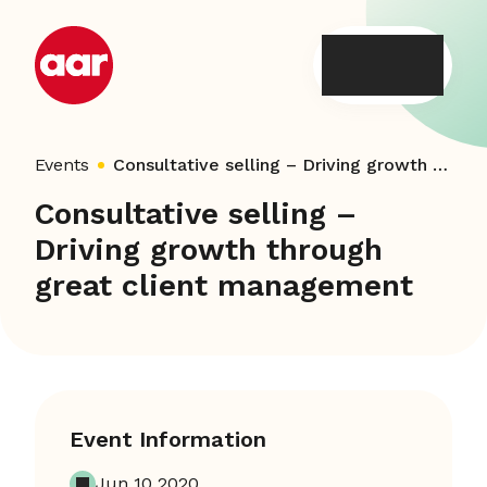
Skip
to
content
Events
Consultative selling – Driving growth through great client management
Consultative selling –
Driving growth through
great client management
Event Information
Jun 10 2020