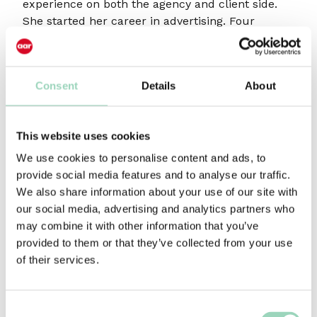
experience on both the agency and client side.
She started her career in advertising. Four
agencies (including O&M and BBH) and eight
years later, she joined Capital Radio becoming
Marketing Director of the group.
Consent
Details
About
Following her time at Capital, she became a
consultant working with Channel 4, Big Green
Door and the Discovery Channel; the latter as VP
This website uses cookies
of Consumer Marketing.
We use cookies to personalise content and ads, to
provide social media features and to analyse our traffic.
She worked at Orange as Director of Worldwide
We also share information about your use of our site with
Brand Strategy, Development and
our social media, advertising and analytics partners who
Communications.
may combine it with other information that you’ve
As a Brand, Marketing and Communications
provided to them or that they’ve collected from your use
consultant, Lizzie has worked with, amongst
of their services.
others, British Gas, the IAB, Eat Big Fish, HTC,
Just Eat and Gigaclear.
Consent