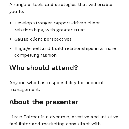
A range of tools and strategies that will enable
you to:
Develop stronger rapport-driven client
relationships, with greater trust
Gauge client perspectives
Engage, sell and build relationships in a more
compelling fashion
Who should attend?
Anyone who has responsibility for account
management.
About the presenter
Lizzie Palmer is a dynamic, creative and intuitive
facilitator and marketing consultant with