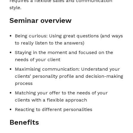
requires a flexible sales and communication
style.
Seminar overview
Being curious: Using great questions (and ways
to really listen to the answers)
Staying in the moment and focused on the
needs of your client
Maximising communication: Understand your
clients’ personality profile and decision-making
process
Matching your offer to the needs of your
clients with a flexible approach
Reacting to different personalities
Benefits