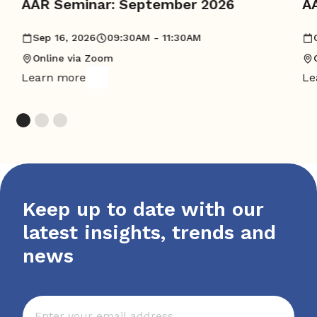
AAR Seminar: September 2026
A
Sep 16, 2026
09:30AM - 11:30AM
Online via Zoom
Learn more
Le
Keep up to date with our
latest insights, trends and
news