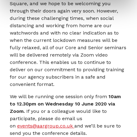
Square, and we hope to be welcoming you
through their doors again very soon. However,
during these challenging times, when social
distancing and working from home are our
watchwords and with no clear indication as to
when the current lockdown measures will be
fully relaxed, all of our Core and Senior seminars
will be delivered remotely via Zoom video
conference. This enables us to continue to
deliver on our commitment to providing training
for our agency subscribers in a safe and
convenient format.
We will be running one session only from
10am
to 12.30pm on Wednesday 10 June 2020 via
Zoom.
If you or a colleague would like to
participate, please do email us
on
events@aargroup.co.uk
and we’ll be sure to
send you the conference details.