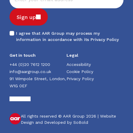
Sign up
I agree that AAR Group may process my
information in accordance with its
Privacy Policy
Get in touch
Legal
+44 (0)20 7612 1200
Accessibility
info@aargroup.co.uk
Cookie Policy
91 Wimpole Street, London,
Privacy Policy
W1G 0EF
All rights reserved © AAR Group 2026 |
Website
Design and Developed by SoBold