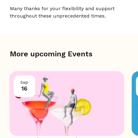
Many thanks for your flexibility and support
throughout these unprecedented times.
More upcoming Events
Sep
16