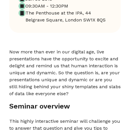
09:30AM - 12:30PM
The Penthouse at the IPA, 44
Belgrave Square, London SW1X 8QS
Now more than ever in our digital age, live
presentations have the opportunity to excite and
delight and remind us that human interaction is
unique and dynamic. So the question is, are your
presentations unique and dynamic or are you
still hiding behind your shiny templates and slabs
of data like everyone else?
Seminar overview
This highly interactive seminar will challenge you
to answer that question and give you tips to