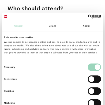
Who should attend?
Anyone who has to face an audience large or
small and deliver messages that matter.
Consent
Details
About
About the presenter
This website uses cookies
We use cookies to personalise content and ads, to provide social media features and to
analyse our traffic. We also share information about your use of our site with our social
Tessa Morton
has been running seminars for the
media, advertising and analytics partners who may combine it with other information
that you’ve provided to them or that they’ve collected from your use of their services.
AAR for over 10 years and has worked as a
Communication skills coach for over 25 years.
Consent
Her background in acting and presenting has
Necessary
Selection
enabled her to craft seminars, workshops and
coaching programmes that bring to life the
Preferences
challenges of presenting and offer practical
strategies that work to help presenters connect
Statistics
with themselves, connect with the content and
most importantly connect with the audience.
Marketing