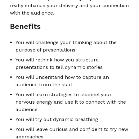
really enhance your delivery and your connection
with the audience.
Benefits
You will challenge your thinking about the
purpose of presentations
You will rethink how you structure
presentations to tell dynamic stories
You will understand how to capture an
audience from the start
You will learn strategies to channel your
nervous energy and use it to connect with the
audience
You will try out dynamic breathing
You will leave curious and confident to try new
approaches