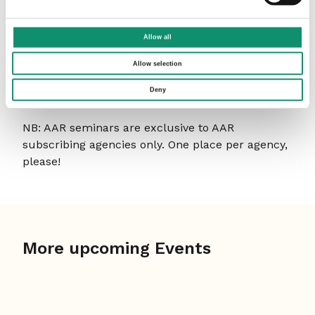
How to book
Allow all
To book a place, please email
Ann-
Marie
confirming the name, job title and email
Allow selection
address of your delegate and whether they’d
Deny
prefer the morning or afternoon session.
NB: AAR seminars are exclusive to AAR
subscribing agencies only. One place per agency,
please!
More upcoming Events