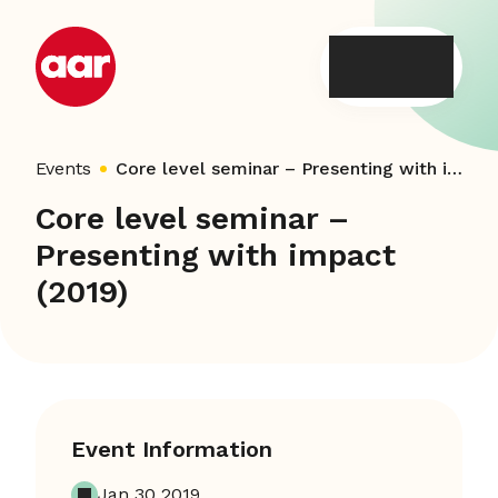
Skip
to
content
Events
Core level seminar – Presenting with impact (2019)
Core level seminar –
Presenting with impact
(2019)
Event Information
Jan 30 2019