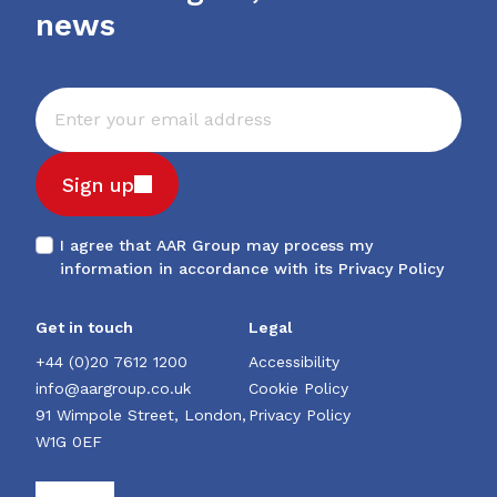
news
Sign up
I agree that AAR Group may process my
information in accordance with its
Privacy Policy
Get in touch
Legal
+44 (0)20 7612 1200
Accessibility
info@aargroup.co.uk
Cookie Policy
91 Wimpole Street, London,
Privacy Policy
W1G 0EF