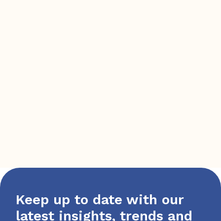
Keep up to date with our
latest insights, trends and