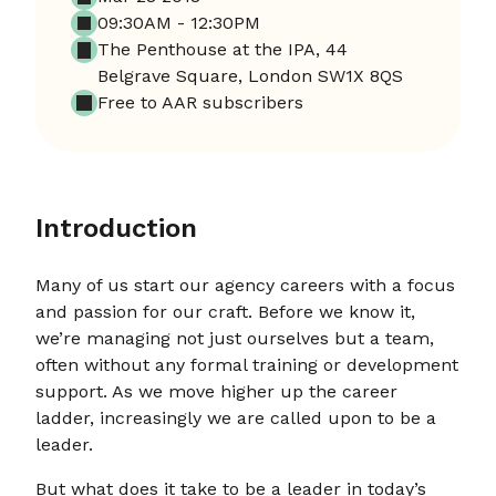
09:30AM - 12:30PM
The Penthouse at the IPA, 44
Belgrave Square, London SW1X 8QS
Free to AAR subscribers
Introduction
Many of us start our agency careers with a focus
and passion for our craft. Before we know it,
we’re managing not just ourselves but a team,
often without any formal training or development
support. As we move higher up the career
ladder, increasingly we are called upon to be a
leader.
But what does it take to be a leader in today’s