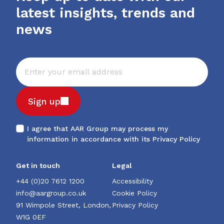
latest insights, trends and
news
Sign up
I agree that AAR Group may process my
information in accordance with its
Privacy Policy
Get in touch
Legal
+44 (0)20 7612 1200
Accessibility
info@aargroup.co.uk
Cookie Policy
91 Wimpole Street, London,
Privacy Policy
W1G 0EF