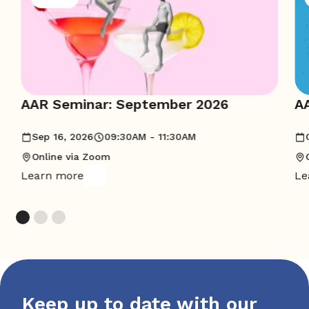
AAR Seminar: September 2026
A
Sep 16, 2026
09:30AM - 11:30AM
Online via Zoom
Learn more
Le
Keep up to date with our