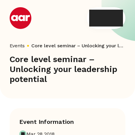
Skip
to
content
Events
Core level seminar – Unlocking your leadership potential
Core level seminar –
Unlocking your leadership
potential
Event Information
Mar 28 2018