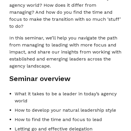
agency world? How does it differ from
managing? And how do you find the time and
focus to make the transition with so much ‘stuff’
to do?
In this seminar, we’ll help you navigate the path
from managing to leading with more focus and
impact, and share our insights from working with
established and emerging leaders across the
agency landscape.
Seminar overview
What it takes to be a leader in today’s agency
world
How to develop your natural leadership style
How to find the time and focus to lead
Letting go and effective delegation