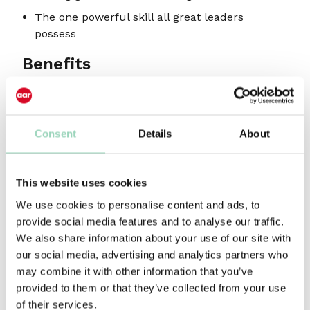
The one powerful skill all great leaders
possess
Benefits
Learn how to navigate the jump from
managing the work to leading your people
Consent
Details
About
A chance to reflect and capitalise on your
inherent leadership strengths
Discover some of the steps you can take to
This website uses cookies
accelerate your leadership progression
We use cookies to personalise content and ads, to
Highly interactive session with access to
provide social media features and to analyse our traffic.
practical leadership tools created especially
We also share information about your use of our site with
for the agency world
our social media, advertising and analytics partners who
may combine it with other information that you’ve
Who should attend?
provided to them or that they’ve collected from your use
of their services.