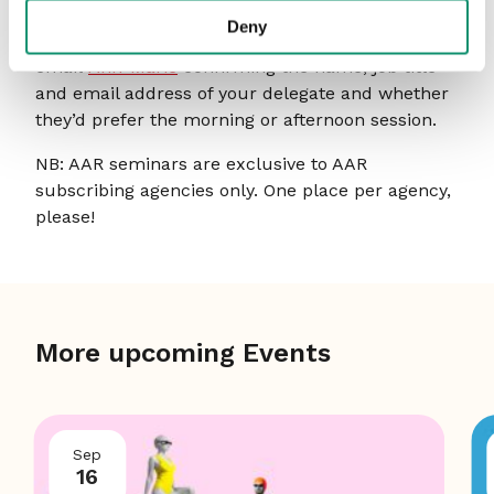
We open bookings roughly three weeks in
Deny
advance of each seminar. To book a place, please
email
Ann-Marie
confirming the name, job title
and email address of your delegate and whether
they’d prefer the morning or afternoon session.
NB: AAR seminars are exclusive to AAR
subscribing agencies only. One place per agency,
please!
More upcoming Events
Sep
16