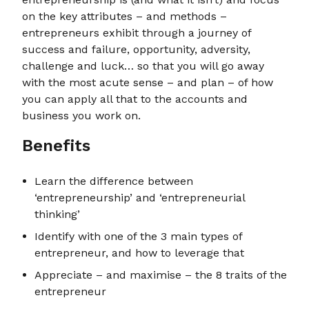
on the key attributes – and methods –
entrepreneurs exhibit through a journey of
success and failure, opportunity, adversity,
challenge and luck… so that you will go away
with the most acute sense – and plan – of how
you can apply all that to the accounts and
business you work on.
Benefits
Learn the difference between
‘entrepreneurship’ and ‘entrepreneurial
thinking’
Identify with one of the 3 main types of
entrepreneur, and how to leverage that
Appreciate – and maximise – the 8 traits of the
entrepreneur