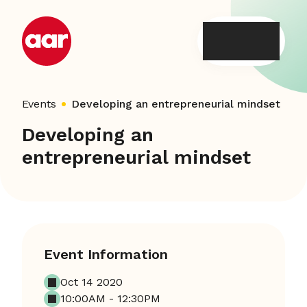
Skip
to
content
Events
Developing an entrepreneurial mindset
Developing an
entrepreneurial mindset
Event Information
Oct 14 2020
10:00AM - 12:30PM