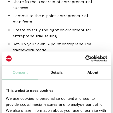
Share in the 3 secrets of entrepreneurial
success
Commit to the 6-point entrepreneurial
manifesto
Create exactly the right environment for
entrepreneurial selling
Set-up your own 6-point entrepreneurial
framework model
Take away 4 highly effective opportunity
planning techniques and tools
Learn from the real-world, with 27 case study
Consent
Details
About
examples
Add 5 kick-starter entrepreneurial book
This website uses cookies
recommendations to your reading list
We use cookies to personalise content and ads, to
Who should attend?
provide social media features and to analyse our traffic.
We also share information about your use of our site with