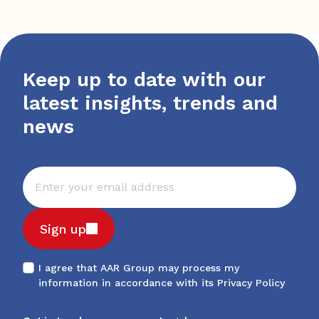
Keep up to date with our
latest insights, trends and
news
Sign up
I agree that AAR Group may process my
information in accordance with its
Privacy Policy