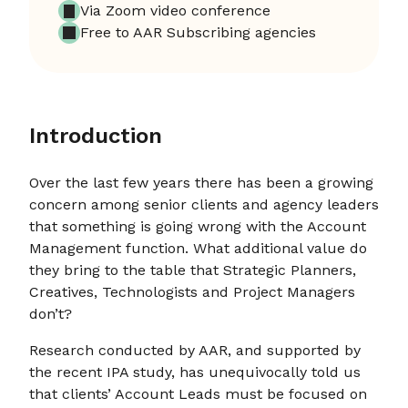
Via Zoom video conference
Free to AAR Subscribing agencies
Introduction
Over the last few years there has been a growing
concern among senior clients and agency leaders
that something is going wrong with the Account
Management function. What additional value do
they bring to the table that Strategic Planners,
Creatives, Technologists and Project Managers
don’t?
Research conducted by AAR, and supported by
the recent IPA study, has unequivocally told us
that clients’ Account Leads must be focused on