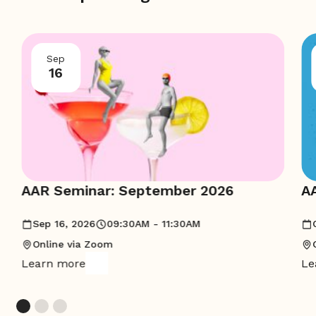
Sep
16
AAR Seminar: September 2026
A
Sep 16, 2026
09:30AM - 11:30AM
Online via Zoom
Learn more
Le