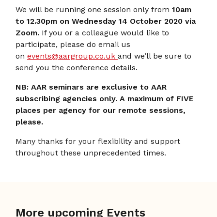
We will be running one session only from
10am
to 12.30pm on Wednesday 14 October 2020 via
Zoom.
If you or a colleague would like to
participate, please do email us
on
events@aargroup.co.uk
and we’ll be sure to
send you the conference details.
NB: AAR seminars are exclusive to AAR
subscribing agencies only. A maximum of FIVE
places per agency for our remote sessions,
please.
Many thanks for your flexibility and support
throughout these unprecedented times.
More upcoming Events