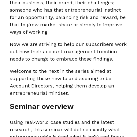
their business, their brand, their challenges;
someone who has that entrepreneurial instinct
for an opportunity, balancing risk and reward, be
that to grow market share or simply to improve
ways of working.
Now we are striving to help our subscribers work
out how their account management function
needs to change to embrace these findings.
Welcome to the next in the series aimed at
supporting those new to and aspiring to be
Account Directors, helping them develop an
entrepreneurial mindset.
Seminar overview
Using real-world case studies and the latest
research, this seminar will define exactly what
entrepreneurship is (and what it isn’t) and focus