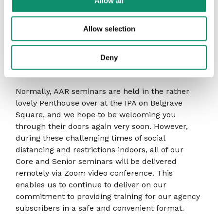
Allow all
executive director to many individuals,
companies and charities. He is now a full time
Allow selection
Coach and Mentor, and consultant to several
advertising agencies.
Deny
Running this session online
Normally, AAR seminars are held in the rather
lovely Penthouse over at the IPA on Belgrave
Square, and we hope to be welcoming you
through their doors again very soon. However,
during these challenging times of social
distancing and restrictions indoors, all of our
Core and Senior seminars will be delivered
remotely via Zoom video conference. This
enables us to continue to deliver on our
commitment to providing training for our agency
subscribers in a safe and convenient format.