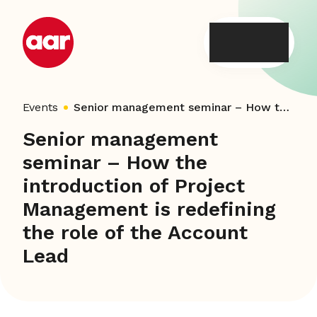
Skip
to
content
Events
Senior management seminar – How the introduction of Project Management is redefining the role of the Account Lead
Senior management
seminar – How the
introduction of Project
Management is redefining
the role of the Account
Lead