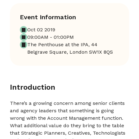
Event Information
Oct 02 2019
09:00AM - 01:00PM
The Penthouse at the IPA, 44
Belgrave Square, London SW1X 8QS
Introduction
There’s a growing concern among senior clients
and agency leaders that something is going
wrong with the Account Management function.
What additional value do they bring to the table
that Strategic Planners, Creatives, Technologists