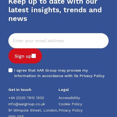
Keep up to date with our
latest insights, trends and
news
Sign up
I agree that AAR Group may process my
information in accordance with its
Privacy Policy
Get in touch
Legal
+44 (0)20 7612 1200
Accessibility
info@aargroup.co.uk
Cookie Policy
91 Wimpole Street, London,
Privacy Policy
W1G 0EF