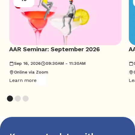
AAR Seminar: September 2026
A
Sep 16, 2026
09:30AM - 11:30AM
Online via Zoom
Learn more
Le