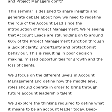
and Project Managers don’t?
This seminar is designed to share insights and
generate debate about how we need to redefine
the role of the Account Lead since the
introduction of Project Management. We’re seeing
that Account Leads are still holding on to around
60% of the Project Management function through
a lack of clarity, uncertainty and protectionist
behaviour. This is resulting in poor decision
making, missed opportunities for growth and the
loss of clients.
We’ll focus on the different levels in Account
Management and define how the middle level
roles should operate in order to bring through
future account leadership talent.
We’ll explore the thinking required to define what
it means to be an account leader today. Deep-