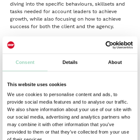
diving into the specific behaviours, skillsets and
tasks needed for account leaders to achieve
growth, while also focusing on how to achieve
success for both the client and the agency.
Benefits
Understand how to create clear distinction
Consent
Details
About
between project management and account
leadership
Peer-to-peer learnings on defining account
This website uses cookies
leadership for the future
We use cookies to personalise content and ads, to
How to get the model right, leading to better
provide social media features and to analyse our traffic.
efficiencies, stronger effectiveness and solid
We also share information about your use of our site with
client relationships
our social media, advertising and analytics partners who
Practical learnings on how to shape your client
may combine it with other information that you’ve
services team through all levels
provided to them or that they’ve collected from your use
of their services.