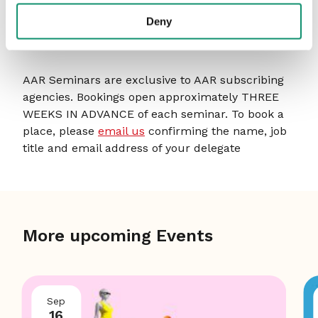
within businesses.
Deny
HOW TO BOOK
AAR Seminars are exclusive to AAR subscribing
agencies. Bookings open approximately THREE
WEEKS IN ADVANCE of each seminar. To book a
place, please
email us
confirming the name, job
title and email address of your delegate
More upcoming Events
Sep
16