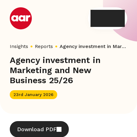
Skip
to
content
Insights
Reports
Agency investment in Marketing and New Business 25/26
Agency investment in
Marketing and New
Business 25/26
23rd January 2026
Download PDF