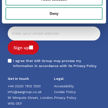
latest insights, trends and
news
Deny
Sign up
I agree that AAR Group may process my
information in accordance with its
Privacy Policy
Get in touch
Legal
+44 (0)20 7612 1200
Accessibility
info@aargroup.co.uk
Cookie Policy
91 Wimpole Street, London,
Privacy Policy
W1G 0EF