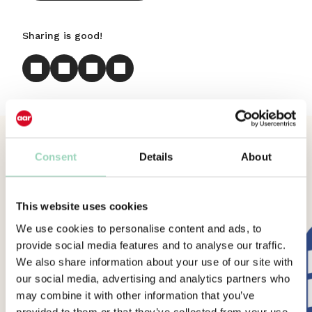
Sharing is good!
More News
Consent
Details
About
This website uses cookies
We use cookies to personalise content and ads, to
provide social media features and to analyse our traffic.
We also share information about your use of our site with
our social media, advertising and analytics partners who
may combine it with other information that you’ve
provided to them or that they’ve collected from your use