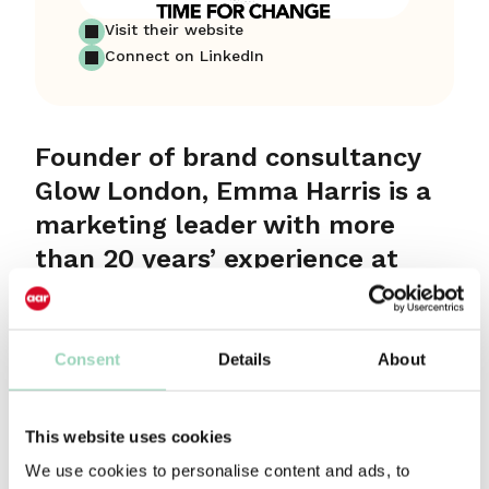
Visit their website
Connect on LinkedIn
Founder of brand consultancy
Glow London, Emma Harris is a
marketing leader with more
than 20 years’ experience at
brands including Eurostar and
Virgin.
Consent
Details
About
As CEO of Glow London,
she helps clients such
as BT, Bupa, and EasyJet build strong, growth-
focused cultures. She
chairs The Marketing
This website uses cookies
Academy Alumni, founded the Slowthef*ckdown
We use cookies to personalise content and ads, to
movement to tackle
industry burnout, and is a