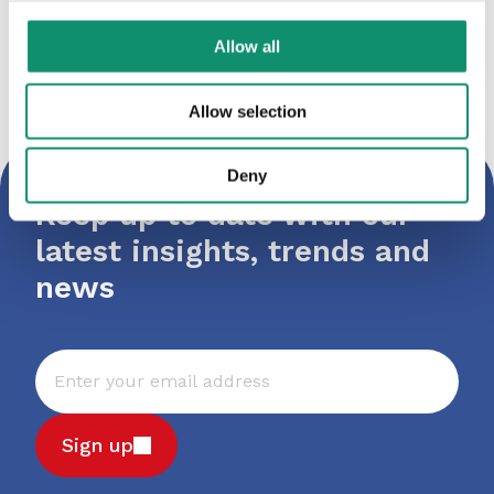
LockSmith
Allow all
Allow selection
Deny
Keep up to date with our
latest insights, trends and
news
Sign up