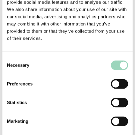
provide social media features and to analyse our traffic.
Fellow of the Marketing Society. Emma has been
We also share information about your use of our site with
recognised as a
Campaign Trailblazer, Marketing
our social media, advertising and analytics partners who
Week Change Maker, and Mentor of the Year in
may combine it with other information that you’ve
2022.
provided to them or that they’ve collected from your use
of their services.
Consent
Meet more of our
Necessary
Selection
partners
Preferences
We are supported by a network of
Associates. Trusted specialists who partner
Statistics
with us to bring additional expertise and
perspective, ensuring every solution is
tailored to our clients’ unique needs.
Marketing