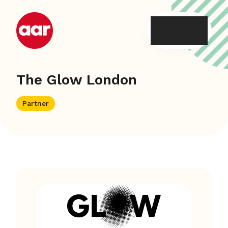
Skip
to
content
The Glow London
Partner