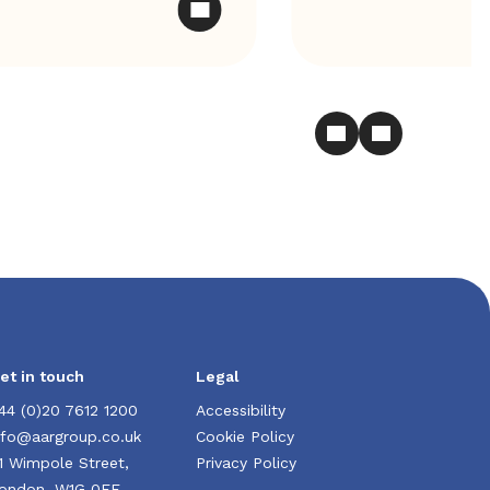
et in touch
Legal
44 (0)20 7612 1200
Accessibility
nfo@aargroup.co.uk
Cookie Policy
1 Wimpole Street,
Privacy Policy
ondon, W1G 0EF