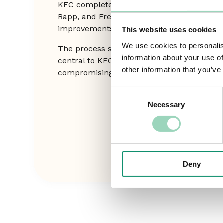
KFC completed a full commercial audit of 
Rapp, and Freuds — resulting in informed
improvements that strengthened efficiency
This website uses cookies
We use cookies to personalis
The process safeguarded the strong, collab
information about your use of
central to KFC’s marketing success, ensur
other information that you’ve
compromising creative excellence.
Consent
Necessary
Selection
Deny