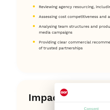
Reviewing agency resourcing, includi
Assessing cost competitiveness and 
Analysing team structures and produ
media campaigns
Providing clear commercial recommen
of trusted partnerships
Impact
Consent