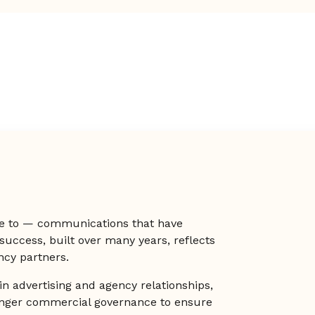
e to — communications that have
 success, built over many years, reflects
ncy partners.
in advertising and agency relationships,
onger commercial governance to ensure