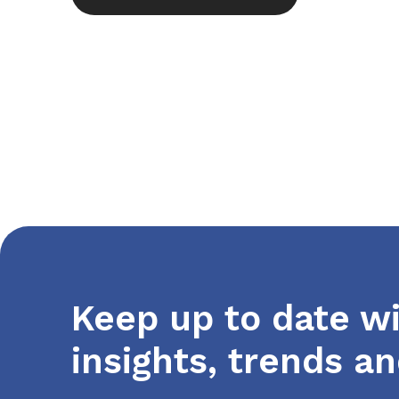
Keep up to date wi
insights, trends a