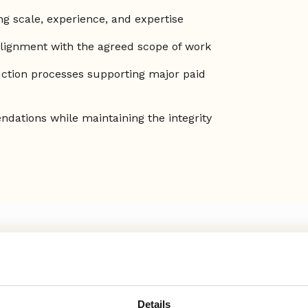
ng scale, experience, and expertise
alignment with the agreed scope of work
ction processes supporting major paid
dations while maintaining the integrity
Details