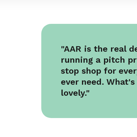
"AAR is the real 
running a pitch p
stop shop for ever
ever need. What's
lovely."