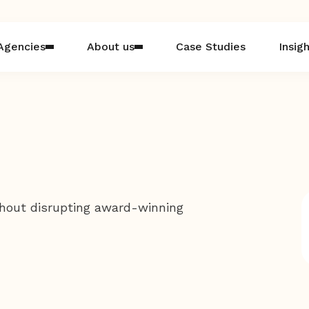
Agencies
About us
Case Studies
Insig
hout disrupting award-winning