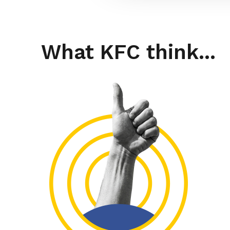
What KFC think...