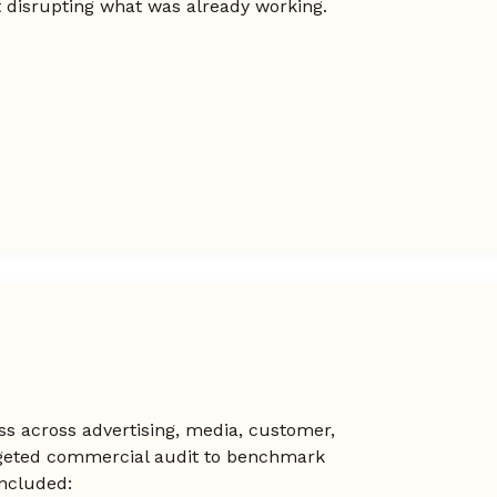
t disrupting what was already working.
ss across advertising, media, customer,
geted commercial audit to benchmark
included: