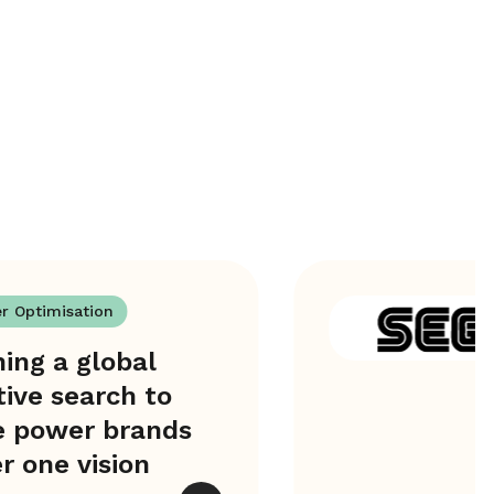
er Optimisation
ing a global
tive search to
e power brands
r one vision