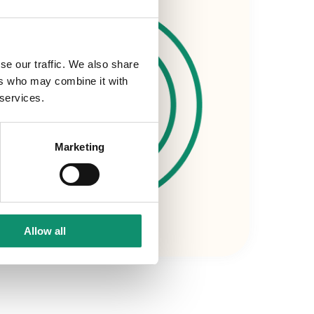
se our traffic. We also share
ers who may combine it with
 services.
Marketing
Allow all