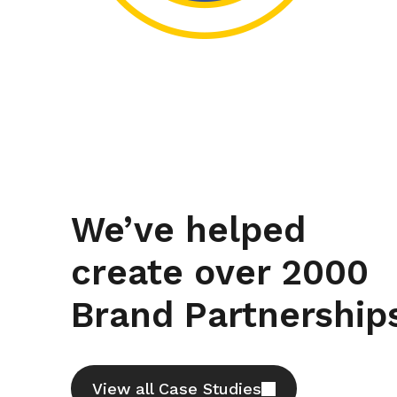
We’ve helped
Partner Optimisation
create over 2000
Finding the righ
Brand Partnership
partner to repos
a kitchen brand
design icon
View all Case Studies