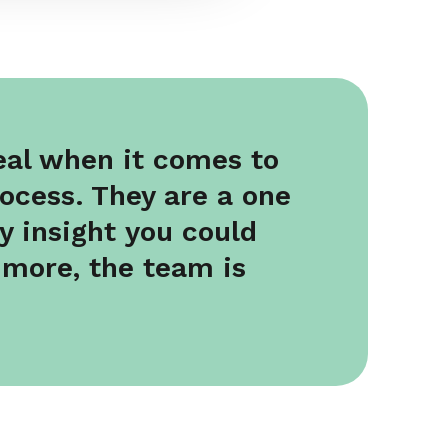
deal when it comes to
rocess. They are a one
y insight you could
 more, the team is