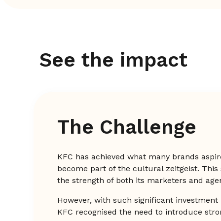
See the impact
The Challenge
KFC has achieved what many brands aspir
become part of the cultural zeitgeist. This
the strength of both its marketers and age
However, with such significant investment 
KFC recognised the need to introduce str