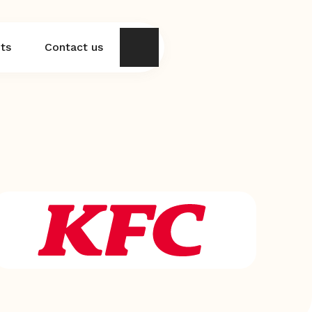
hts
Contact us