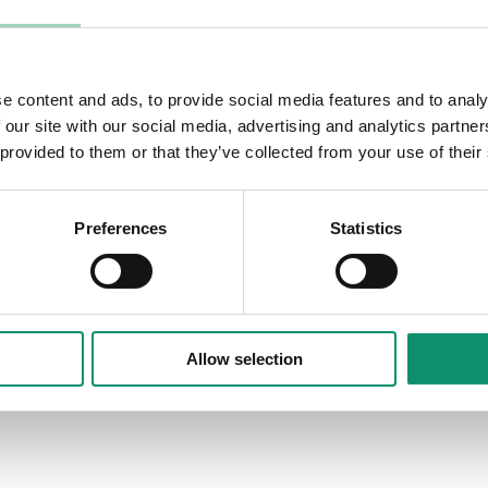
its lead agencies — Mother, Mindshare,
 commercial and operational
 and value.
e content and ads, to provide social media features and to analy
orative relationships that have been
 our site with our social media, advertising and analytics partn
ing robust commercial rigour without
 provided to them or that they’ve collected from your use of their
Preferences
Statistics
Allow selection