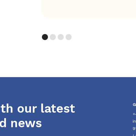
th our latest
G
+
nd news
i
9
L