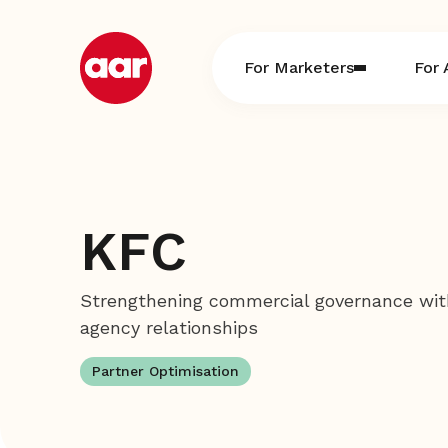
Skip
to
content
For Marketers
For 
KFC
Strengthening commercial governance wit
agency relationships
Partner Optimisation