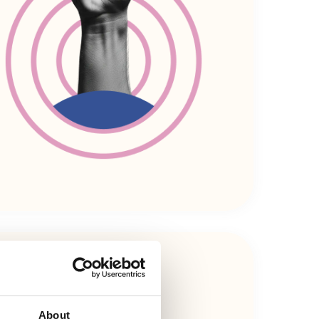
About