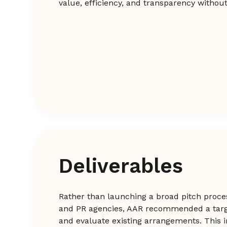
value, efficiency, and transparency withou
Deliverables
Rather than launching a broad pitch proce
and PR agencies, AAR recommended a tar
and evaluate existing arrangements. This 