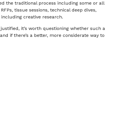
wed the traditional process including some or all
RFPs, tissue sessions, technical deep dives,
 including creative research.
justified, it’s worth questioning whether such a
nd if there’s a better, more considerate way to