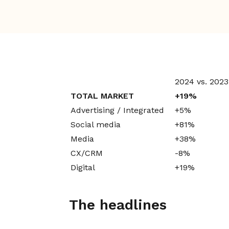
2024 vs. 2023
TOTAL MARKET
+19%
Advertising / Integrated
+5%
Social media
+81%
Media
+38%
CX/CRM
-8%
Digital
+19%
The headlines