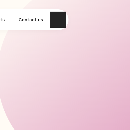
hts
Contact us