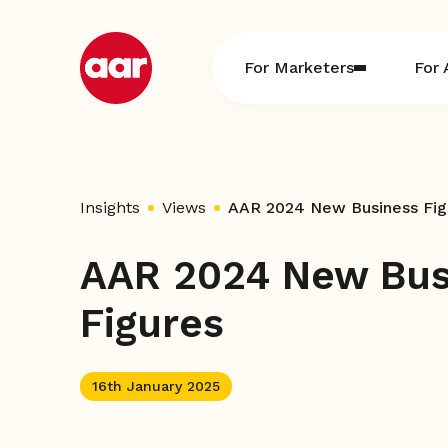
Skip
to
content
For Marketers
For 
Insights
Views
AAR 2024 New Business Fig
AAR 2024 New Bus
Figures
16th January 2025