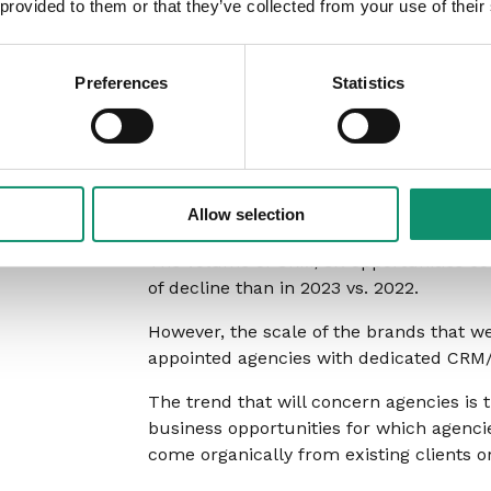
 provided to them or that they’ve collected from your use of their
remit, or it had been an in-house capabi
This scale of growth in social new busin
Preferences
Statistics
rate forever, but as agencies look for ne
area to place their efforts.
CRM/CX
Allow selection
The volume of CRM/CX opportunities cont
of decline than in 2023 vs. 2022.
However, the scale of the brands that we
appointed agencies with dedicated CRM/C
The trend that will concern agencies is
business opportunities for which agenc
come organically from existing clients o