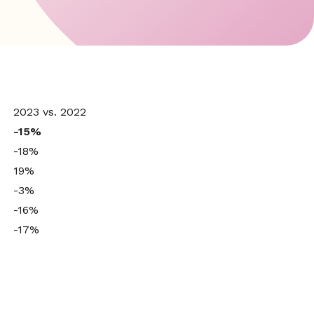
2023 vs. 2022
-15%
-18%
19%
-3%
-16%
-17%