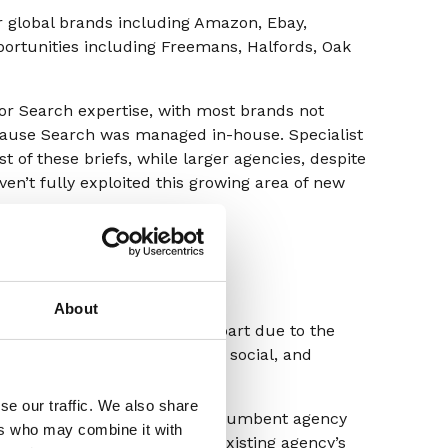
r global brands including Amazon, Ebay,
portunities including Freemans, Halfords, Oak
 for Search expertise, with most brands not
ause Search was managed in-house. Specialist
of these briefs, while larger agencies, despite
ven’t fully exploited this growing area of new
About
w double digits, we think in part due to the
stment) brands are making in social, and
 the right expertise.
se our traffic. We also share
that either did not have an incumbent agency
ers who may combine it with
s, or they were part of an existing agency’s