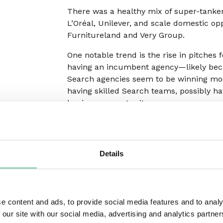
There was a healthy mix of super-tanke
L’Oréal, Unilever, and scale domestic op
Furnitureland and Very Group.
One notable trend is the rise in pitches
having an incumbent agency—likely bec
Search agencies seem to be winning most 
having skilled Search teams, possibly ha
business opportunity.
Social
Details
New business opportunities in Social gre
increased investment (and share of inve
therefore wanting to make sure they have
e content and ads, to provide social media features and to analy
Most reviews reported were for brands 
 our site with our social media, advertising and analytics partn
managing their social comms requirement