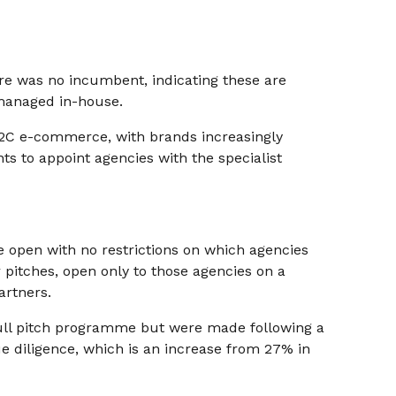
ere was no incumbent, indicating these are
managed in-house.
D2C e-commerce, with brands increasingly
nts to appoint agencies with the specialist
e open with no restrictions on which agencies
pitches, open only to those agencies on a
artners.
full pitch programme but were made following a
e diligence, which is an increase from 27% in