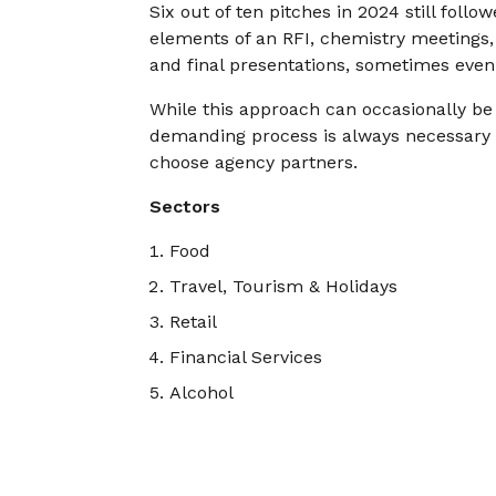
Six out of ten pitches in 2024 still follo
elements of an RFI, chemistry meetings, 
and final presentations, sometimes even
While this approach can occasionally be 
demanding process is always necessary a
choose agency partners.
Sectors
Food
Travel, Tourism & Holidays
Retail
Financial Services
Alcohol