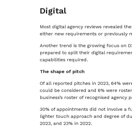
Digital
Most digital agency reviews revealed th
either new requirements or previously 
Another trend is the growing focus on 
prepared to split their digital requireme
capabilities required.
The shape of pitch
Of all reported pitches in 2023, 64% wer
could be considered and 6% were roster 
business’s roster of recognised agency p
30% of appointments did not involve a 
lighter touch approach and degree of du
2023, and 23% in 2022.