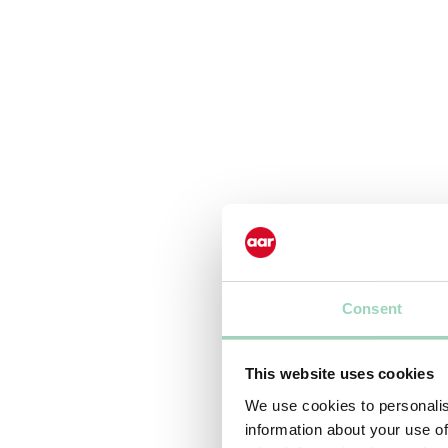
Consent
This website uses cookies
We use cookies to personalis
information about your use of