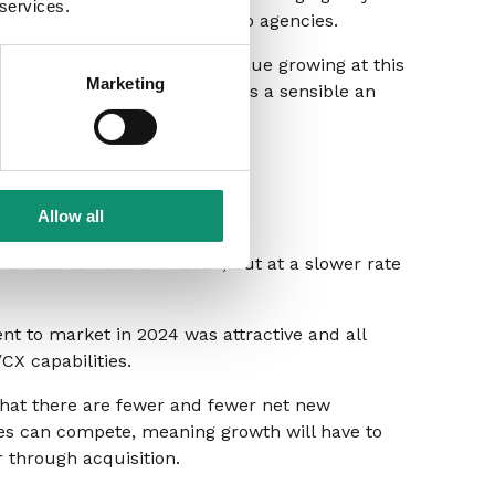
 services.
lity that’s being outsourced to agencies.
ess opportunities won’t continue growing at this
Marketing
w revenue opportunities this is a sensible an
Allow all
inued to decline in 2024, but at a slower rate
nt to market in 2024 was attractive and all
X capabilities.
 that there are fewer and fewer net new
ies can compete, meaning growth will have to
r through acquisition.