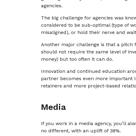
agencies.
The big challenge for agencies was know
considered to be sub-optimal (type of wo
misaligned), or hold their nerve and wai
Another major challenge is that a pitch 
should not require the same level of inv
money) but too often it can do.
Innovation and continued education arou
partner becomes even more important i
retainers and more project-based relati
Media
If you work in a media agency, you’ll a
no different, with an uplift of 38%.