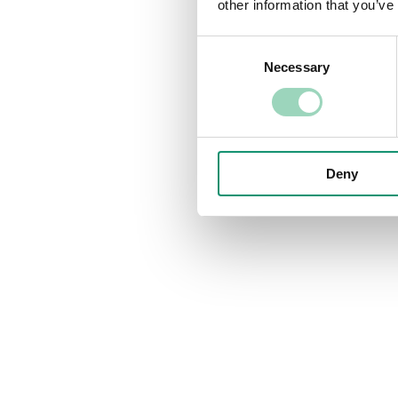
other information that you’ve
Consent
Necessary
Selection
Deny