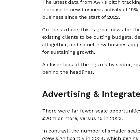
The latest data from AAR’s pitch track
increase in new business activity of 19% 
business since the start of 2022.
On the surface, this is great news for t
existing clients to be cutting budgets, d
altogether, and so net new business op
for sustaining growth.
A closer look at the figures by sector, 
behind the headlines.
Advertising & Integrat
There were far fewer scale opportunities
£20m or more, versus 15 in 2023.
In contrast, the number of smaller scale
grew significantly in 2024, which begins 