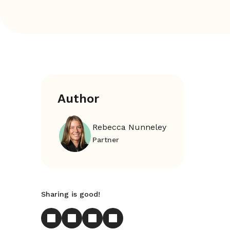
Author
Rebecca Nunneley
Partner
Sharing is good!