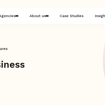
Agencies
About us
Case Studies
Insig
ures
iness