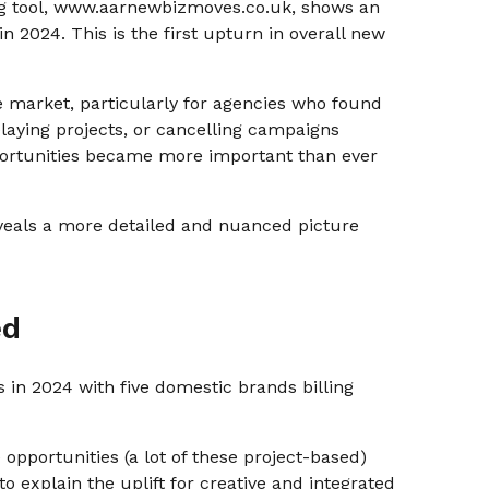
ing tool, www.aarnewbizmoves.co.uk, shows an
in 2024. This is the first upturn in overall new
he market, particularly for agencies who found
elaying projects, or cancelling campaigns
portunities became more important than ever
reveals a more detailed and nuanced picture
ed
 in 2024 with five domestic brands billing
 opportunities (a lot of these project-based)
to explain the uplift for creative and integrated