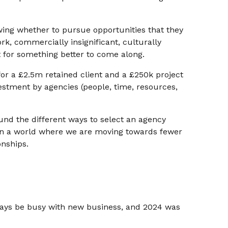
ing whether to pursue opportunities that they
rk, commercially insignificant, culturally
t for something better to come along.
for a £2.5m retained client and a £250k project
estment by agencies (people, time, resources,
nd the different ways to select an agency
n a world where we are moving towards fewer
onships.
lways be busy with new business, and 2024 was