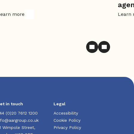
age
earn more
Learn
et in touch
Legal
44 (0)20 7612 1200
Accessibility
nfo@aargroup.co.uk
Cookie Policy
1 Wimpole Street,
Privacy Policy