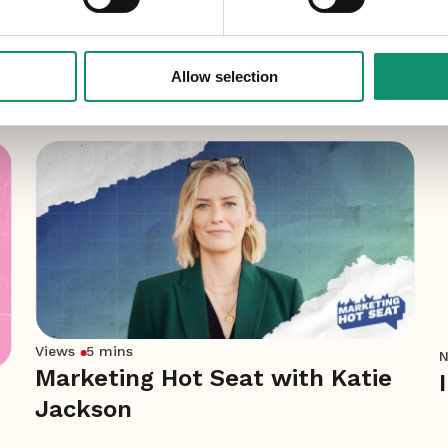
Allow selection
Views
5 mins
Marketing Hot Seat with Katie
Jackson