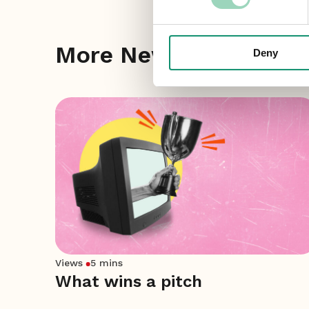
More News
Deny
Views
5 mins
What wins a pitch
ket