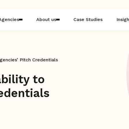
Agencies
About us
Case Studies
Insig
gencies’ Pitch Credentials
ility to
edentials