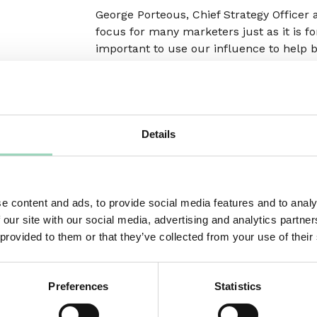
George Porteous, Chief Strategy Officer 
focus for many marketers just as it is f
important to use our influence to help 
in this area.”
Following a carbon audit and changes to
March 2022.
Details
Sebastian Munden, Chair of Ad Net Zero,
UK & Ireland said, “This is a great deve
best practice in ad operations across 
move as fast as we can to make long-las
e content and ads, to provide social media features and to analy
industry. This move is excellent news for
 our site with our social media, advertising and analytics partn
sustainability credentials of their advert
 provided to them or that they’ve collected from your use of their
Preferences
Statistics