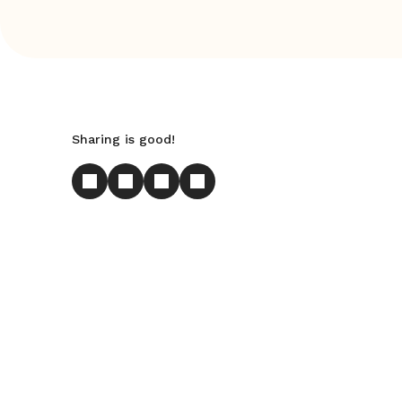
Sharing is good!