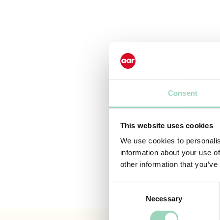
Consent
This website uses cookies
We use cookies to personalis
information about your use of
other information that you’ve
Consent
Necessary
Selection