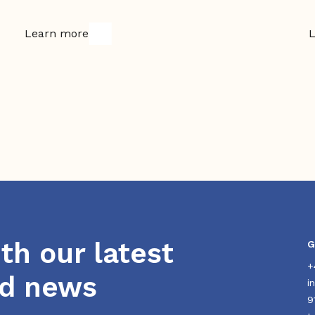
Learn more
L
th our latest
G
+
nd news
i
9