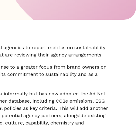
ll agencies to report metrics on sustainability
that are reviewing their agency arrangements.
onse to a greater focus from brand owners on
 its commitment to sustainability and as a
ta informally but has now adopted the Ad Net
tner database, including CO2e emissions, ESG
l policies as key criteria. This will add another
potential agency partners, alongside existing
e, culture, capability, chemistry and