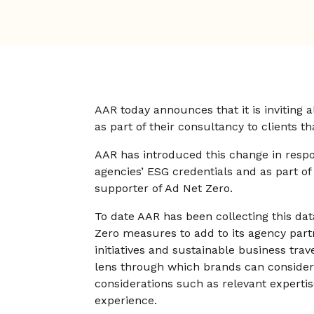
AAR today announces that it is inviting a
as part of their consultancy to clients 
AAR has introduced this change in resp
agencies’ ESG credentials and as part of
supporter of Ad Net Zero.
To date AAR has been collecting this da
Zero measures to add to its agency par
initiatives and sustainable business trave
lens through which brands can consider 
considerations such as relevant expertis
experience.