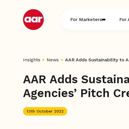
Skip
to
content
For Marketers
For 
Insights
News
AAR Adds Sustainability to A
AAR Adds Sustainab
Agencies’ Pitch Cr
13th October 2022