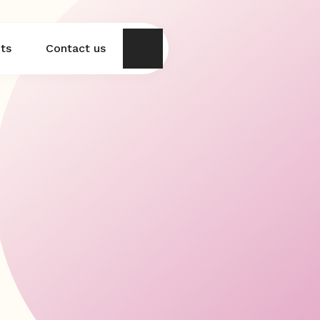
hts
Contact us