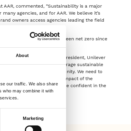
at AAR, commented, “Sustainability is a major
or many agencies, and for AAR. We believe it’s
brand owners access agencies leading the field
 AAR’s energy use, AAR has been net zero since
About
 and former Executive Vice President, Unilever
lopment. I’m sure it will encourage sustainable
an even broader agency community. We need to
ting changes to the carbon impact of the
se our traffic. We also share
 every advertiser looking to be confident in the
ers who may combine it with
ising supply chain.”
 services.
Marketing