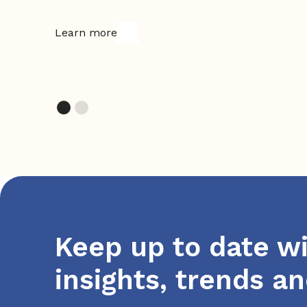
Learn more
Keep up to date wi
insights, trends a