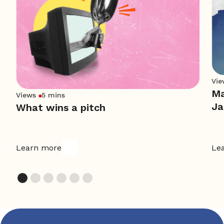
Vie
Ma
Views
5 mins
Ja
What wins a pitch
Learn more
Le