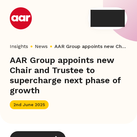
Skip
to
content
Insights
News
AAR Group appoints new Chair and Trustee to supercharge next phase of growth
AAR Group appoints new
Chair and Trustee to
supercharge next phase of
growth
2nd June 2025