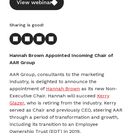
View webinar
Sharing is good!
Hannah Brown Appointed Incoming Chair of
AAR Group
AAR Group, consultants to the marketing
industry, is delighted to announce the
appointment of
Hannah Brown
as its new Non-
Executive Chair. Hannah will succeed
Kerry
Glazer
, who is retiring from the industry. Kerry
served as Chair and previously CEO, steering AAR
through a period of transformation and growth,
including its transition to an Employee
Ownership Trust (EOT) in 2019.