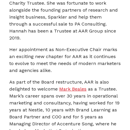
Charity Trustee. She was fortunate to work
alongside the founding partners of research and
insight business, Sparkler and help them
through a successful sale to PA Consulting.
Hannah has been a Trustee at AAR Group since
2019.
Her appointment as Non-Executive Chair marks
an exciting new chapter for AAR as it continues
to evolve to meet the needs of modern marketers
and agencies alike.
As part of the Board restructure, AAR is also
delighted to welcome
Mark Beales
as a Trustee.
Mark’s career spans over 30 years in operational
marketing and consultancy, having worked for 19
years at Nestle, 10 years with Brand Learning as
Board Partner and COO and for 5 years as
Managing Director of Accenture Song, where he