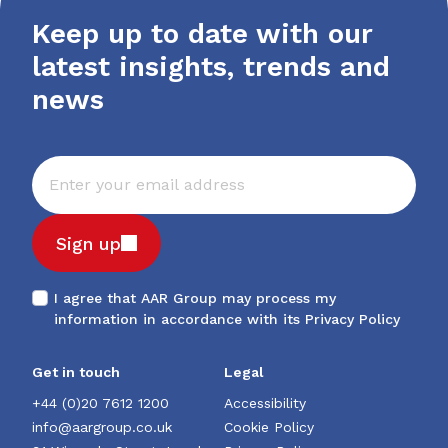
Keep up to date with our
latest insights, trends and
news
Sign up
I agree that AAR Group may process my
information in accordance with its
Privacy Policy
Get in touch
Legal
+44 (0)20 7612 1200
Accessibility
info@aargroup.co.uk
Cookie Policy