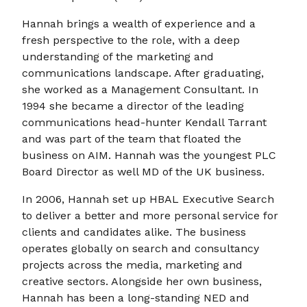
Hannah brings a wealth of experience and a
fresh perspective to the role, with a deep
understanding of the marketing and
communications landscape. After graduating,
she worked as a Management Consultant. In
1994 she became a director of the leading
communications head-hunter Kendall Tarrant
and was part of the team that floated the
business on AIM. Hannah was the youngest PLC
Board Director as well MD of the UK business.
In 2006, Hannah set up HBAL Executive Search
to deliver a better and more personal service for
clients and candidates alike. The business
operates globally on search and consultancy
projects across the media, marketing and
creative sectors. Alongside her own business,
Hannah has been a long-standing NED and