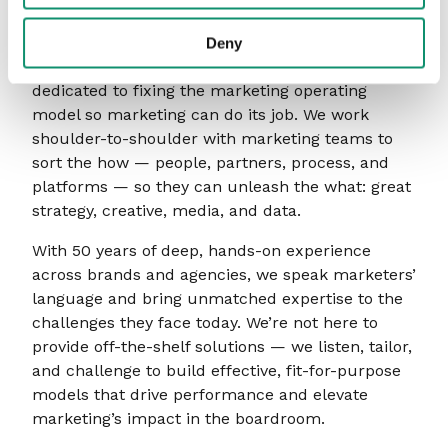
About AAR Group
Deny
Consultants to the marketing industry, AAR is
dedicated to fixing the marketing operating
model so marketing can do its job. We work
shoulder-to-shoulder with marketing teams to
sort the how — people, partners, process, and
platforms — so they can unleash the what: great
strategy, creative, media, and data.
With 50 years of deep, hands-on experience
across brands and agencies, we speak marketers’
language and bring unmatched expertise to the
challenges they face today. We’re not here to
provide off-the-shelf solutions — we listen, tailor,
and challenge to build effective, fit-for-purpose
models that drive performance and elevate
marketing’s impact in the boardroom.