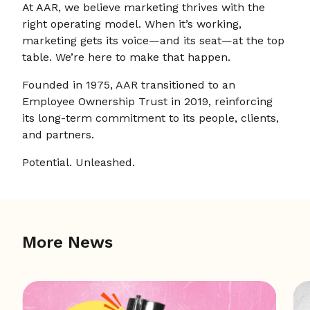
At AAR, we believe marketing thrives with the
right operating model. When it’s working,
marketing gets its voice—and its seat—at the top
table. We’re here to make that happen.
Founded in 1975, AAR transitioned to an
Employee Ownership Trust in 2019, reinforcing
its long-term commitment to its people, clients,
and partners.
Potential. Unleashed.
More News