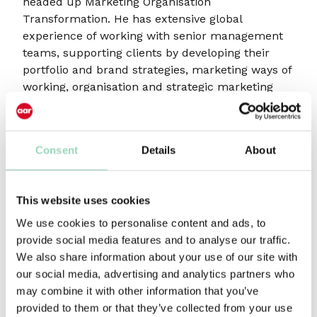
headed up Marketing Organisation
Transformation. He has extensive global
experience of working with senior management
teams, supporting clients by developing their
portfolio and brand strategies, marketing ways of
working, organisation and strategic marketing
skills.
“I feel an enormous sense of excitement about
the next stage of AAR’s development,” said
Consent
Details
About
Hannah Brown. “It is an honour to follow in
Kerry’s footsteps and there is so much
opportunity. I am looking forward to working with
This website uses cookies
the fabulous Victoria Fox and her team to help
We use cookies to personalise content and ads, to
take the business forward. We have selected
provide social media features and to analyse our traffic.
Mark Beales to join the Board as his experience
We also share information about your use of our site with
will be invaluable in this next stage of growth. We
our social media, advertising and analytics partners who
feel incredibly fortunate to have Mark working
may combine it with other information that you’ve
with us.”
provided to them or that they’ve collected from your use