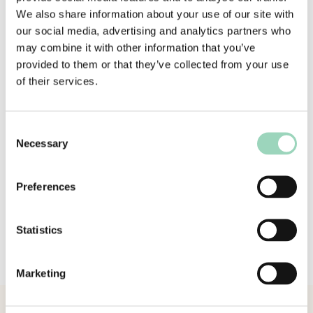
effective and relevant in an ever-evolving
We also share information about your use of our site with
marketplace. Right now, brands and agencies are
our social media, advertising and analytics partners who
navigating unprecedented challenges – from
may combine it with other information that you’ve
operating model shifts and complex
provided to them or that they’ve collected from your use
transformation programmes to technology
of their services.
decisions that shape the future. I’ve walked in
those shoes, delivered large-scale transformation
in highly complex environments, and I’m
Consent
passionate about helping others accelerate
Necessary
Selection
meaningful results.
Preferences
“I look forward to working with AAR’s clients to
identify where we can make a difference and
drive real value together.”
Statistics
Please join us in welcoming Paul to AAR.
Marketing