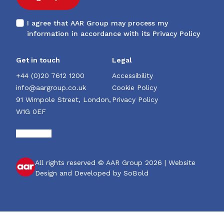
I agree that AAR Group may process my
information in accordance with its
Privacy Policy
Get in touch
Legal
+44 (0)20 7612 1200
Accessibility
info@aargroup.co.uk
Cookie Policy
91 Wimpole Street, London,
Privacy Policy
W1G 0EF
All rights reserved © AAR Group 2026 |
Website
Design and Developed by SoBold