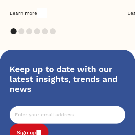
Learn more
Le
Keep up to date with our
latest insights, trends and
news
Sign up