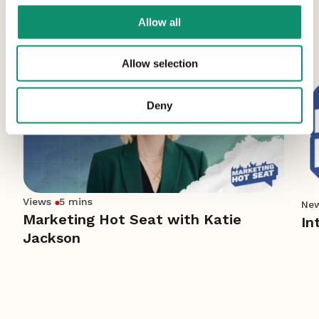
More News
Allow all
Allow selection
Deny
Views
5 mins
Ne
Marketing Hot Seat with Katie
In
Jackson