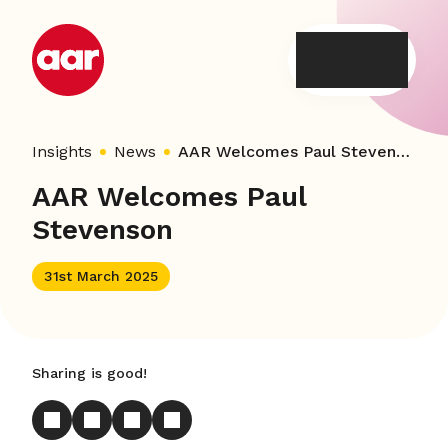
Skip
to
content
Insights
News
AAR Welcomes Paul Stevenson
AAR Welcomes Paul
Stevenson
31st March 2025
Sharing is good!