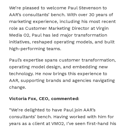
We’re pleased to welcome Paul Stevenson to
AAR’s consultants’ bench. With over 30 years of
marketing experience, including his most recent
role as Customer Marketing Director at Virgin
Media O2, Paul has led major transformation
initiatives, reshaped operating models, and built
high-performing teams.
Paul’s expertise spans customer transformation,
operating model design, and embedding new
technology. He now brings this experience to
AAR, supporting brands and agencies navigating
change.
Victoria Fox, CEO, commented:
“We’re delighted to have Paul join AAR’s
consultants’ bench. Having worked with him for
years as a client at VMO2, I’ve seen first-hand his