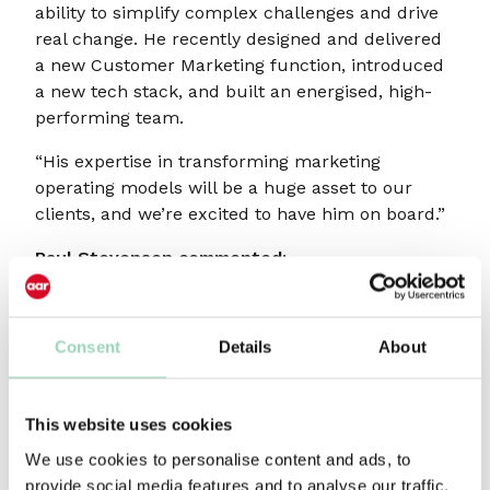
ability to simplify complex challenges and drive
real change. He recently designed and delivered
a new Customer Marketing function, introduced
a new tech stack, and built an energised, high-
performing team.
“His expertise in transforming marketing
operating models will be a huge asset to our
clients, and we’re excited to have him on board.”
Paul Stevenson commented:
“AAR recently celebrated 50 years of helping UK
agencies with impartial, practical advice and
Consent
Details
About
support. I’ve been fortunate to work closely with
them over the years and have seen the quality,
integrity, and impact of what they do.
This website uses cookies
“I’m delighted to be joining their respected bench
We use cookies to personalise content and ads, to
of consultants, supporting their agencies to stay
provide social media features and to analyse our traffic.