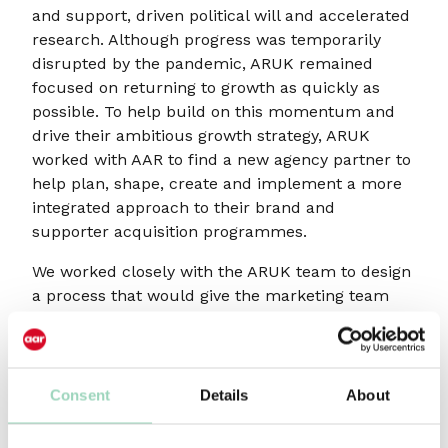
and support, driven political will and accelerated
research. Although progress was temporarily
disrupted by the pandemic, ARUK remained
focused on returning to growth as quickly as
possible. To help build on this momentum and
drive their ambitious growth strategy, ARUK
worked with AAR to find a new agency partner to
help plan, shape, create and implement a more
integrated approach to their brand and
supporter acquisition programmes.
We worked closely with the ARUK team to design
a process that would give the marketing team
sufficient reassurance that they were selecting
the right agency partner, whilst also being
respectful to pitching agencies and their people,
time, and resource. Agencies were invited to a
Consent
Details
About
series of chemistry meetings and strategy
workshops, to best replicate what it would be