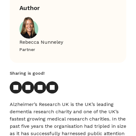
Author
Rebecca Nunneley
Partner
Sharing is good!
Alzheimer’s Research UK is the UK’s leading
dementia research charity and one of the UK’s
fastest growing medical research charities. In the
past five years the organisation had tripled in size
as it has successfully harnessed public attention