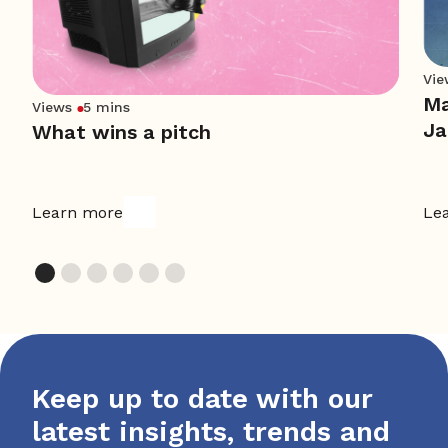
Vie
Ma
Views
5 mins
Ja
What wins a pitch
Learn more
Le
Keep up to date with our
latest insights, trends and