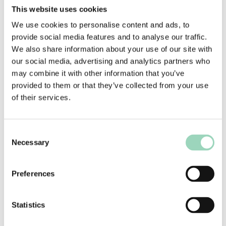
like to work together. At the end of the process,
This website uses cookies
ARUK appointed Above+Beyond as their lead
We use cookies to personalise content and ads, to
strategic and creative agency, and they are
provide social media features and to analyse our traffic.
currently working to develop and launch the new
We also share information about your use of our site with
brand positioning and communications platform
our social media, advertising and analytics partners who
to go live in early 2023.
may combine it with other information that you’ve
provided to them or that they’ve collected from your use
Tim Parry, Director of Communications, Brand
of their services.
and Digital at Alzheimer’s Research UK,
commented:
Consent
“Alzheimer’s Research UK found an ideal partner
Necessary
Selection
in AAR to help secure the charity’s new brand
strategy agency. AAR invested a huge amount of
time and energy in getting to grips with our brief,
Preferences
and offered positive challenge to help us improve
our thoughts on what sort of agency we were
Statistics
seeking. They supported us end to end with our
selection, guiding us on commercials,