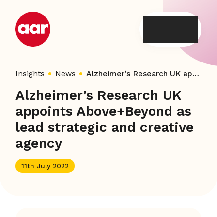
Skip
to
content
Insights
News
Alzheimer’s Research UK appoints Above+Beyond as lead strategic and creative agency
Alzheimer’s Research UK
appoints Above+Beyond as
lead strategic and creative
agency
11th July 2022