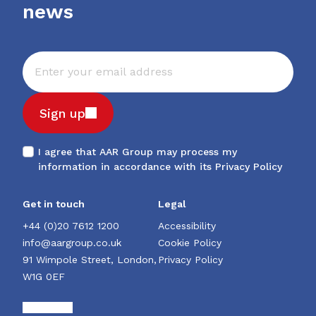
news
Sign up
I agree that AAR Group may process my
information in accordance with its
Privacy Policy
Get in touch
Legal
+44 (0)20 7612 1200
Accessibility
info@aargroup.co.uk
Cookie Policy
91 Wimpole Street, London,
Privacy Policy
W1G 0EF