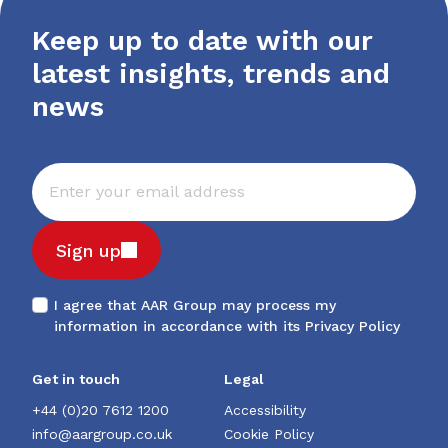
Keep up to date with our
latest insights, trends and
news
Sign up
I agree that AAR Group may process my
information in accordance with its
Privacy Policy
Get in touch
Legal
+44 (0)20 7612 1200
Accessibility
info@aargroup.co.uk
Cookie Policy