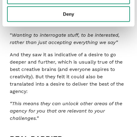
complacent:
Deny
“Means you are pondering things and not
satisfied.”
“
Wanting to interrogate stuff, to be interested,
rather than just accepting everything we say”
And they saw it as indicative of a desire to go
deeper and further, which is usually true of the
best creative brains (and everyone aspires to
creativity). But they felt it could also be
translated into a desire to deliver the best of the
agency:
“This means they can unlock other areas of the
agency for you that are relevant to your
challenges.”