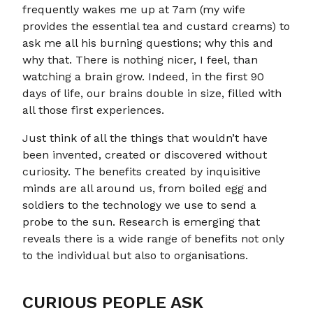
frequently wakes me up at 7am (my wife
provides the essential tea and custard creams) to
ask me all his burning questions; why this and
why that. There is nothing nicer, I feel, than
watching a brain grow. Indeed, in the first 90
days of life, our brains double in size, filled with
all those first experiences.
Just think of all the things that wouldn’t have
been invented, created or discovered without
curiosity. The benefits created by inquisitive
minds are all around us, from boiled egg and
soldiers to the technology we use to send a
probe to the sun. Research is emerging that
reveals there is a wide range of benefits not only
to the individual but also to organisations.
CURIOUS PEOPLE ASK