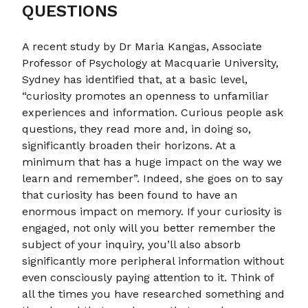
QUESTIONS
A recent study by Dr Maria Kangas, Associate
Professor of Psychology at Macquarie University,
Sydney has identified that, at a basic level,
“curiosity promotes an openness to unfamiliar
experiences and information. Curious people ask
questions, they read more and, in doing so,
significantly broaden their horizons. At a
minimum that has a huge impact on the way we
learn and remember”. Indeed, she goes on to say
that curiosity has been found to have an
enormous impact on memory. If your curiosity is
engaged, not only will you better remember the
subject of your inquiry, you’ll also absorb
significantly more peripheral information without
even consciously paying attention to it. Think of
all the times you have researched something and