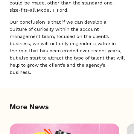
could be made, other than the standard one-
size-fits-all Model T Ford.
Our conclusion is that if we can develop a
culture of curiosity within the account
management team, focused on the client’s
business, we will not only engender a value in
the role that has been eroded over recent years,
but also start to attract the type of talent that will
help to grow the client’s and the agency’s
business.
More News