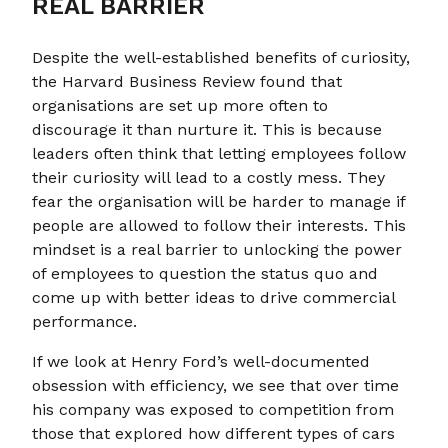
REAL BARRIER
Despite the well-established benefits of curiosity,
the Harvard Business Review found that
organisations are set up more often to
discourage it than nurture it. This is because
leaders often think that letting employees follow
their curiosity will lead to a costly mess. They
fear the organisation will be harder to manage if
people are allowed to follow their interests. This
mindset is a real barrier to unlocking the power
of employees to question the status quo and
come up with better ideas to drive commercial
performance.
If we look at Henry Ford’s well-documented
obsession with efficiency, we see that over time
his company was exposed to competition from
those that explored how different types of cars