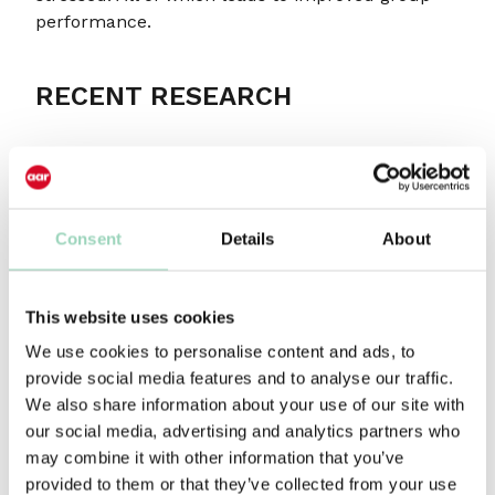
performance.
RECENT RESEARCH
This dovetails nicely with some research we have
just undertaken. I have written in the past about
a growing concern for the diminishing
investment in the role of account management
Consent
Details
About
and how that’s affected agencies’ ability to retain
clients’ business. In response we co-created, with
agency leaders, a list of five key attributes of an
This website uses cookies
account manager – leadership, passion,
We use cookies to personalise content and ads, to
entrepreneurship, curiosity and the ability to
provide social media features and to analyse our traffic.
collaborate – and we were keen to get these
We also share information about your use of our site with
validated by clients.
our social media, advertising and analytics partners who
may combine it with other information that you’ve
And here’s the thing. The overwhelming outcome
provided to them or that they’ve collected from your use
was that curiosity, above all the others, was seen