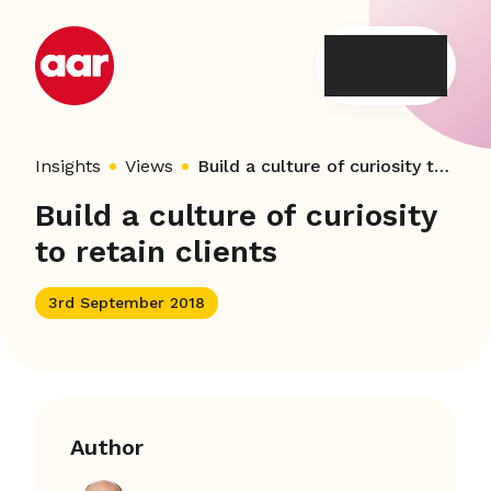
Skip
to
content
Insights
Views
Build a culture of curiosity to retain clients
Build a culture of curiosity
to retain clients
3rd September 2018
Author