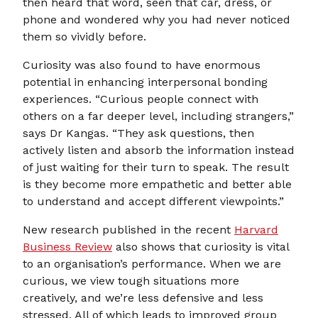
then heard that word, seen that car, dress, or
phone and wondered why you had never noticed
them so vividly before.
Curiosity was also found to have enormous
potential in enhancing interpersonal bonding
experiences. “Curious people connect with
others on a far deeper level, including strangers,”
says Dr Kangas. “They ask questions, then
actively listen and absorb the information instead
of just waiting for their turn to speak. The result
is they become more empathetic and better able
to understand and accept different viewpoints.”
New research published in the recent
Harvard
Business Review
also shows that curiosity is vital
to an organisation’s performance. When we are
curious, we view tough situations more
creatively, and we’re less defensive and less
stressed. All of which leads to improved group