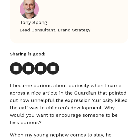
Tony Spong
Lead Consultant, Brand Strategy
Sharing is good!
I became curious about curiosity when I came
across a nice article in the Guardian that pointed
out how unhelpful the expression ‘curiosity killed
the cat’ was to children’s development. Why
would you want to encourage someone to be
less curious?
When my young nephew comes to stay, he