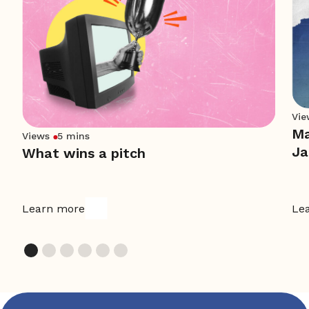
Vie
Ma
Views
5 mins
Ja
What wins a pitch
Learn more
Le