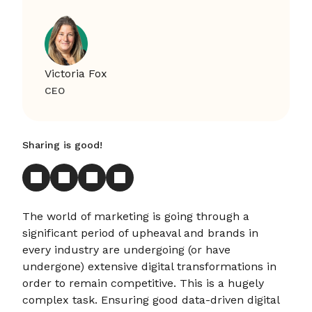
Victoria Fox
CEO
Sharing is good!
The world of marketing is going through a
significant period of upheaval and brands in
every industry are undergoing (or have
undergone) extensive digital transformations in
order to remain competitive. This is a hugely
complex task. Ensuring good data-driven digital