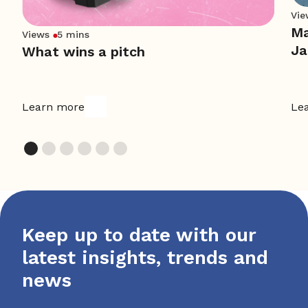
Vie
Ma
Views
5 mins
Ja
What wins a pitch
Learn more
Le
Keep up to date with our
latest insights, trends and
news