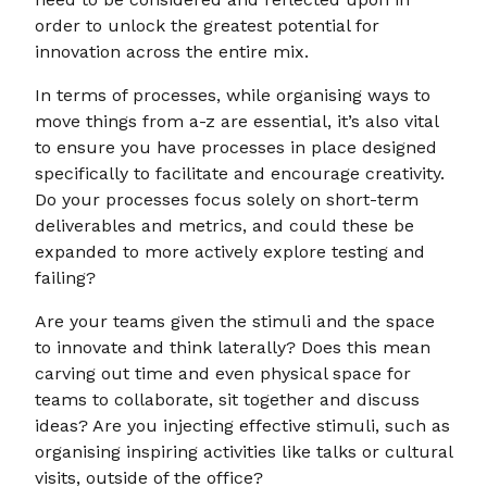
order to unlock the greatest potential for
innovation across the entire mix.
In terms of processes, while organising ways to
move things from a-z are essential, it’s also vital
to ensure you have processes in place designed
specifically to facilitate and encourage creativity.
Do your processes focus solely on short-term
deliverables and metrics, and could these be
expanded to more actively explore testing and
failing?
Are your teams given the stimuli and the space
to innovate and think laterally? Does this mean
carving out time and even physical space for
teams to collaborate, sit together and discuss
ideas? Are you injecting effective stimuli, such as
organising inspiring activities like talks or cultural
visits, outside of the office?