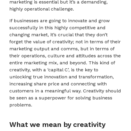
marketing is essential but it’s a demanding,
highly operational challenge.
If businesses are going to innovate and grow
successfully in this highly competitive and
changing market, it’s crucial that they don’t
forget the value of creativity; not in terms of their
marketing output and comms, but in terms of
their operations, culture and attitudes across the
entire marketing mix, and beyond. This kind of
creativity, with a ‘capital C’, is the key to
unlocking true innovation and transformation,
increasing share price and connecting with
customers in a meaningful way. Creativity should
be seen as a superpower for solving business
problems.
What we mean by creativity