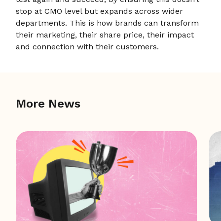
stop at CMO level but expands across wider
departments. This is how brands can transform
their marketing, their share price, their impact
and connection with their customers.
More News