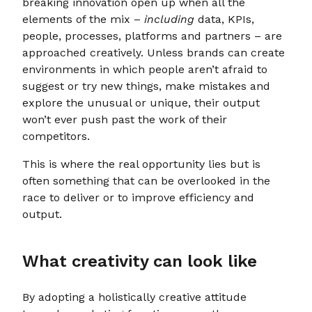
breaking innovation open up when all the
elements of the mix –
including
data, KPIs,
people, processes, platforms and partners – are
approached creatively. Unless brands can create
environments in which people aren’t afraid to
suggest or try new things, make mistakes and
explore the unusual or unique, their output
won’t ever push past the work of their
competitors.
This is where the real opportunity lies but is
often something that can be overlooked in the
race to deliver or to improve efficiency and
output.
What creativity can look like
By adopting a holistically creative attitude