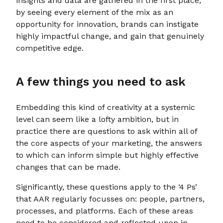
insights and data are gathered in the first place;
by seeing every element of the mix as an
opportunity for innovation, brands can instigate
highly impactful change, and gain that genuinely
competitive edge.
A few things you need to ask
Embedding this kind of creativity at a systemic
level can seem like a lofty ambition, but in
practice there are questions to ask within all of
the core aspects of your marketing, the answers
to which can inform simple but highly effective
changes that can be made.
Significantly, these questions apply to the ‘4 Ps’
that AAR regularly focusses on: people, partners,
processes, and platforms. Each of these areas
need to be considered and reflected upon in