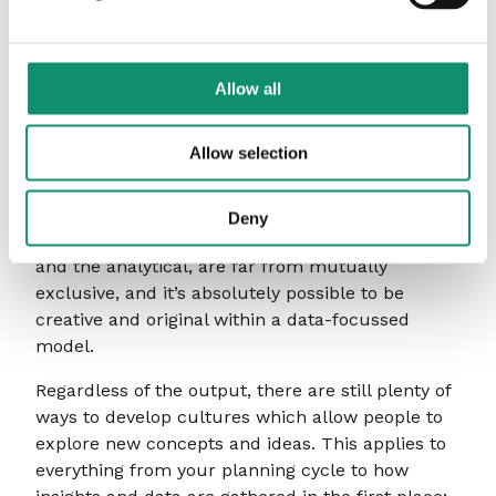
Creativity and data: not
mutually exclusive
Allow all
Marketing may be a traditionally creative
endeavour, but with digital transformation
Allow selection
becoming more of a necessity, the opportunities
for analytical and data-driven marketing are
expanding exponentially. Significantly, though,
Deny
these two aspects of marketing – the creative
and the analytical, are far from mutually
exclusive, and it’s absolutely possible to be
creative and original within a data-focussed
model.
Regardless of the output, there are still plenty of
ways to develop cultures which allow people to
explore new concepts and ideas. This applies to
everything from your planning cycle to how