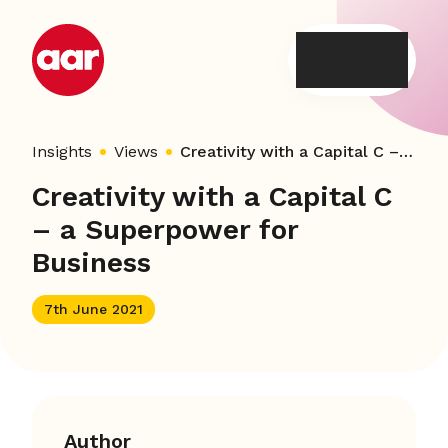
Skip
to
content
Insights
Views
Creativity with a Capital C – a Superpower for Business
Creativity with a Capital C
– a Superpower for
Business
7th June 2021
Author