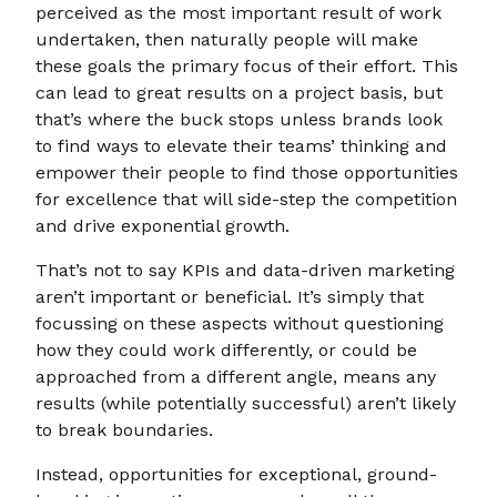
perceived as the most important result of work
undertaken, then naturally people will make
these goals the primary focus of their effort. This
can lead to great results on a project basis, but
that’s where the buck stops unless brands look
to find ways to elevate their teams’ thinking and
empower their people to find those opportunities
for excellence that will side-step the competition
and drive exponential growth.
That’s not to say KPIs and data-driven marketing
aren’t important or beneficial. It’s simply that
focussing on these aspects without questioning
how they could work differently, or could be
approached from a different angle, means any
results (while potentially successful) aren’t likely
to break boundaries.
Instead, opportunities for exceptional, ground-