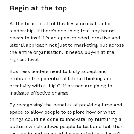
Begin at the top
At the heart of all of this lies a crucial factor:
leadership. If there’s one thing that any brand
needs to instil it’s an open-minded, creative and
lateral approach not just to marketing but across
the entire organisation. It needs buy-in at the
highest level.
Business leaders need to truly accept and
embrace the potential of lateral thinking and
creativity with a ‘big C’ if brands are going to
instigate effective change.
By recognising the benefits of providing time and
space to allow people to explore how or what
things could be done to innovate; by nurturing a
culture which allows people to test and fail, then
test again and succeed; by ensuring this doesn’t