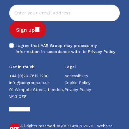
Sign up
I agree that AAR Group may process my
information in accordance with its
Privacy Policy
Get in touch
Legal
+44 (0)20 7612 1200
Accessibility
info@aargroup.co.uk
Cookie Policy
91 Wimpole Street, London,
Privacy Policy
W1G 0EF
All rights reserved © AAR Group 2026 |
Website