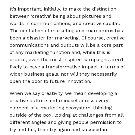
It’s important, initially, to make the distinction
between ‘creative’ being about pictures and
words in communications, and creative capital.
The conflation of marketing and marcomms has
been a disaster for marketing. Of course, creative
communications and outputs will be a core part
of any marketing function and, while this is
crucial, even the most inspired campaigns aren’t
likely to have a transformative impact in terms of
wider business goals, nor will they necessarily
open the door to future innovation.
When we say creativity, we mean developing a
creative culture and mindset across every
element of a marketing ecosystem; thinking
outside of the box, looking at challenges from all
different angles and giving people permission to
try and fail, then try again and succeed in