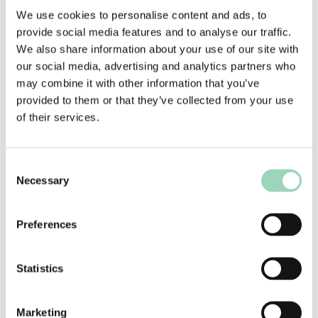
As a heritage brand, KFC has embraced creativity
We use cookies to personalise content and ads, to
wholeheartedly in their marketing – monitoring
provide social media features and to analyse our traffic.
and combining customer experience, product
We also share information about your use of our site with
innovation, and marketing collaboratively and
our social media, advertising and analytics partners who
open-mindedly to instil a culture of exploration
may combine it with other information that you’ve
and original thinking across the entire mix. By
provided to them or that they’ve collected from your use
bringing all of these core pillars under the remit
of their services.
of marketing, the brand has been able to scale
and grow directly as a result of this way of
Consent
thinking.
Necessary
Selection
AAR’s Robin Charney spoke to Ira Dubinsky,
Director of Innovation and Customer Experience
Preferences
at KFC, for The Next Round (AAR’s business
innovation podcast), about how KFC has fostered
this kind of creative culture. You can
listen to the
Statistics
full episode here.
Marketing