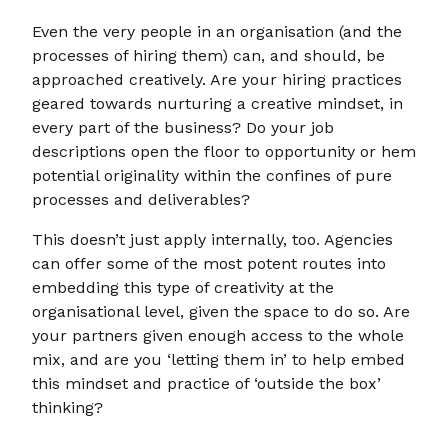
Even the very people in an organisation (and the
processes of hiring them) can, and should, be
approached creatively. Are your hiring practices
geared towards nurturing a creative mindset, in
every part of the business? Do your job
descriptions open the floor to opportunity or hem
potential originality within the confines of pure
processes and deliverables?
This doesn’t just apply internally, too. Agencies
can offer some of the most potent routes into
embedding this type of creativity at the
organisational level, given the space to do so. Are
your partners given enough access to the whole
mix, and are you ‘letting them in’ to help embed
this mindset and practice of ‘outside the box’
thinking?