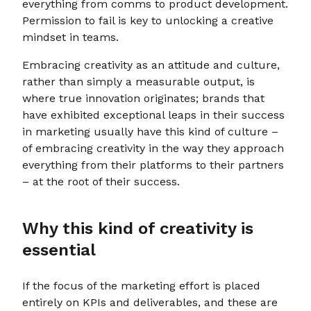
everything from comms to product development.
Permission to fail is key to unlocking a creative
mindset in teams.
Embracing creativity as an attitude and culture,
rather than simply a measurable output, is
where true innovation originates; brands that
have exhibited exceptional leaps in their success
in marketing usually have this kind of culture –
of embracing creativity in the way they approach
everything from their platforms to their partners
– at the root of their success.
Why this kind of creativity is
essential
If the focus of the marketing effort is placed
entirely on KPIs and deliverables, and these are