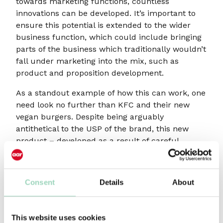
towards marketing functions, countless
innovations can be developed. It’s important to
ensure this potential is extended to the wider
business function, which could include bringing
parts of the business which traditionally wouldn’t
fall under marketing into the mix, such as
product and proposition development.
As a standout example of how this can work, one
need look no further than KFC and their new
vegan burgers. Despite being arguably
antithetical to the USP of the brand, this new
product – developed as a result of careful
attention to audience demands – broadens their
potential customer base in an innovative, creative
and original way. Crucially though, it isn’t just the
Consent
Details
About
marketing of the product that exhibits true
creativity: it’s the product development itself.
This website uses cookies
This is far from a ‘one-hit-wonder’ for KFC, too.