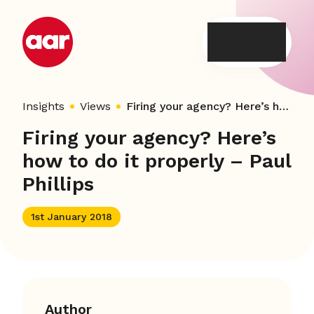
Skip
to
content
Insights
Views
Firing your agency? Here’s how to do it properly – Paul Phillips
Firing your agency? Here’s
how to do it properly – Paul
Phillips
1st January 2018
Author