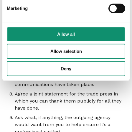
properly. There may be outstanding work that
Marketing
the agency needs to complete prior to the
newly-appointed agency starting work and
getting fully up to speed. This may mean that
you are paying for the services of two agencies
Allow all
for a short time. This is preferable than having
your outgoing agency down tools at a time
Allow selection
when your incoming agency is not yet ready to
take on all you need them to.
Deny
Give them time to tell people internally, and
agree not to go public until all internal
communications have taken place.
Agree a joint statement for the trade press in
which you can thank them publicly for all they
have done.
Ask what, if anything, the outgoing agency
would want from you to help ensure it’s a
professional parting.