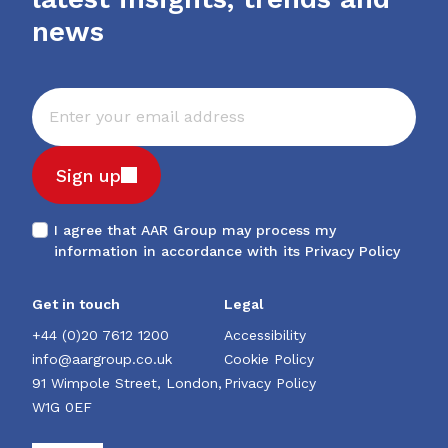
news
Sign up
I agree that AAR Group may process my
information in accordance with its
Privacy Policy
Get in touch
Legal
+44 (0)20 7612 1200
Accessibility
info@aargroup.co.uk
Cookie Policy
91 Wimpole Street, London,
Privacy Policy
W1G 0EF