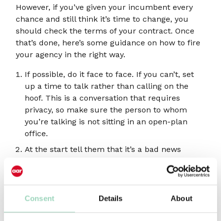
However, if you’ve given your incumbent every
chance and still think it’s time to change, you
should check the terms of your contract. Once
that’s done, here’s some guidance on how to fire
your agency in the right way.
If possible, do it face to face. If you can’t, set
up a time to talk rather than calling on the
hoof. This is a conversation that requires
privacy, so make sure the person to whom
you’re talking is not sitting in an open-plan
office.
At the start tell them that it’s a bad news
conversation you’re about to have, so they are
prepared. If the decision is justified, the best
agency heads may have an inkling and the
news shouldn’t really come as a surprise.
Consent
Details
About
Be honest. You should be clear about why