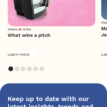
Vie
Ma
Views
5 mins
Ja
What wins a pitch
Learn more
Le
Keep up to date with our
latest insights, trends and