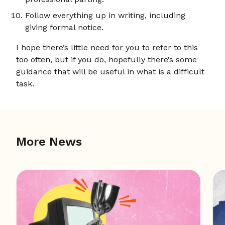
Follow everything up in writing, including
giving formal notice.
I hope there’s little need for you to refer to this
too often, but if you do, hopefully there’s some
guidance that will be useful in what is a difficult
task.
More News