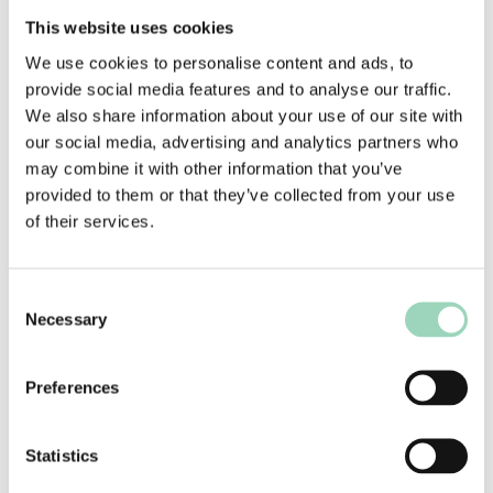
you’ve decided to end the relationship. Be sure
This website uses cookies
to have some evidence and examples of where
the agency has fallen short. It’s got to be more
We use cookies to personalise content and ads, to
than a feeling that it’s time for a change
.
provide social media features and to analyse our traffic.
We also share information about your use of our site with
Be clear about your decision, and that you
our social media, advertising and analytics partners who
have already given them every opportunity to
may combine it with other information that you’ve
prove themselves. Be prepared for the agency
provided to them or that they’ve collected from your use
to ask for the chance to improve, but if your
of their services.
mind is made up it’s better not to give false
hope.
If you have decided that you do not want to
Consent
continue working with the agency, whatever
Necessary
Selection
the circumstances, you should not invite them
to re-pitch for the business. It’s a waste of
Preferences
their time and resource (as well as yours), it
gives false hope and it isn’t polite.
Statistics
Part on professional terms. Tell them you want
to be a good leaver and treat the agency