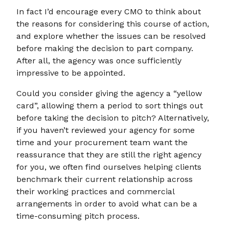
In fact I’d encourage every CMO to think about
the reasons for considering this course of action,
and explore whether the issues can be resolved
before making the decision to part company.
After all, the agency was once sufficiently
impressive to be appointed.
Could you consider giving the agency a “yellow
card”, allowing them a period to sort things out
before taking the decision to pitch? Alternatively,
if you haven’t reviewed your agency for some
time and your procurement team want the
reassurance that they are still the right agency
for you, we often find ourselves helping clients
benchmark their current relationship across
their working practices and commercial
arrangements in order to avoid what can be a
time-consuming pitch process.