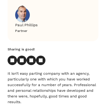
Paul Phillips
Partner
Sharing is good!
It isn’t easy parting company with an agency,
particularly one with which you have worked
successfully for a number of years. Professional
and personal relationships have developed and
there were, hopefully, good times and good
results.