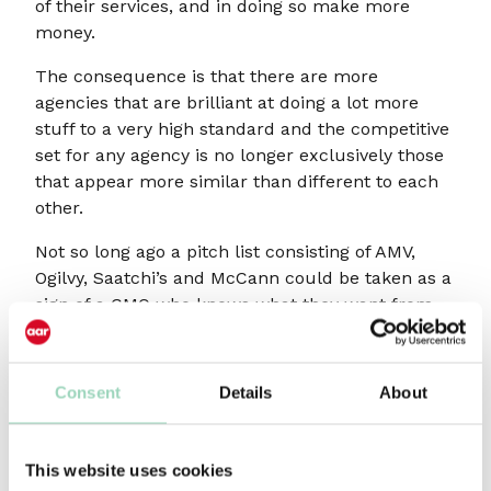
of their services, and in doing so make more
money.
The consequence is that there are more
agencies that are brilliant at doing a lot more
stuff to a very high standard and the competitive
set for any agency is no longer exclusively those
that appear more similar than different to each
other.
Not so long ago a pitch list consisting of AMV,
Ogilvy, Saatchi’s and McCann could be taken as a
sign of a CMO who knows what they want from
an agency partner. But today the very same CMO
might choose MullenLowe, Wunderman
Thompson, Mother and NCA to pitch, with all
Consent
Details
About
four agencies having a more than credible
reason for being invited to participate, despite
their superficial lack of similarity to each other.
This website uses cookies