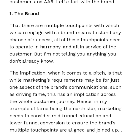
customer, and AAR. Let’s start with the brand…
1. The Brand
That there are multiple touchpoints with which
we can engage with a brand means to stand any
chance of success, all of these touchpoints need
to operate in harmony, and all in service of the
customer. But I’m not telling you anything you
don’t already know.
The implication, when it comes to a pitch, is that
while marketing’s requirements may be for just
one aspect of the brand’s communications, such
as driving fame, this has an implication across
the whole customer journey. Hence, in my
example of fame being the north star, marketing
needs to consider mid funnel education and
lower funnel conversion to ensure the brand’s
multiple touchpoints are aligned and joined up…