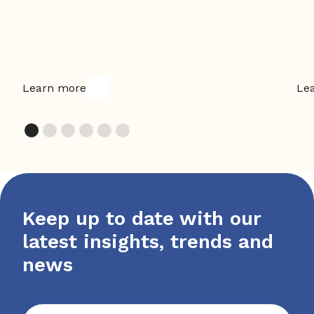
Learn more
Le
Keep up to date with our
latest insights, trends and
news