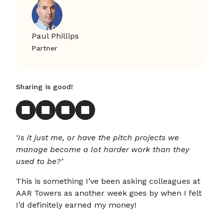
Paul Phillips
Partner
Sharing is good!
‘Is it just me, or have the pitch projects we
manage become a lot harder work than they
used to be?’
This is something I’ve been asking colleagues at
AAR Towers as another week goes by when I felt
I’d definitely earned my money!