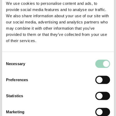
We use cookies to personalise content and ads, to
The consequence being that there’s a greater
provide social media features and to analyse our traffic.
number of justifiably credible agencies to be
We also share information about your use of our site with
considered for any one opportunity than ever
our social media, advertising and analytics partners who
before. All of which we need to take account of
may combine it with other information that you’ve
when advising marketers and their teams.
provided to them or that they’ve collected from your use
See why I’m having to work so hard?
of their services.
And so to the customer, or more specifically the
access to data about the customer with an
Consent
abundance that is bordering on pervasive.
Necessary
Selection
3. The Customer
Preferences
Customer understanding and segmentation is at
a level of sophistication that make my days as a
media planner striving to achieve an ABC1 adult
Statistics
coverage and frequency target seem positively
amateur (which in my case was definitely true).
Marketing