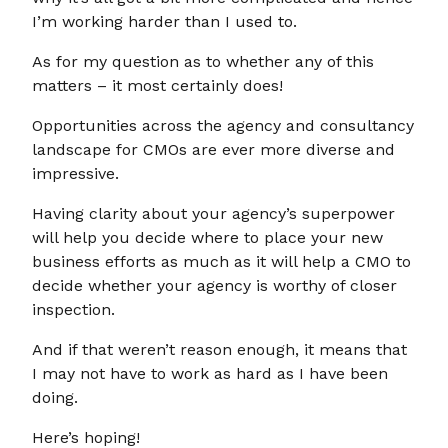
I’m working harder than I used to.
As for my question as to whether any of this
matters – it most certainly does!
Opportunities across the agency and consultancy
landscape for CMOs are ever more diverse and
impressive.
Having clarity about your agency’s superpower
will help you decide where to place your new
business efforts as much as it will help a CMO to
decide whether your agency is worthy of closer
inspection.
And if that weren’t reason enough, it means that
I may not have to work as hard as I have been
doing.
Here’s hoping!