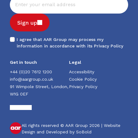
Sign up
I agree that AAR Group may process my
information in accordance with its
Privacy Policy
Get in touch
Legal
+44 (0)20 7612 1200
Accessibility
info@aargroup.co.uk
Cookie Policy
91 Wimpole Street, London,
Privacy Policy
W1G 0EF
All rights reserved © AAR Group 2026 |
Website
Design and Developed by SoBold