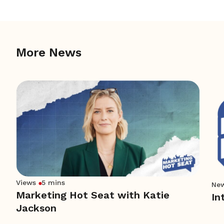
More News
Views
5 mins
Ne
Marketing Hot Seat with Katie
In
Jackson