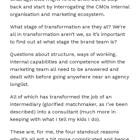
back and start by interrogating the CMOs internal
organisation and marketing ecosystem.
What stage of transformation are they at? We’re
all in transformation aren’t we, so it’s important
to find out at what stage the brand team is?
Questions about structure, ways of working,
internal capabilities and competence within the
marketing team all need to be answered and
dealt with before going anywhere near an agency
longlist.
All of which has transformed the job of an
intermediary (glorified matchmaker, as I’ve been
described) into a consultant (much more in
keeping with what I tell my kids I do).
These are, for me, the four standout reasons
why it’s all got a bit more complicated and hence