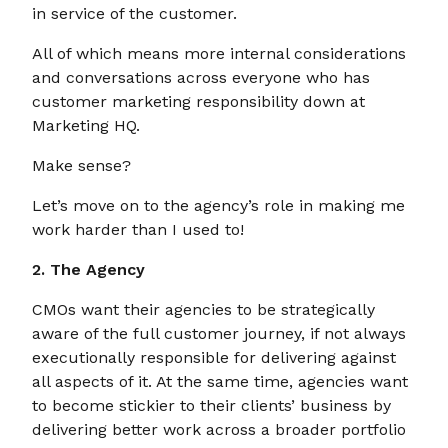
in service of the customer.
All of which means more internal considerations
and conversations across everyone who has
customer marketing responsibility down at
Marketing HQ.
Make sense?
Let’s move on to the agency’s role in making me
work harder than I used to!
2. The Agency
CMOs want their agencies to be strategically
aware of the full customer journey, if not always
executionally responsible for delivering against
all aspects of it. At the same time, agencies want
to become stickier to their clients’ business by
delivering better work across a broader portfolio