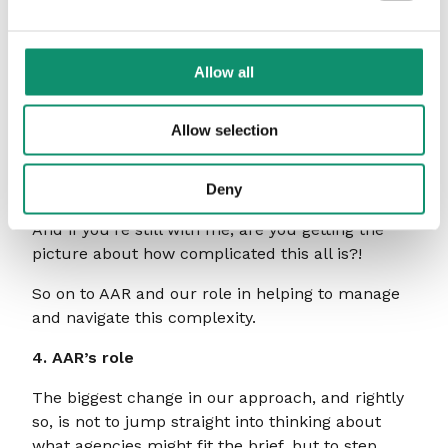
This will invariably manifest itself in questions
around data, platforms and tech stacks, and the
compatibility between what sits within the brand
Allow all
organisation with what the agency can
accommodate.
Allow selection
Moreover, who and where to partner for all of
this? The specialist standalone CX agency? The
integrated network? The media agency?
Deny
And if you’re still with me, are you getting the
picture about how complicated this all is?!
So on to AAR and our role in helping to manage
and navigate this complexity.
4. AAR’s role
The biggest change in our approach, and rightly
so, is not to jump straight into thinking about
what agencies might fit the brief, but to step