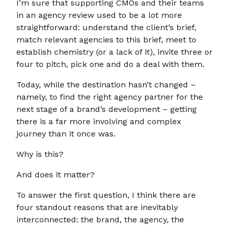
I’m sure that supporting CMOs and their teams
in an agency review used to be a lot more
straightforward: understand the client’s brief,
match relevant agencies to this brief, meet to
establish chemistry (or a lack of it), invite three or
four to pitch, pick one and do a deal with them.
Today, while the destination hasn’t changed –
namely, to find the right agency partner for the
next stage of a brand’s development – getting
there is a far more involving and complex
journey than it once was.
Why is this?
And does it matter?
To answer the first question, I think there are
four standout reasons that are inevitably
interconnected: the brand, the agency, the