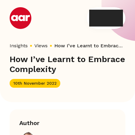
Skip
to
content
Insights
Views
How I’ve Learnt to Embrace Complexity
How I’ve Learnt to Embrace
Complexity
10th November 2022
Author