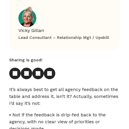
Vicky Gillan
Lead Consultant – Relationship Mgt / Upskill
Sharing is good!
It’s always best to get all agency feedback on the
table and address it, isn’t it? Actually, sometimes
I’d say it’s not:
▪ Not if the feedback is drip-fed back to the
agency, with no clear view of priorities or
decisions made.