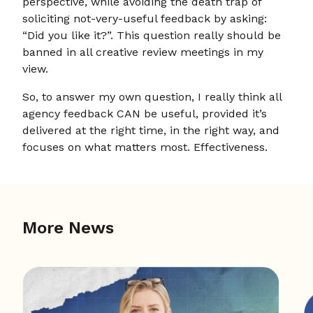
perspective, while avoiding the death trap of
soliciting not-very-useful feedback by asking:
“Did you like it?”. This question really should be
banned in all creative review meetings in my
view.
So, to answer my own question, I really think all
agency feedback CAN be useful, provided it’s
delivered at the right time, in the right way, and
focuses on what matters most. Effectiveness.
More News