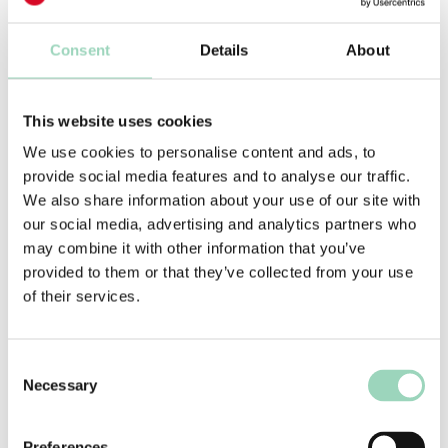
useful in ensuring diverse opinions are heard,
risks are identified and no cock-ups are made
Consent
Details
About
with any external facing work.
My advice is to review the RACI list regularly and
This website uses cookies
keep it as lean as you can. This is especially
necessary after internal restructuring, and when
We use cookies to personalise content and ads, to
new roles are created to drive client capability, as
provide social media features and to analyse our traffic.
these changes invariably lead to more names
We also share information about your use of our site with
being added to a RACI list.
our social media, advertising and analytics partners who
may combine it with other information that you’ve
Ultimately, however, what makes the biggest
provided to them or that they’ve collected from your use
difference is ensuring all on the RACI list are
of their services.
aware of their individual remit and responsibility
for providing technical or specialist feedback. All
specialisms must be respected and their
Consent
feedback reflected, but where someone has a
Necessary
Selection
personal or subjective opinion there needs to be
bravery to accept the difference between that,
Preferences