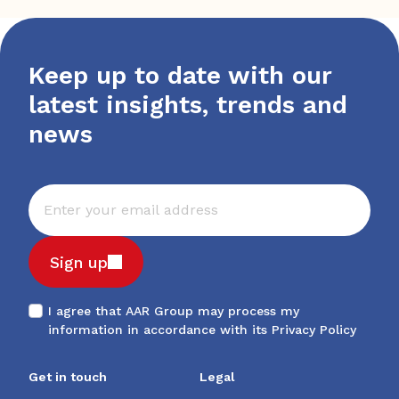
Keep up to date with our
latest insights, trends and
news
Sign up
I agree that AAR Group may process my
information in accordance with its
Privacy Policy
Get in touch
Legal