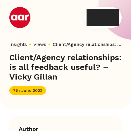
Skip
to
content
Insights
Views
Client/Agency relationships: is all feedback useful? – Vicky Gillan
Client/Agency relationships:
is all feedback useful? –
Vicky Gillan
7th June 2022
Author