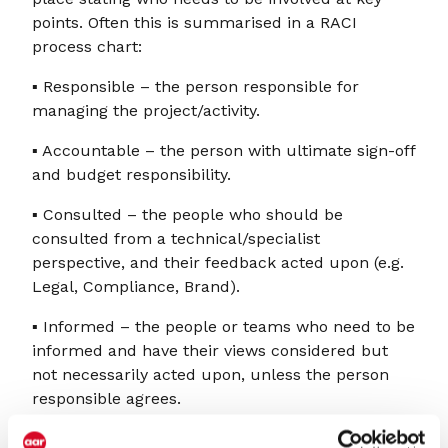
points. Often this is summarised in a RACI
process chart:
▪ Responsible – the person responsible for
managing the project/activity.
▪ Accountable – the person with ultimate sign-off
and budget responsibility.
▪ Consulted – the people who should be
consulted from a technical/specialist
perspective, and their feedback acted upon (e.g.
Legal, Compliance, Brand).
▪ Informed – the people or teams who need to be
informed and have their views considered but
not necessarily acted upon, unless the person
responsible agrees.
When used well, RACI charts can be incredibly