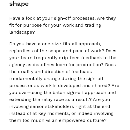
shape
Have a look at your sign-off processes. Are they
fit for purpose for your work and trading
landscape?
Do you have a one-size-fits-all approach,
regardless of the scope and pace of work? Does
your team frequently drip-feed feedback to the
agency as deadlines loom for production? Does
the quality and direction of feedback
fundamentally change during the sign-off
process or as work is developed and shared? Are
you over-using the baton sign-off approach and
extending the relay race as a result? Are you
involving senior stakeholders right at the end
instead of at key moments, or indeed involving
them too much vs an empowered culture?