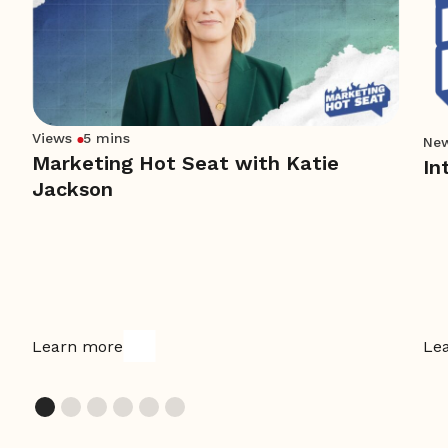
Views
5 mins
Ne
Marketing Hot Seat with Katie
In
Jackson
Learn more
Le