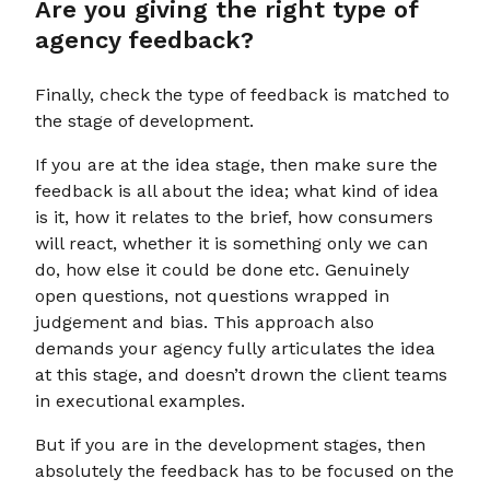
Are you giving the right type of
agency feedback?
Finally, check the type of feedback is matched to
the stage of development.
If you are at the idea stage, then make sure the
feedback is all about the idea; what kind of idea
is it, how it relates to the brief, how consumers
will react, whether it is something only we can
do, how else it could be done etc. Genuinely
open questions, not questions wrapped in
judgement and bias. This approach also
demands your agency fully articulates the idea
at this stage, and doesn’t drown the client teams
in executional examples.
But if you are in the development stages, then
absolutely the feedback has to be focused on the