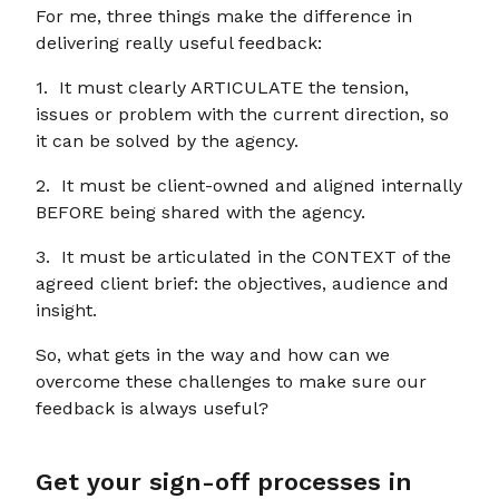
For me, three things make the difference in
delivering really useful feedback:
1. It must clearly ARTICULATE the tension,
issues or problem with the current direction, so
it can be solved by the agency.
2. It must be client-owned and aligned internally
BEFORE being shared with the agency.
3. It must be articulated in the CONTEXT of the
agreed client brief: the objectives, audience and
insight.
So, what gets in the way and how can we
overcome these challenges to make sure our
feedback is always useful?
Get your sign-off processes in