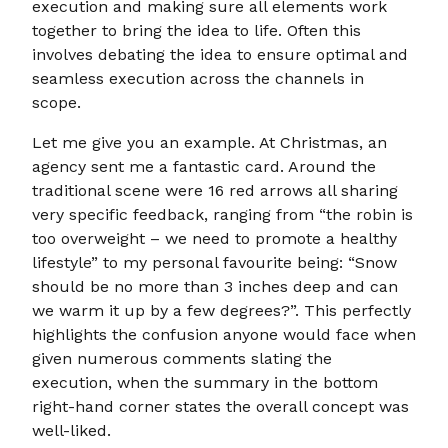
execution and making sure all elements work
together to bring the idea to life. Often this
involves debating the idea to ensure optimal and
seamless execution across the channels in
scope.
Let me give you an example. At Christmas, an
agency sent me a fantastic card. Around the
traditional scene were 16 red arrows all sharing
very specific feedback, ranging from “the robin is
too overweight – we need to promote a healthy
lifestyle” to my personal favourite being: “Snow
should be no more than 3 inches deep and can
we warm it up by a few degrees?”. This perfectly
highlights the confusion anyone would face when
given numerous comments slating the
execution, when the summary in the bottom
right-hand corner states the overall concept was
well-liked.