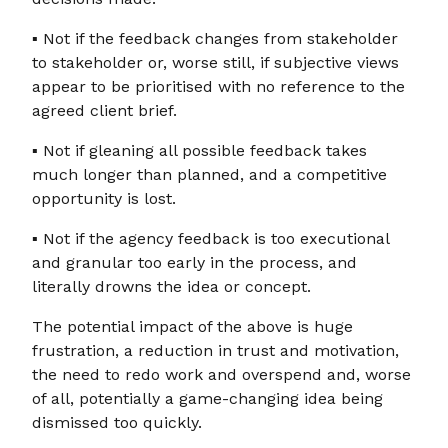
▪ Not if the feedback changes from stakeholder
to stakeholder or, worse still, if subjective views
appear to be prioritised with no reference to the
agreed client brief.
▪ Not if gleaning all possible feedback takes
much longer than planned, and a competitive
opportunity is lost.
▪ Not if the agency feedback is too executional
and granular too early in the process, and
literally drowns the idea or concept.
The potential impact of the above is huge
frustration, a reduction in trust and motivation,
the need to redo work and overspend and, worse
of all, potentially a game-changing idea being
dismissed too quickly.