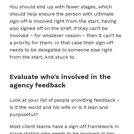
You should end up with fewer stages, which
should help ensure the person with ultimate
sign-off is involved right from the start, having
also signed off on the brief. If they can’t be
involved – for whatever reason – then it can’t be
a priority for them. In that case their sign-off
needs to be delegated to someone else right
from the start. And stuck to.
Evaluate who’s involved in the
agency feedback
Look at your list of people providing feedback –
is it the world and his wife or is it lean and
purposeful?
Most client teams have a sign-off framework in
place stating who needs to be involved at key