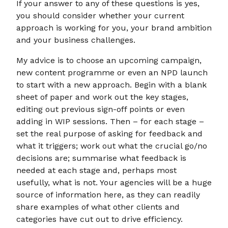
If your answer to any of these questions is yes,
you should consider whether your current
approach is working for you, your brand ambition
and your business challenges.
My advice is to choose an upcoming campaign,
new content programme or even an NPD launch
to start with a new approach. Begin with a blank
sheet of paper and work out the key stages,
editing out previous sign-off points or even
adding in WIP sessions. Then – for each stage –
set the real purpose of asking for feedback and
what it triggers; work out what the crucial go/no
decisions are; summarise what feedback is
needed at each stage and, perhaps most
usefully, what is not. Your agencies will be a huge
source of information here, as they can readily
share examples of what other clients and
categories have cut out to drive efficiency.