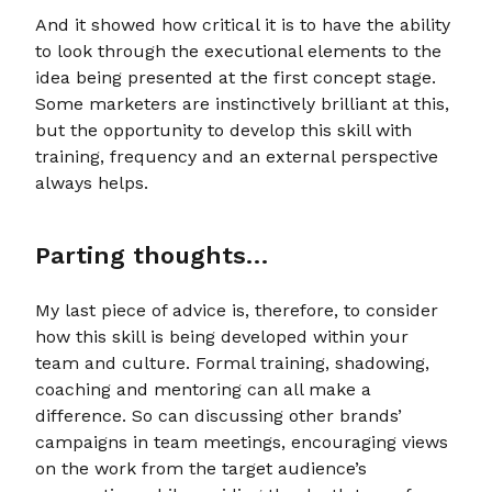
And it showed how critical it is to have the ability
to look through the executional elements to the
idea being presented at the first concept stage.
Some marketers are instinctively brilliant at this,
but the opportunity to develop this skill with
training, frequency and an external perspective
always helps.
Parting thoughts…
My last piece of advice is, therefore, to consider
how this skill is being developed within your
team and culture. Formal training, shadowing,
coaching and mentoring can all make a
difference. So can discussing other brands’
campaigns in team meetings, encouraging views
on the work from the target audience’s