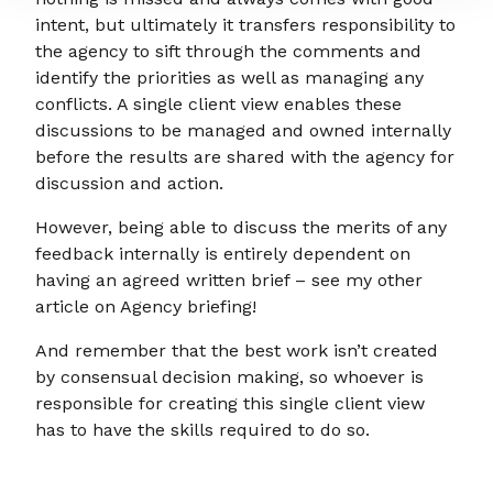
intent, but ultimately it transfers responsibility to
the agency to sift through the comments and
identify the priorities as well as managing any
conflicts. A single client view enables these
discussions to be managed and owned internally
before the results are shared with the agency for
discussion and action.
However, being able to discuss the merits of any
feedback internally is entirely dependent on
having an agreed written brief – see my other
article on Agency briefing!
And remember that the best work isn’t created
by consensual decision making, so whoever is
responsible for creating this single client view
has to have the skills required to do so.