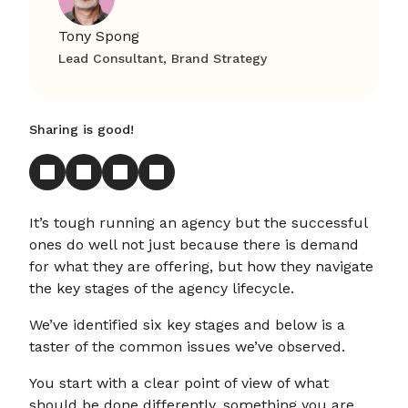
Tony Spong
Lead Consultant, Brand Strategy
Sharing is good!
It’s tough running an agency but the successful
ones do well not just because there is demand
for what they are offering, but how they navigate
the key stages of the agency lifecycle.
We’ve identified six key stages and below is a
taster of the common issues we’ve observed.
You start with a clear point of view of what
should be done differently, something you are