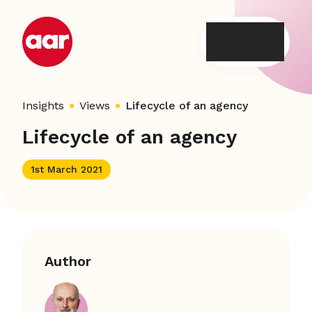
Skip
to
content
Insights
Views
Lifecycle of an agency
Lifecycle of an agency
1st March 2021
Author