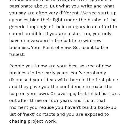
passionate about. But what you write and what
you say are often very different. We see start-up
agencies hide their light under the bushel of the
generic language of their category in an effort to
sound credible. If you are a start-up, you only
have one weapon in the battle to win new
business: Your Point of View. So, use it to the
fullest.
People you know are your best source of new
business in the early years. You’ve probably
discussed your ideas with them in the first place
and they gave you the confidence to make the
leap on your own. On average, that initial list runs
out after three or four years and it’s at that
moment you realise you haven’t built a back-up
list of ‘next’ contacts and you are exposed to
chasing project work.