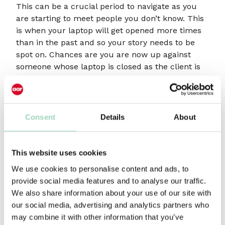
This can be a crucial period to navigate as you
are starting to meet people you don’t know. This
is when your laptop will get opened more times
than in the past and so your story needs to be
spot on. Chances are you are now up against
someone whose laptop is closed as the client is
talking to someone they know!
If you successfully negotiate Stage Two then you
should enjoy a period of steady growth for the
Consent
Details
About
next three to four years, by which time The A
Team is spread too thinly across the business
and you have to decide how to let go of some
This website uses cookies
things and begin to think about the next
We use cookies to personalise content and ads, to
management layer. We often find that, as this
provide social media features and to analyse our traffic.
happens, the quality of submissions in pitches
We also share information about your use of our site with
starts to drift as everything becomes a bit last
our social media, advertising and analytics partners who
minute. A good time, therefore, to consider a full
may combine it with other information that you’ve
or part time new biz person to take the strain.