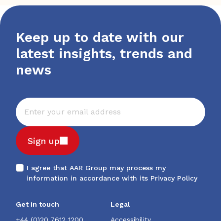
Keep up to date with our
latest insights, trends and
news
Sign up
I agree that AAR Group may process my
information in accordance with its
Privacy Policy
Get in touch
Legal
+44 (0)20 7612 1200
Accessibility