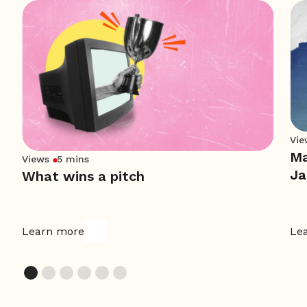
Vie
Ma
Views
5 mins
Ja
What wins a pitch
Learn more
Le