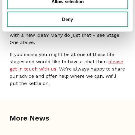
quickly.
Allow selection
Well, what a journey that was! From entering the
Deny
market with a new idea and now finding that you
are the new normal. So, do you do it all again
with a new idea? Many do just that – see Stage
One above.
If you sense you might be at one of these life
stages and would like to have a chat then
please
get in touch with us
. We’re always happy to share
our advice and offer help where we can. We’ll
put the kettle on.
More News