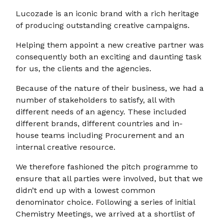
Lucozade is an iconic brand with a rich heritage
of producing outstanding creative campaigns.
Helping them appoint a new creative partner was
consequently both an exciting and daunting task
for us, the clients and the agencies.
Because of the nature of their business, we had a
number of stakeholders to satisfy, all with
different needs of an agency. These included
different brands, different countries and in-
house teams including Procurement and an
internal creative resource.
We therefore fashioned the pitch programme to
ensure that all parties were involved, but that we
didn’t end up with a lowest common
denominator choice. Following a series of initial
Chemistry Meetings, we arrived at a shortlist of