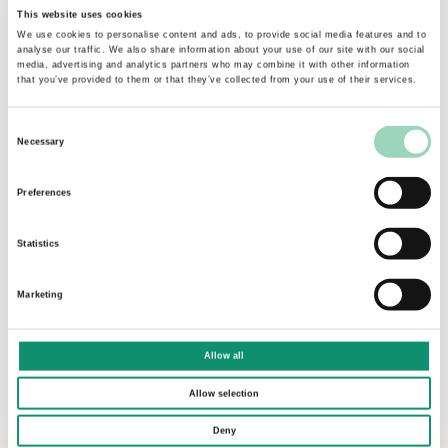
This website uses cookies
these different dimensions, becoming a trusted
We use cookies to personalise content and ads, to provide social media features and to
partner who supported, challenged and
analyse our traffic. We also share information about your use of our site with our social
fundamentally got under the skin of our
media, advertising and analytics partners who may combine it with other information
that you’ve provided to them or that they’ve collected from your use of their services.
business.
Martin was skilled in enabling us to get to the
Consent
Necessary
heart of what each of us and our stakeholders
Selection
were looking for in an agency partner and to
Preferences
adapt our process accordingly. Our briefing was
thoroughly tailored for our business and ask and
Statistics
in the final stages of the process we nuanced our
ask for each of our final agencies.
Marketing
Fundamentally it is a pleasure to emerge from
our pitch experience not only with our new
Allow all
agency partner, but also with a brilliant lasting
relationship with the AAR team.”
Allow selection
Deny