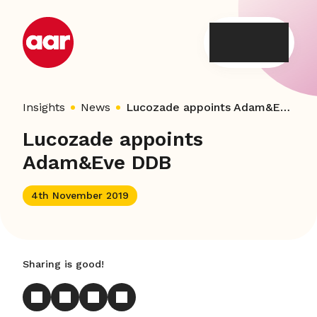
Skip
to
content
Insights
News
Lucozade appoints Adam&Eve DDB
Lucozade appoints
Adam&Eve DDB
4th November 2019
Sharing is good!