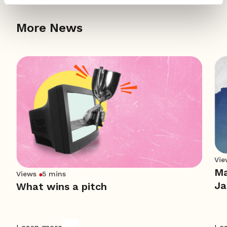
More News
Vie
Ma
Views
5 mins
Ja
What wins a pitch