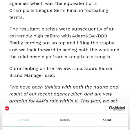
agencies which was the equivalent of a
Champions League Semi Final in footballing
terms.
The resultant pitches were subsequently of an
extremely high calibre with Adam&Eve/DDB
finally coming out on top and lifting the trophy
and we look forward to seeing both the work and
the relationship go from strength to strength.
Commenting on the review, Lucozade’s Senior
Brand Manager said:
“We have been thrilled with both the nature and
result of our recent agency pitch and are very
grateful for AAR’s role within it. This year, we set
out to find a new creative partner for Lucozade,
with a brief that spanned creative, ways of
Consent
Details
About
working and a complex strategic challenge.
Martin and the AAR team guided us through