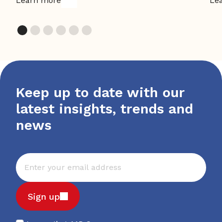
Learn more
Le
Keep up to date with our
latest insights, trends and
news
Sign up