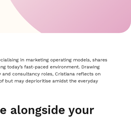
cialising in marketing operating models, shares
ing today’s fast-paced environment. Drawing
 and consultancy roles, Cristiana reflects on
 of but may deprioritise amidst the everyday
e alongside your