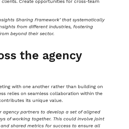
r clients. Create opportunities for cross-team
nsights Sharing Framework’ that systematically
sights from different industries, fostering
from beyond their sector.
oss the agency
peting with one another rather than building on
ess relies on seamless collaboration within the
ontributes its unique value.
 agency partners to develop a set of aligned
 of working together. This could involve joint
, and shared metrics for success to ensure all