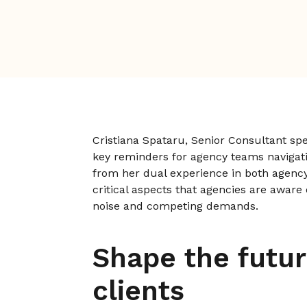
Cristiana Spataru, Senior Consultant spe
key reminders for agency teams navigat
from her dual experience in both agency
critical aspects that agencies are aware
noise and competing demands.
Shape the futur
clients