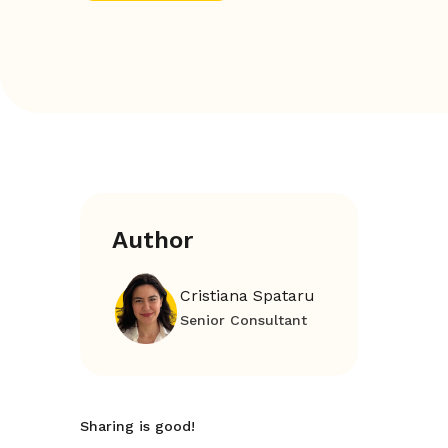
Author
Cristiana Spataru
Senior Consultant
Sharing is good!