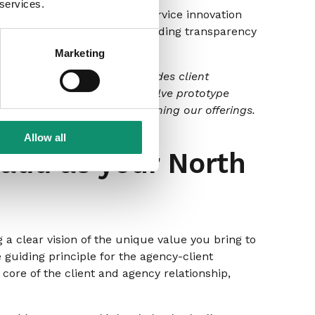
 services.
ngs. Engage clients in your service innovation
 solutions with you and providing transparency
Marketing
eation Framework’ that includes client
 development. This could involve prototype
re clients contribute to refining our offerings.
Allow all
add as your North
a clear vision of the unique value you bring to
 guiding principle for the agency-client
 core of the client and agency relationship,