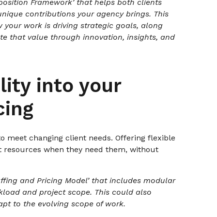
osition Framework’ that helps both clients
unique contributions your agency brings. This
 your work is driving strategic goals, along
te that value through innovation, insights, and
lity into your
cing
o meet changing client needs. Offering flexible
ht resources when they need them, without
ffing and Pricing Model’ that includes modular
kload and project scope. This could also
dapt to the evolving scope of work.