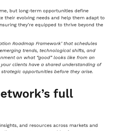
me, but long-term opportunities define
ate their evolving needs and help them adapt to
ensuring they’re equipped to thrive beyond the
ation Roadmap Framework’ that schedules
 emerging trends, technological shifts, and
ignment on what “good” looks like from an
 your clients have a shared understanding of
strategic opportunities before they arise.
etwork’s full
 insights, and resources across markets and