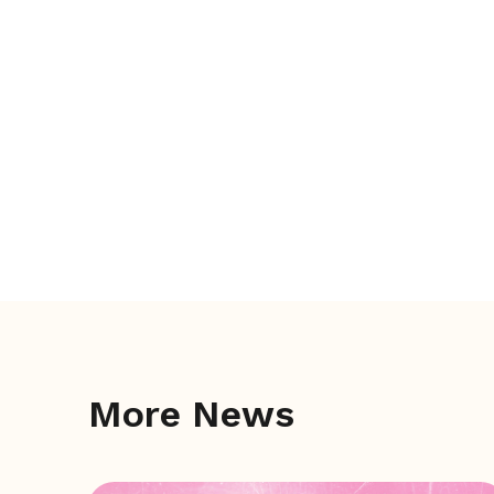
More News