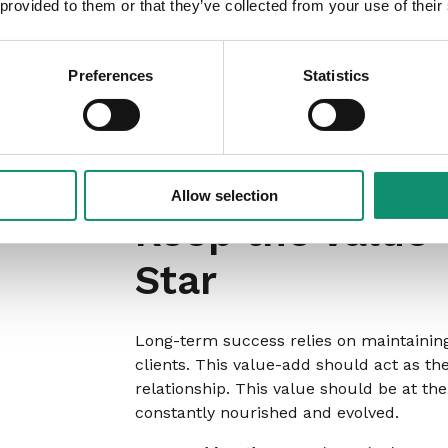
 provided to them or that they’ve collected from your use of their
Don’t wait to have fully developed offeri
process, allowing them to co-create new
about your ongoing improvements.
Preferences
Statistics
For consideration:
Apply a ‘Client Co-Cr
feedback loops at key stages of service
testing, workshops, or pilot programs whe
Allow selection
Keep the value-
Star
Long-term success relies on maintaining 
clients. This value-add should act as the
relationship. This value should be at the
constantly nourished and evolved.