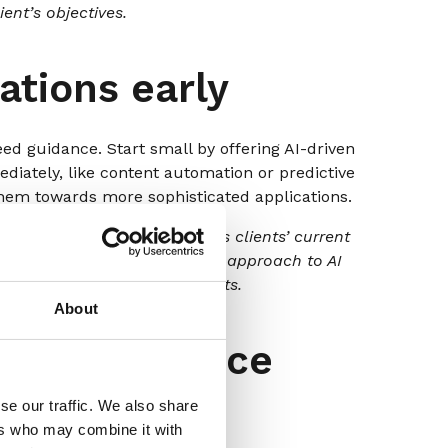
ent’s objectives.
ations early
eed guidance. Start small by offering AI-driven
iately, like content automation or predictive
hem towards more sophisticated applications.
ss Framework’ that evaluates clients’ current
e cases, and provides a phased approach to AI
mediate and long-term benefits.
About
in your service
se our traffic. We also share
ers who may combine it with