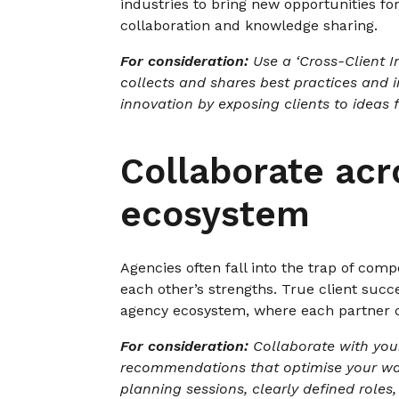
industries to bring new opportunities fo
collaboration and knowledge sharing.
For consideration:
Use a ‘Cross-Client I
collects and shares best practices and in
innovation by exposing clients to ideas 
Collaborate acr
ecosystem
Agencies often fall into the trap of com
each other’s strengths. True client succ
agency ecosystem, where each partner c
For consideration:
Collaborate with your
recommendations that optimise your ways
planning sessions, clearly defined roles