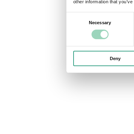
other information that you’ve
Consent
Necessary
Selection
Deny