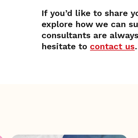
If you’d like to share 
explore how we can sup
consultants are always
hesitate to
contact us
.