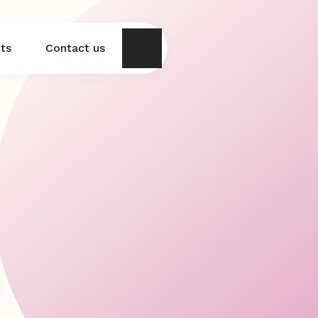
hts
Contact us