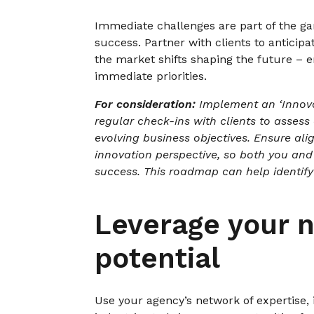
Immediate challenges are part of the ga
success. Partner with clients to anticip
the market shifts shaping the future – 
immediate priorities.
For consideration:
Implement an ‘Innov
regular check-ins with clients to assess
evolving business objectives. Ensure al
innovation perspective, so both you and
success. This roadmap can help identify 
Leverage your n
potential
Use your agency’s network of expertise,