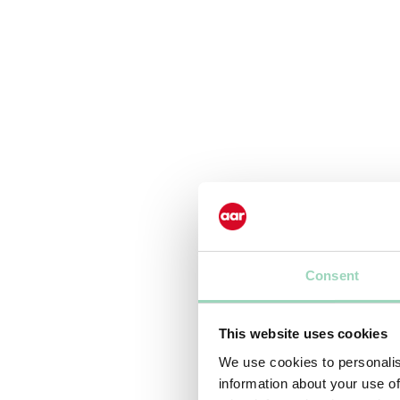
Consent
This website uses cookies
We use cookies to personalis
information about your use of