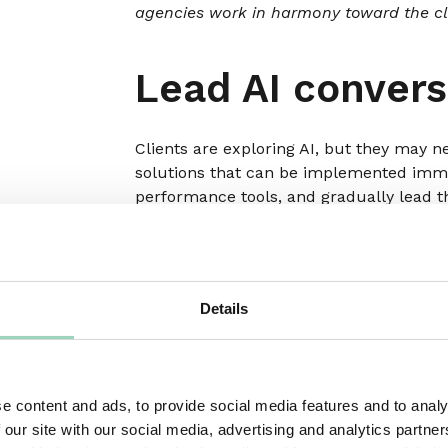
agencies work in harmony toward the cli
Lead AI convers
Clients are exploring AI, but they may n
solutions that can be implemented immed
performance tools, and gradually lead t
For consideration:
Create an ‘AI Readine
capabilities, highlights potential AI us
integration. This helps them see the im
Details
Involve clients 
evolution
e content and ads, to provide social media features and to analy
 our site with our social media, advertising and analytics partn