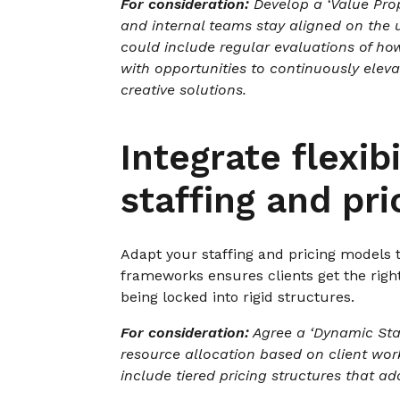
For consideration:
Develop a ‘Value Prop
and internal teams stay aligned on the 
could include regular evaluations of how
with opportunities to continuously eleva
creative solutions.
Integrate flexibi
staffing and pri
Adapt your staffing and pricing models t
frameworks ensures clients get the rig
being locked into rigid structures.
For consideration:
Agree a ‘Dynamic Sta
resource allocation based on client wor
include tiered pricing structures that a