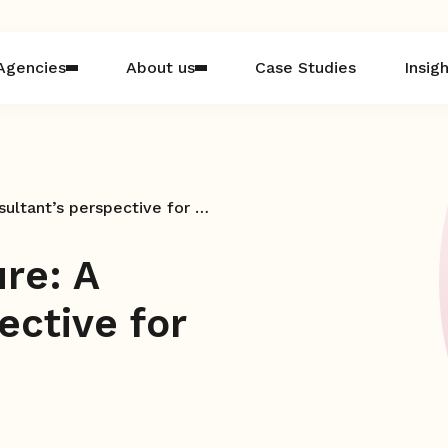
Agencies
About us
Case Studies
Insig
Navigating the future: A consultant’s perspective for agencies in 2025
ure: A
ective for