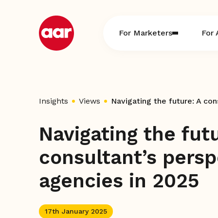
Skip
to
content
For Marketers
For 
Insights
Views
Navigating the fut
consultant’s persp
agencies in 2025
17th January 2025