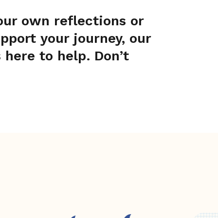
your own reflections or
port your journey, our
 here to help. Don’t