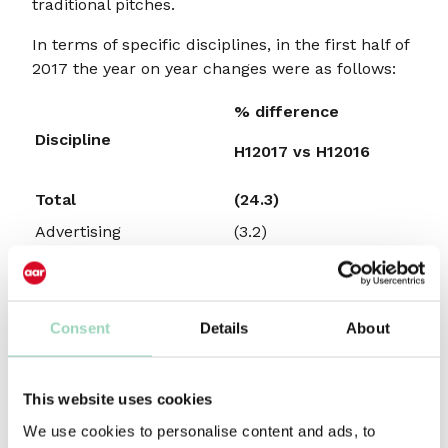
traditional pitches.
In terms of specific disciplines, in the first half of
2017 the year on year changes were as follows:
% difference
Discipline
H12017 vs H12016
Total
(24.3)
Advertising
(3.2)
CRM/Direct Marketing
(39.3)
Digital
(53.0)
Integrated
(37.8)
Consent
Details
About
Media
(38.3)
Source:
AARnewbizmoves
This website uses cookies
Advertising appointments were down 3.2% in the
We use cookies to personalise content and ads, to
first six months of 2017 compared with the same