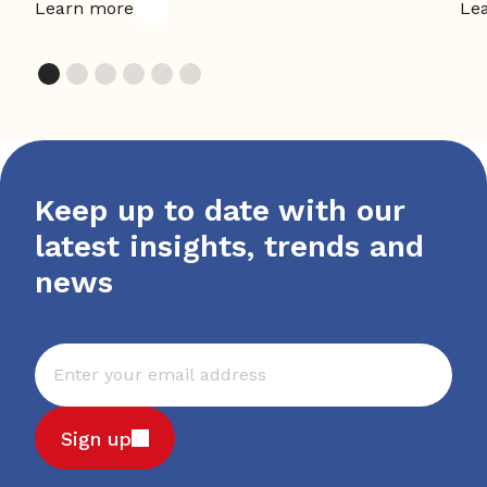
Learn more
Le
Keep up to date with our
latest insights, trends and
news
Sign up