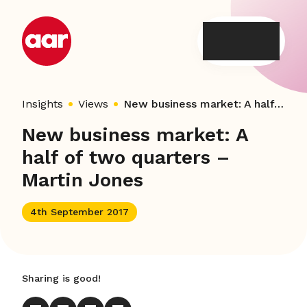
Skip
to
content
Insights
Views
New business market: A half of two quarters – Martin Jones
New business market: A
half of two quarters –
Martin Jones
4th September 2017
Sharing is good!