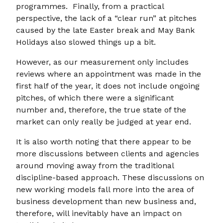
programmes. Finally, from a practical
perspective, the lack of a “clear run” at pitches
caused by the late Easter break and May Bank
Holidays also slowed things up a bit.
However, as our measurement only includes
reviews where an appointment was made in the
first half of the year, it does not include ongoing
pitches, of which there were a significant
number and, therefore, the true state of the
market can only really be judged at year end.
It is also worth noting that there appear to be
more discussions between clients and agencies
around moving away from the traditional
discipline-based approach. These discussions on
new working models fall more into the area of
business development than new business and,
therefore, will inevitably have an impact on