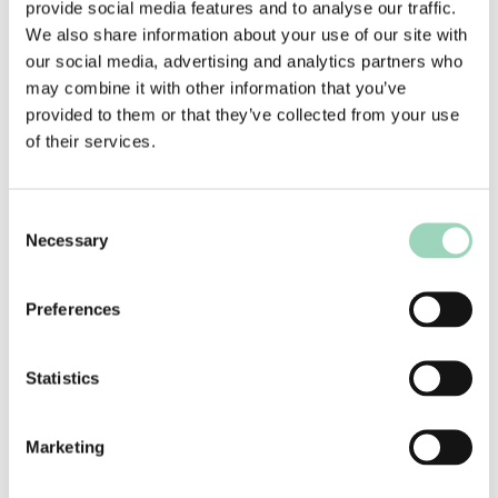
provide social media features and to analyse our traffic.
period in 2016. The number of £20 million plus
We also share information about your use of our site with
advertising clients was also down on 2016 with
our social media, advertising and analytics partners who
five appointing a new agency (Dixons Carphone,
may combine it with other information that you’ve
Dreams, KFC, Vodafone, and Walgreen/Boots) in
provided to them or that they’ve collected from your use
the first half of the year, compared with eight in
of their services.
2016. However, of the 2017 appointments, only
Dreams and KFC were open reviews.
As previously mentioned, the figures only reflect
Consent
Necessary
those clients that made an appointment, and a
Selection
number of significant pitches were still being
contested at the end of the half year.
Preferences
Integrated agency appointments were down over
a third year on year (-39.3%) but remained at the
Statistics
same low value level as in previous years,
although the figures were somewhat inflated by
Marketing
the Government frameworks’ desires to make
more integrated appointments.