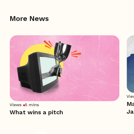
More News
Vie
Ma
Views
5 mins
Ja
What wins a pitch