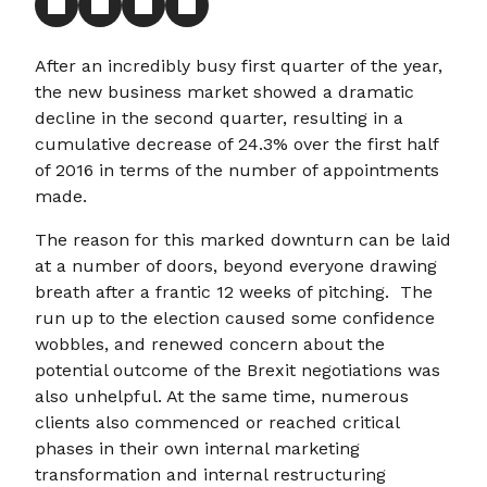
After an incredibly busy first quarter of the year,
the new business market showed a dramatic
decline in the second quarter, resulting in a
cumulative decrease of 24.3% over the first half
of 2016 in terms of the number of appointments
made.
The reason for this marked downturn can be laid
at a number of doors, beyond everyone drawing
breath after a frantic 12 weeks of pitching. The
run up to the election caused some confidence
wobbles, and renewed concern about the
potential outcome of the Brexit negotiations was
also unhelpful. At the same time, numerous
clients also commenced or reached critical
phases in their own internal marketing
transformation and internal restructuring