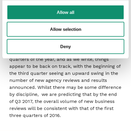
Media agency wins were also down (-38.3%)
versus the first half of 2016, but did include a
Allow all
number of significant national and global
appointments including IAG, Ladbrokes Coral,
Allow selection
Molson Coors, P&G, PSA, Sainsbury’s (eventually)
and Walgreen/Boots.
Deny
Clearly, these figures only reflect the first two
quarters of the year, and as we write, things
appear to be back on track, with the beginning of
the third quarter seeing an upward swing in the
number of new agency reviews and results
announced. Whilst there may be some difference
by discipline, we are predicting that by the end
of Q3 2017, the overall volume of new business
reviews will be consistent with that of the first
three quarters of 2016.