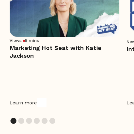
Views
5 mins
Ne
Marketing Hot Seat with Katie
In
Jackson
Learn more
Le