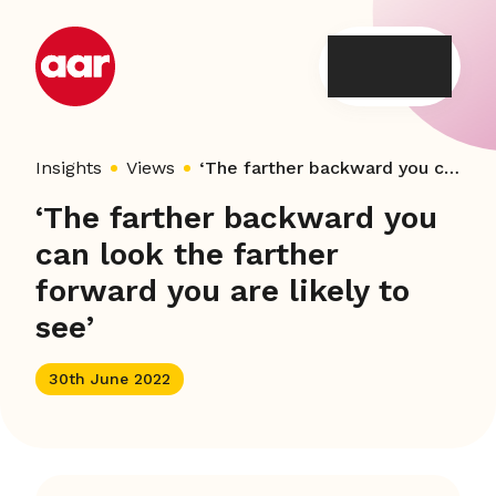
Skip
to
content
Insights
Views
‘The farther backward you can look the farther forward you are likely to see’
‘The farther backward you
can look the farther
forward you are likely to
see’
30th June 2022