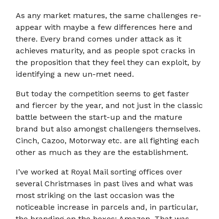
As any market matures, the same challenges re-
appear with maybe a few differences here and
there. Every brand comes under attack as it
achieves maturity, and as people spot cracks in
the proposition that they feel they can exploit, by
identifying a new un-met need.
But today the competition seems to get faster
and fiercer by the year, and not just in the classic
battle between the start-up and the mature
brand but also amongst challengers themselves.
Cinch, Cazoo, Motorway etc. are all fighting each
other as much as they are the establishment.
I’ve worked at Royal Mail sorting offices over
several Christmases in past lives and what was
most striking on the last occasion was the
noticeable increase in parcels and, in particular,
the branding on the boxes: Amazon. That was