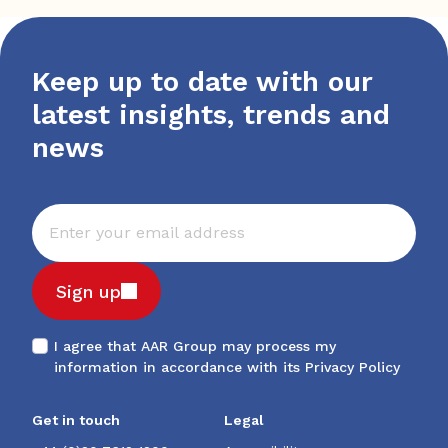
Keep up to date with our
latest insights, trends and
news
Sign up
I agree that AAR Group may process my
information in accordance with its
Privacy Policy
Get in touch
Legal