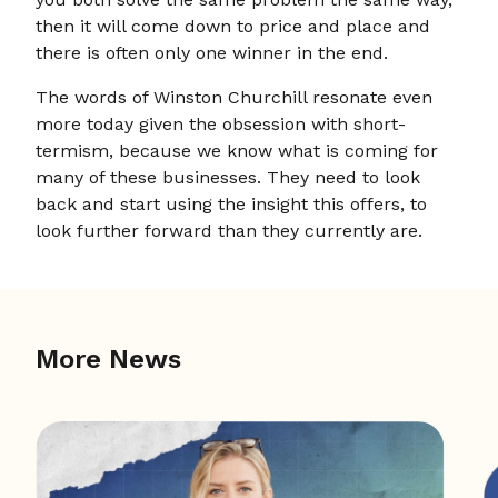
then it will come down to price and place and
there is often only one winner in the end.
The words of Winston Churchill resonate even
more today given the obsession with short-
termism, because we know what is coming for
many of these businesses. They need to look
back and start using the insight this offers, to
look further forward than they currently are.
More News