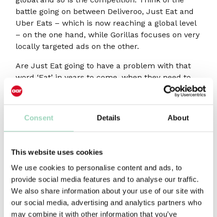
battle going on between Deliveroo, Just Eat and
Uber Eats – which is now reaching a global level
– on the one hand, while Gorillas focuses on very
locally targeted ads on the other.
Are Just Eat going to have a problem with that
word ‘Eat’ in years to come, when they need to
think about renewal and diversification? If you
recall, Amazon started with just books but
quickly realised, they were actually in the
Consent
Details
About
business of delivery. Tripadvisor started as a
peer-to-peer research company and now they
sell hotel rooms like many others. Will they
This website uses cookies
survive?
We use cookies to personalise content and ads, to
provide social media features and to analyse our traffic.
Marketing was developed to help
We also share information about your use of our site with
our social media, advertising and analytics partners who
businesses compete
may combine it with other information that you’ve