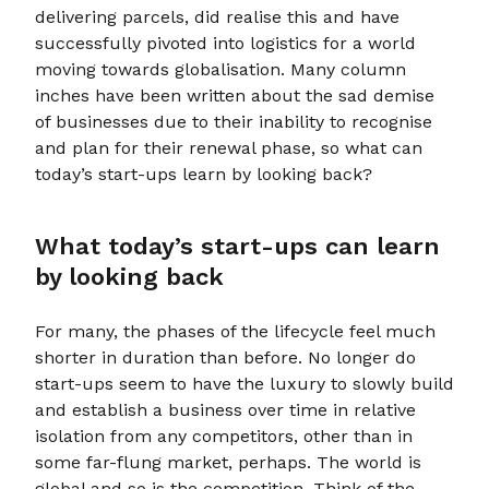
delivering parcels, did realise this and have
successfully pivoted into logistics for a world
moving towards globalisation. Many column
inches have been written about the sad demise
of businesses due to their inability to recognise
and plan for their renewal phase, so what can
today’s start-ups learn by looking back?
What today’s start-ups can learn
by looking back
For many, the phases of the lifecycle feel much
shorter in duration than before. No longer do
start-ups seem to have the luxury to slowly build
and establish a business over time in relative
isolation from any competitors, other than in
some far-flung market, perhaps. The world is
global and so is the competition. Think of the