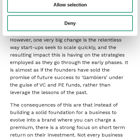
person’s remit; therefore, transforming a
Allow selection
business to compete with this generation of
challengers is all the more difficult. Hence the
Deny
age of the consultants!
However, one very big change is the relentless
way start-ups seek to scale quickly, and the
resulting impact this is having on the strategies
employed as they go through the early phases. It
is almost as if the founders have sold the
promise of future success to ‘Gamblers’ under
the guise of VC and PE funds, rather than
leverage the lessons of the past.
The consequences of this are that instead of
building a solid foundation for a business to
evolve into a brand where you can charge a
premium, there is a strong focus on short term
return on their investment. Not every business