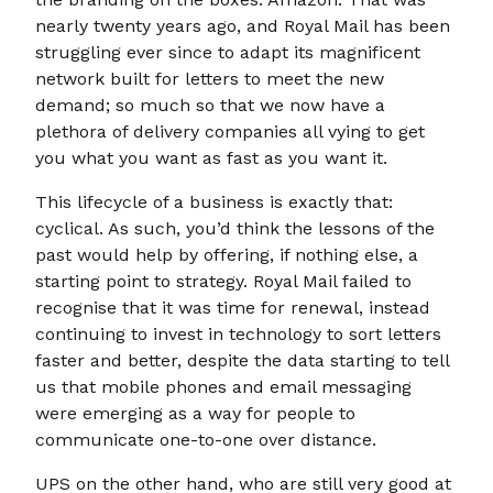
nearly twenty years ago, and Royal Mail has been
struggling ever since to adapt its magnificent
network built for letters to meet the new
demand; so much so that we now have a
plethora of delivery companies all vying to get
you what you want as fast as you want it.
This lifecycle of a business is exactly that:
cyclical. As such, you’d think the lessons of the
past would help by offering, if nothing else, a
starting point to strategy. Royal Mail failed to
recognise that it was time for renewal, instead
continuing to invest in technology to sort letters
faster and better, despite the data starting to tell
us that mobile phones and email messaging
were emerging as a way for people to
communicate one-to-one over distance.
UPS on the other hand, who are still very good at