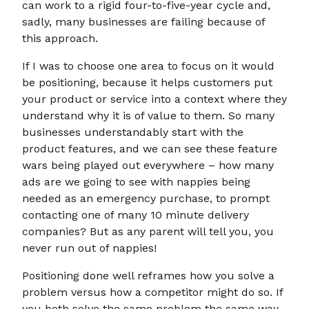
can work to a rigid four-to-five-year cycle and,
sadly, many businesses are failing because of
this approach.
If I was to choose one area to focus on it would
be positioning, because it helps customers put
your product or service into a context where they
understand why it is of value to them. So many
businesses understandably start with the
product features, and we can see these feature
wars being played out everywhere – how many
ads are we going to see with nappies being
needed as an emergency purchase, to prompt
contacting one of many 10 minute delivery
companies? But as any parent will tell you, you
never run out of nappies!
Positioning done well reframes how you solve a
problem versus how a competitor might do so. If
you both solve the same problem the same way,