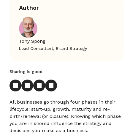
Author
Tony Spong
Lead Consultant, Brand Strategy
Sharing is good!
All businesses go through four phases in their
lifecycle: start-up, growth, maturity and re-
birth/renewal (or closure). Knowing which phase
you are in should influence the strategy and
decisions you make as a business.