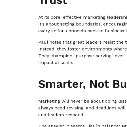
Trust
At its core, effective marketing leadershi
It’s about setting boundaries, encouragi
every action connects back to business 
Paul notes that great leaders resist the
Instead, they foster environments where
They champion “purpose-serving” over “s
impact at scale.
Smarter, Not Bu
Marketing will never be about doing less;
always need revising, and deadlines wil
and leaders respond.
The answer, it seems, lies in balance:
sa