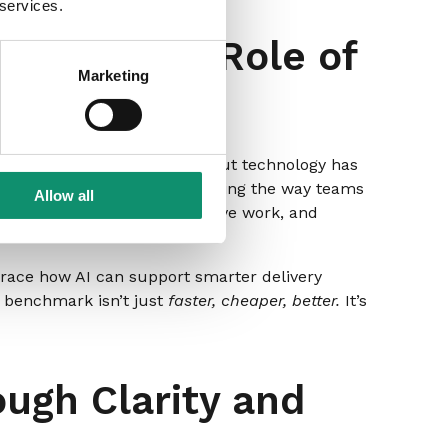
 services.
ns and the Role of
Marketing
mart marketing leadership, but technology has
s that AI is already transforming the way teams
Allow all
nto days, automating repetitive work, and
mbrace how AI can support smarter delivery
w benchmark isn’t just
faster, cheaper, better.
It’s
ugh Clarity and