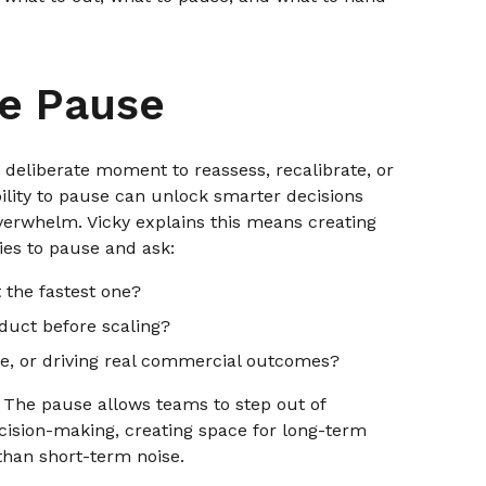
he Pause
 deliberate moment to reassess, recalibrate, or
ility to pause can unlock smarter decisions
verwhelm. Vicky explains this means creating
ies to pause and ask:
t the fastest one?
uct before scaling?
ake, or driving real commercial outcomes?
on. The pause allows teams to step out of
ecision-making, creating space for long-term
than short-term noise.