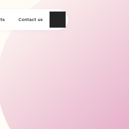
hts
Contact us