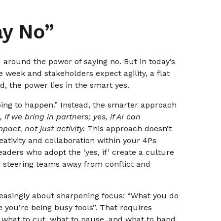
ay No”
d around the power of saying no. But in today’s
e week and stakeholders expect agility, a flat
d, the power lies in the smart yes.
going to happen.” Instead, the smarter approach
, if we bring in partners; yes, if AI can
mpact, not just activity.
This approach doesn’t
reativity and collaboration within your 4Ps
eaders who adopt the ‘yes, if’ create a culture
n, steering teams away from conflict and
creasingly about sharpening focus: “What you do
 you’re being busy fools”. That requires
 what to cut, what to pause, and what to hand