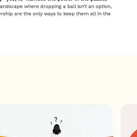
landscape where dropping a ball isn’t an option,
ership are the only ways to keep them all in the