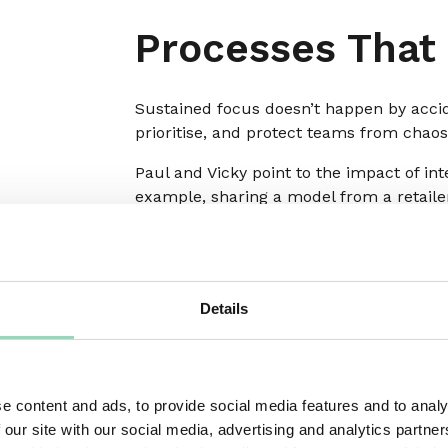
Processes That
Sustained focus doesn’t happen by acciden
prioritise, and protect teams from chaos
Paul and Vicky point to the impact of i
example, sharing a model from a retaile
instead of new requests dropping directl
leadership meeting. They had to be prese
be shared out. The results were strikin
resourcing decisions, and greater clarity
Details
Paul adds that classic tools like RACI (o
which part of the process and when. Th
safeguards against “version 57” syndrom
the work, and they protect teams from e
e content and ads, to provide social media features and to analy
competing voices, boundaries create foc
 our site with our social media, advertising and analytics partn