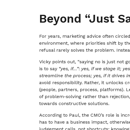
Beyond “Just S
For years, marketing advice often circle
environment, where priorities shift by th
refusal rarely solves the problem. Instea
Vicky points out, “saying no is just not 
is to say
“yes, if…”
:
yes, if we stage it; yes
streamline the process; yes, if it drives i
avoid responsibility. Rather, it unlocks c
(people, partners, process, platforms). L
of problem-solving rather than rejectio
towards constructive solutions.
According to Paul, the CMO’s role is in
has to have a business impact, otherwise
judgement calls, not shortcuts; knowing