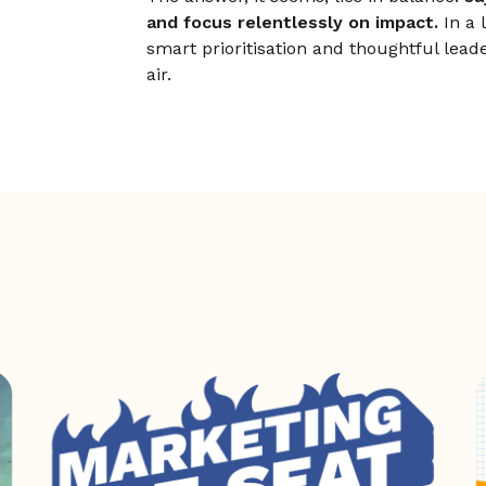
and focus relentlessly on impact.
In a 
smart prioritisation and thoughtful lead
air.