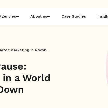
Agencies
About us
Case Studies
Insig
The Power in the Pause: Smarter Marketing in a World That Never Slows Down
Pause:
 in a World
 Down