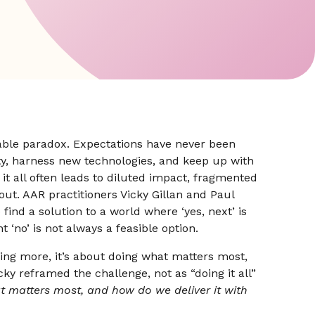
able paradox. Expectations have never been
ity, harness new technologies, and keep up with
 it all often leads to diluted impact, fragmented
out. AAR practitioners Vicky Gillan and Paul
find a solution to a world where ‘yes, next’ is
ht ‘no’ is not always a feasible option.
ing more, it’s about doing what matters most,
icky reframed the challenge, not as “doing it all”
t matters most, and how do we deliver it with