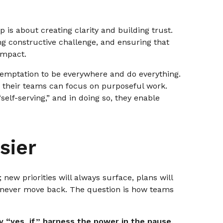
p is about creating clarity and building trust.
ng constructive challenge, and ensuring that
impact.
 temptation to be everywhere and do everything.
 their teams can focus on purposeful work.
elf-serving,” and in doing so, they enable
sier
 new priorities will always surface, plans will
l never move back. The question is how teams
y “yes, if,” harness the power in the pause,