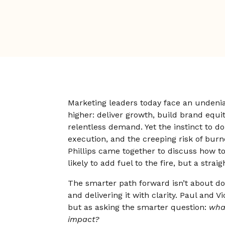
Marketing leaders today face an undeni
higher: deliver growth, build brand equ
relentless demand. Yet the instinct to do
execution, and the creeping risk of burn
Phillips came together to discuss how to 
likely to add fuel to the fire, but a straig
The smarter path forward isn’t about do
and delivering it with clarity. Paul and V
but as asking the smarter question:
wha
impact?