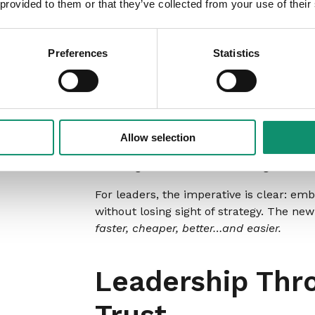
 provided to them or that they’ve collected from your use of their
Smarter Solutio
Preferences
Statistics
AI
Human judgement sits at the heart of s
become a force multiplier. Vicky stresse
Allow selection
operate, collapsing months of planning i
enabling faster decision-making.
For leaders, the imperative is clear: e
without losing sight of strategy. The ne
faster, cheaper, better…and easier.
Leadership Thro