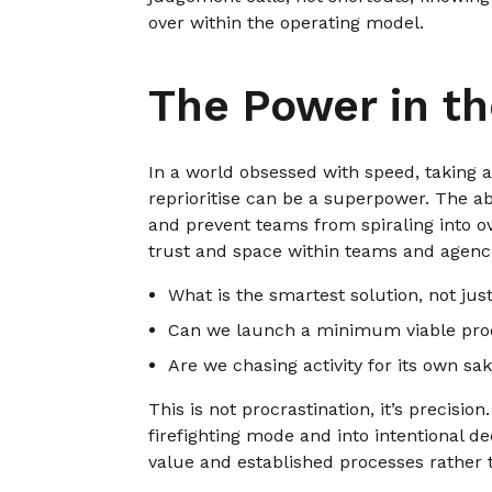
over within the operating model.
The Power in t
In a world obsessed with speed, taking a
reprioritise can be a superpower. The ab
and prevent teams from spiraling into o
trust and space within teams and agenc
What is the smartest solution, not jus
Can we launch a minimum viable prod
Are we chasing activity for its own s
This is not procrastination, it’s precisi
firefighting mode and into intentional d
value and established processes rather 