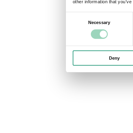
other information that you’ve
Consent
Necessary
Selection
Deny