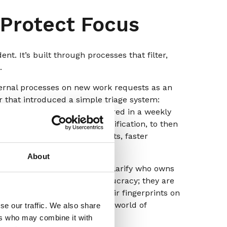
 Protect Focus
t. It’s built through processes that filter,
.
nternal processes on new work requests as an
r that introduced a simple triage system:
y onto teams, they were filtered in a weekly
nted to leadership, with justification, to then
g – fewer unnecessary requests, faster
 for teams.
About
r RACIO, with “omit” built in) clarify who owns
ese frameworks aren’t bureaucracy; they are
e, where everyone wants their fingerprints on
ndless cycles of rework. In a world of
se our traffic. We also share
us.
ers who may combine it with