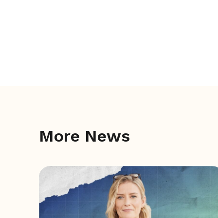
More News