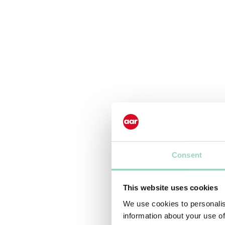
Consent
This website uses cookies
We use cookies to personalis
information about your use of