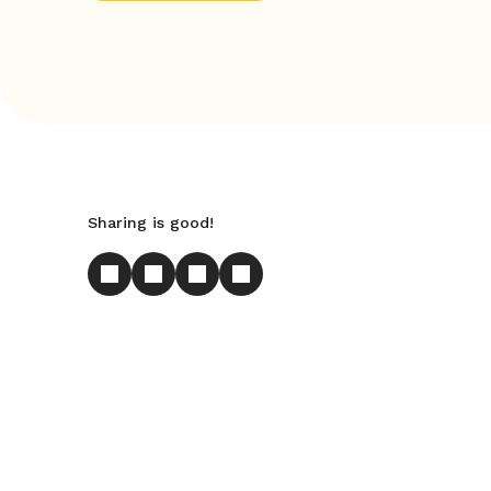
Sharing is good!