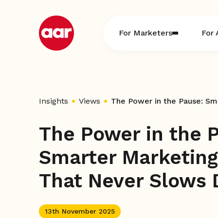
Skip
to
content
For Marketers
For 
Insights
Views
The Power in the 
Smarter Marketing
That Never Slows
13th November 2025