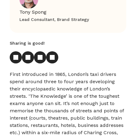
Tony Spong
Lead Consultant, Brand Strategy
Sharing is good!
First introduced in 1865, London’s taxi drivers
spend around three to four years developing
their encyclopaedic knowledge of London’s
streets. ‘The Knowledge’ is one of the toughest
exams anyone can sit. It’s not enough just to
memorise the thousands of streets and points of
interest (courts, theatres, public buildings, train
stations, restaurants, hotels, business addresses
etc.) within a six-mile radius of Charing Cross,