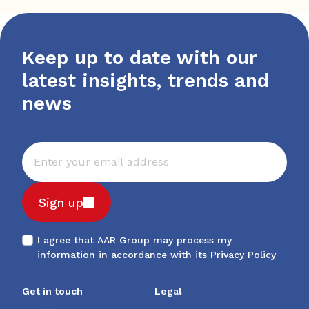
Keep up to date with our
latest insights, trends and
news
Sign up
I agree that AAR Group may process my
information in accordance with its
Privacy Policy
Get in touch
Legal