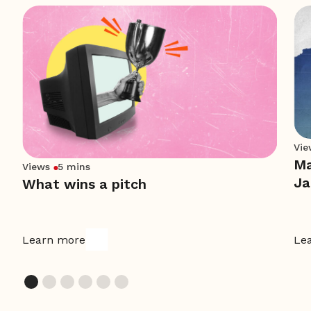
Vie
Ma
Views
5 mins
Ja
What wins a pitch
Learn more
Le