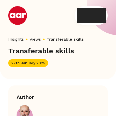
Skip
to
content
Insights
Views
Transferable skills
Transferable skills
27th January 2025
Author