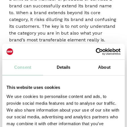
brand can successfully extend its brand name
to. When a brand extends beyond its core
category, it risks diluting its brand and confusing
its customers. The key is to not only understand
the category you are in but also what your
brand’s most transferable element really is.
Sometimes it is not exactly what you think it is.
Car manufacturers may have started with one
model but have easily extended into other
Consent
Details
About
segments of the same category.
Much harder is extending into new categories.
This website uses cookies
Interestingly, with the advent of electric cars
We use cookies to personalise content and ads, to
some have chosen to go down the sub-brand
provide social media features and to analyse our traffic.
route. SEAT with Cupra and Volvo with Polestar,
We also share information about your use of our site with
for example. Thus, enabling a brand to enter a
our social media, advertising and analytics partners who
new category free of any baggage.
may combine it with other information that you’ve