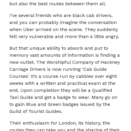
but also the best routes between them all.
I’ve several friends who are black cab drivers,
and you can probably imagine the conversation
when Uber arrived on the scene. They suddenly
felt very vulnerable and more than a little angry.
But that unique ability to absorb and put to
memory vast amounts of information is finding a
new outlet. The Worshipful Company of Hackney
Carriage Drivers is now running ‘Cab Guide
Courses’. It’s a course run by cabbies over eight
weeks with a written and practical exam at the
end. Upon completion they will be a Qualified
Taxi Guide and get a badge to wear. Many go on
to gain Blue and Green badges issued by the
Guild of Tourist Guides.
Their enthusiasm for London, its history, the
routes they can take you and the sharing of their