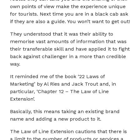
own points of view make the experience unique
for tourists. Next time you are in a black cab ask
if they are also a guide. You won’t want to get out!
They understood that it was their ability to
memorise vast amounts of information that was
their transferable skill and have applied it to fight
back against challenger in a more than credible
way.
It reminded me of the book ‘22 Laws of
Marketing’ by Al Ries and Jack Trout and, in
particular, ‘Chapter 12 – The Law of Line
Extension’.
Basically, this means taking an existing brand
name and adding a new product to it.
The Law of Line Extension cautions that there is
a limit to the number of products or services a