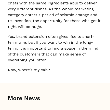
chefs with the same ingredients able to deliver
very different dishes. As the whole marketing
category enters a period of seismic change and
re-invention, the opportunity for those who get it
right will be huge.
Yes, brand extension often gives rise to short-
term wins but if you want to win in the long-
term, it is important to find a space in the mind
of the customers that can make sense of
everything you offer.
Now, where’s my cab?
More News