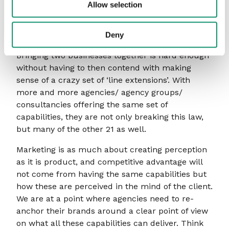
Allow selection
Law of Line Extension into sharp focus as they
attempt to extend their brands into adjacent, and
sometimes not so adjacent, categories.
Deny
Bringing two businesses together is hard enough
without having to then contend with making
sense of a crazy set of ‘line extensions’. With
more and more agencies/ agency groups/
consultancies offering the same set of
capabilities, they are not only breaking this law,
but many of the other 21 as well.
Marketing is as much about creating perception
as it is product, and competitive advantage will
not come from having the same capabilities but
how these are perceived in the mind of the client.
We are at a point where agencies need to re-
anchor their brands around a clear point of view
on what all these capabilities can deliver. Think