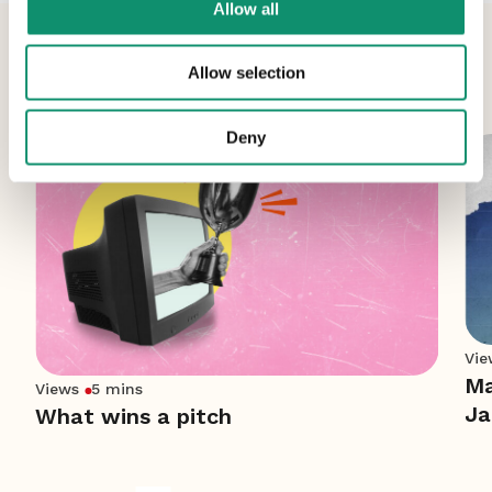
Allow all
More News
Allow selection
Deny
Vie
Ma
Views
5 mins
Ja
What wins a pitch