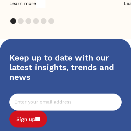
Learn more
Le
Keep up to date with our
latest insights, trends and
news
Sign up