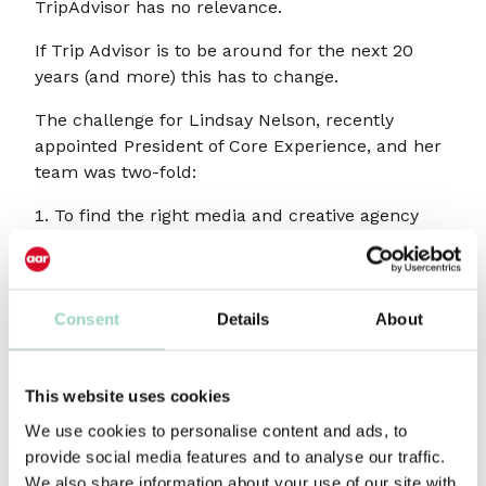
TripAdvisor has no relevance.
If Trip Advisor is to be around for the next 20
years (and more) this has to change.
The challenge for Lindsay Nelson, recently
appointed President of Core Experience, and her
team was two-fold:
To find the right media and creative agency
partners to deliver strategic evolution with
creative revolution and, perhaps more
importantly
Consent
Details
About
To find agency partners that could help sell
her vision internally to the TripAdvisor
executive and wider company, who had been
This website uses cookies
feeding on a diet of performance driven
We use cookies to personalise content and ads, to
comms almost exclusively since the business
provide social media features and to analyse our traffic.
launched.AAR’s role was a combination of
We also share information about your use of our site with
collaborator, confidant, consigliere, co-