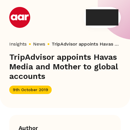
Skip
to
content
Insights
News
TripAdvisor appoints Havas Media and Mother to global accounts
TripAdvisor appoints Havas
Media and Mother to global
accounts
9th October 2019
Author