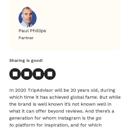
Paul Phillips
Partner
Sharing is good!
In 2020 TripAdvisor will be 20 years old, during
which time it has achieved global fame. But while
the brand is well known it’s not known well in
what it can offer beyond reviews. And there’s a
generation for whom Instagram is the
go
to
platform for inspiration, and for which