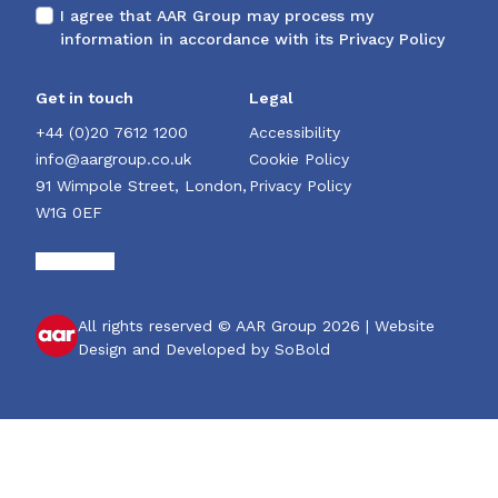
I agree that AAR Group may process my
information in accordance with its
Privacy Policy
Get in touch
Legal
+44 (0)20 7612 1200
Accessibility
info@aargroup.co.uk
Cookie Policy
91 Wimpole Street, London,
Privacy Policy
W1G 0EF
All rights reserved © AAR Group 2026 |
Website
Design and Developed by SoBold