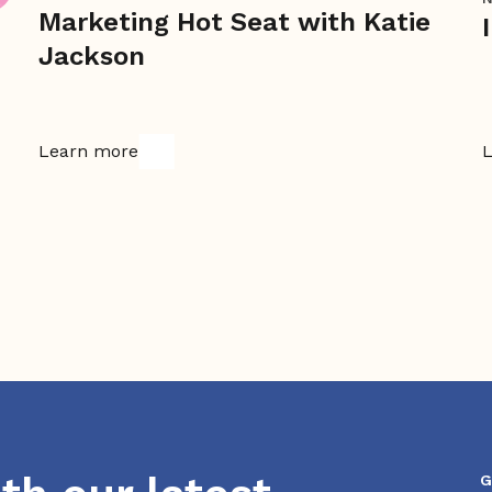
Marketing Hot Seat with Katie
Jackson
Learn more
L
G