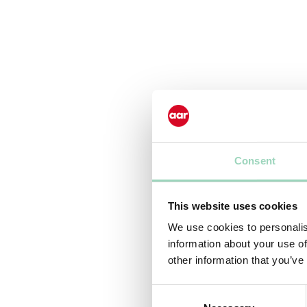
Consent
This website uses cookies
We use cookies to personalis
information about your use of
other information that you’ve
Consent