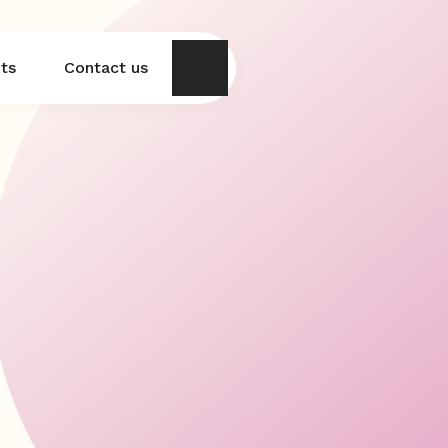
hts
Contact us