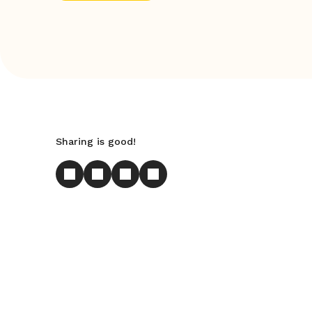
Sharing is good!