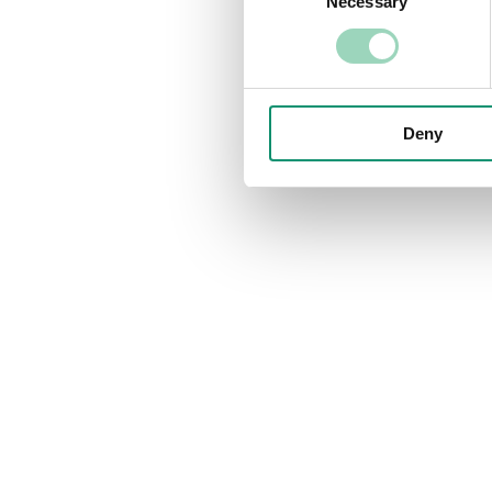
Necessary
Selection
Deny