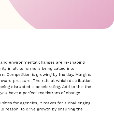
al and environmental changes are re-shaping
ty in all its forms is being called into
arn. Competition is growing by the day. Margins
nward pressure. The rate at which distribution,
ing disrupted is accelerating. Add to this the
 you have a perfect maelstrom of change.
nities for agencies, it makes for a challenging
le reason: to drive growth by ensuring the