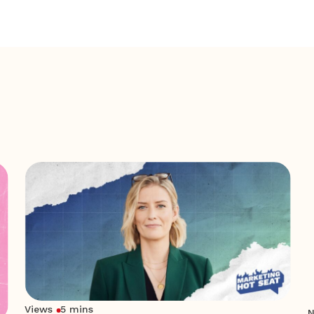
Views
5 mins