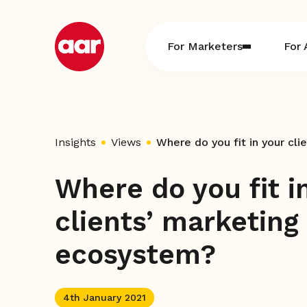
Skip
to
content
For Marketers
For 
Insights
Views
Where do you fit in your cl
Where do you fit i
clients’ marketing
ecosystem?
4th January 2021