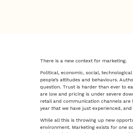
There is a new context for marketing.
Political, economic, social, technologic
people’s attitudes and behaviours. Authori
question. Trust is harder than ever to e
are low and pricing is under severe dow
retail and communication channels are be
year that we have just experienced, and
While all this is throwing up new opportu
environment. Marketing exists for one so