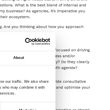
stions. What is the best blend of internal and
 my business? As agencies, it’s imperative you
heir ecosystem.
ng. Are you thinking about how you approach
Behaviours
Are they consistently focused on driving
growth for your business and/or
About
re
improving its efficiency? Do they clearly
understand your growth agenda?
hat
Are they eager to provide consultative
se our traffic. We also share
help to operationalise and optimise your
ers who may combine it with
o
in-house capabilities?
 services.
, do
Are they leaders in integration or strong