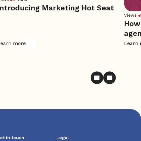
Introducing Marketing Hot Seat
Views
How 
age
earn more
Learn
et in touch
Legal