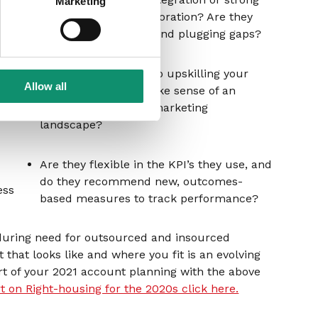
Marketing
r
contributors to collaboration? Are they
proactive in spotting and plugging gaps?
Are they committed to upskilling your
 that
Allow all
team and helping make sense of an
into
increasingly chaotic marketing
landscape?
Are they flexible in the KPI’s they use, and
do they recommend new, outcomes-
ess
based measures to track performance?
nduring need for outsourced and insourced
that looks like and where you fit is an evolving
t of your 2021 account planning with the above
rt on Right-housing for the 2020s click here.