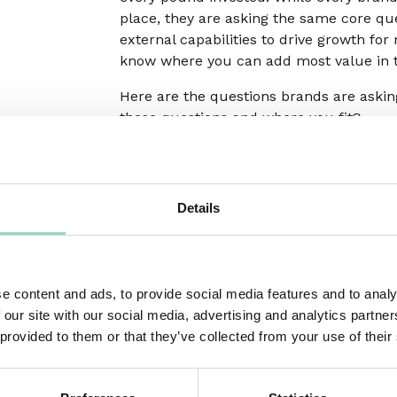
place, they are asking the same core que
external capabilities to drive growth for
know where you can add most value in t
Here are the questions brands are aski
these questions and where you fit?
Capabilities
Do they have the right expertise and
specialisms to help your business
Details
connect better with current and futu
customers?
Do they have additional capabilities t
e content and ads, to provide social media features and to analy
you either don’t know about or aren’t
 our site with our social media, advertising and analytics partn
fully utilising? Could this allow you t
 provided to them or that they’ve collected from your use of their
weed out duplication elsewhere?
Whatever their role in your ecosystem