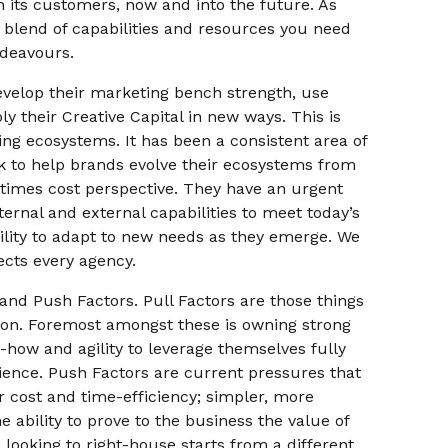
h its customers, now and into the future. As
 blend of capabilities and resources you need
ndeavours.
evelop their marketing bench strength, use
y their Creative Capital in new ways. This is
ng ecosystems. It has been a consistent area of
k to help brands evolve their ecosystems from
etimes cost perspective. They have an urgent
ternal and external capabilities to meet today’s
ibility to adapt to new needs as they emerge. We
fects every agency.
and Push Factors. Pull Factors are those things
tion. Foremost amongst these is owning strong
-how and agility to leverage themselves fully
ience. Push Factors are current pressures that
 cost and time-efficiency; simpler, more
 ability to prove to the business the value of
looking to right-house starts from a different