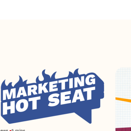
News
5 mins