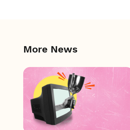
More News