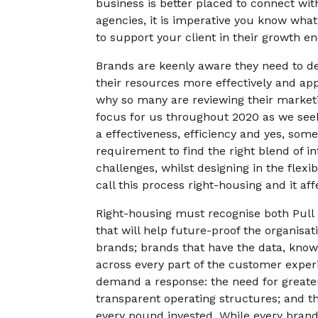
business is better placed to connect wit
agencies, it is imperative you know what
to support your client in their growth e
Brands are keenly aware they need to d
their resources more effectively and appl
why so many are reviewing their marketi
focus for us throughout 2020 as we see
a effectiveness, efficiency and yes, som
requirement to find the right blend of in
challenges, whilst designing in the flex
call this process right-housing and it af
Right-housing must recognise both Pull 
that will help future-proof the organisa
brands; brands that have the data, know
across every part of the customer exper
demand a response: the need for greater
transparent operating structures; and the
every pound invested. While every brand 