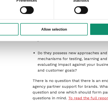
Preferences
Statistics
they bring innovative solutions to you
business, brand and operational
challenges?
Do they have data and methodologies
Allow selection
can give you actionable new insights 
your customers’ needs?
Do they possess new approaches and
mechanisms for testing, learning and
evaluating impact against your busin
and customer goals?
There is no question that there is an e
agency partner support for brands. What 
question and one which should form par
questions in mind.
To read the full repo