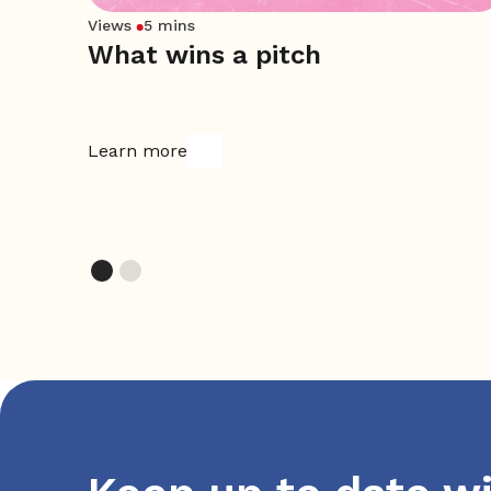
Views
5 mins
What wins a pitch
ket
Learn more