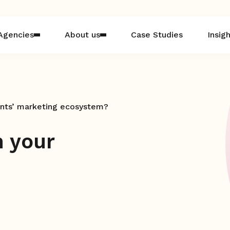
Agencies
About us
Case Studies
Insig
ients’ marketing ecosystem?
n your