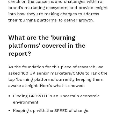
check on the concerns and challenges within a
brand’s marketing ecosystem, and provide insight
into how they are making changes to address
their ‘burning platforms’ to deliver growth.
What are the ‘burning
platforms’ covered in the
report?
As the foundation for this piece of research, we
asked 100 UK senior marketers/CMOs to rank the
top ‘burning platforms’ currently keeping them
awake at night. Here’s what it showed:
Finding GROWTH in an uncertain economic
environment
Keeping up with the SPEED of change