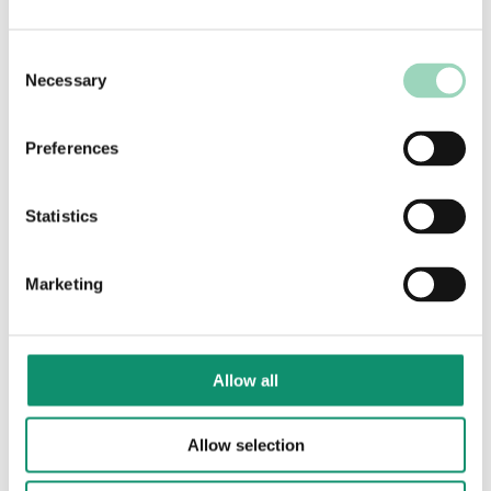
"The successful delivery
Consent
of a marketing strategy
Necessary
Selection
is underpinned by a high-
performing marketing
Preferences
operating model. If it’s
sub-optimal, the
Statistics
marketing strategy
cannot be delivered
effectively."
Marketing
Robin Charney, Partner, AAR
Allow all
Allow selection