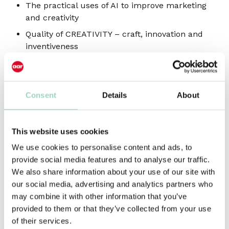
The practical uses of AI to improve marketing
and creativity
Quality of CREATIVITY – craft, innovation and
inventiveness
Getting the most VALUE from martech
investments
TALENT – capabilities, skills and organisation
Consent
Details
About
of people and teams
ROI and effectiveness of marketing spend –
This website uses cookies
proving value to the board
We use cookies to personalise content and ads, to
Discover how a more agile, integrated approach
provide social media features and to analyse our traffic.
to the design of the marketing ecosystem is key
We also share information about your use of our site with
to addressing these challenges, and to achieving
our social media, advertising and analytics partners who
business-critical marketing goals in an uncertain,
may combine it with other information that you’ve
and ever-changing, economic environment.
provided to them or that they’ve collected from your use
of their services.