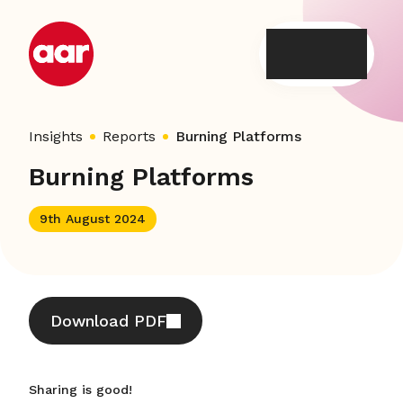
Skip
to
content
Insights
Reports
Burning Platforms
Burning Platforms
9th August 2024
Download PDF
Sharing is good!