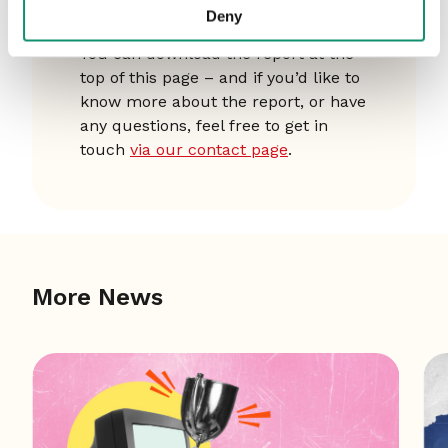
Want to know more?
Deny
You can download the report at the
top of this page – and if you’d like to
know more about the report, or have
any questions, feel free to get in
touch
via our contact page
.
More News