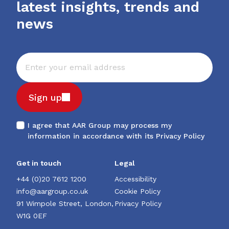
latest insights, trends and
news
Sign up
I agree that AAR Group may process my
information in accordance with its
Privacy Policy
Get in touch
Legal
+44 (0)20 7612 1200
Accessibility
info@aargroup.co.uk
Cookie Policy
91 Wimpole Street, London,
Privacy Policy
W1G 0EF