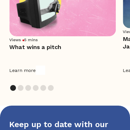
Vie
Ma
Views
5 mins
Ja
What wins a pitch
Learn more
Le
Keep up to date with our