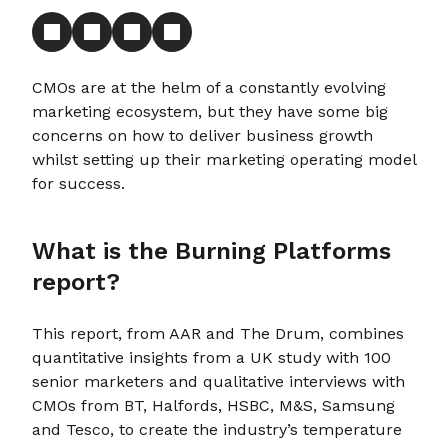
CMOs are at the helm of a constantly evolving
marketing ecosystem, but they have some big
concerns on how to deliver business growth
whilst setting up their marketing operating model
for success.
What is the Burning Platforms
report?
This report, from AAR and The Drum, combines
quantitative insights from a UK study with 100
senior marketers and qualitative interviews with
CMOs from BT, Halfords, HSBC, M&S, Samsung
and Tesco, to create the industry’s temperature