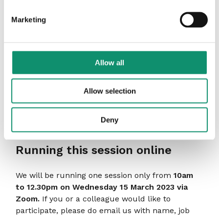
including market leading brands such as John
Lewis, P&G and Volkswagen. He devised and
Marketing
delivered the agency operating models for both
the multi-agency IKEA account and multi-
stakeholder TV Licensing account.
Allow all
He has a Masters in Systemic-Psychodynamic
approaches to Organisations from the Tavistock
Allow selection
and Portman, and an ICF-accredited Diploma in
Transformational Coaching from the Animas
Centre for Coaching. He also runs his own one-
Deny
to-one life coaching business, The MidLife Coach.
Running this session online
We will be running one session only from
10am
to 12.30pm on Wednesday 15 March 2023 via
Zoom.
If you or a colleague would like to
participate, please do email us with name, job