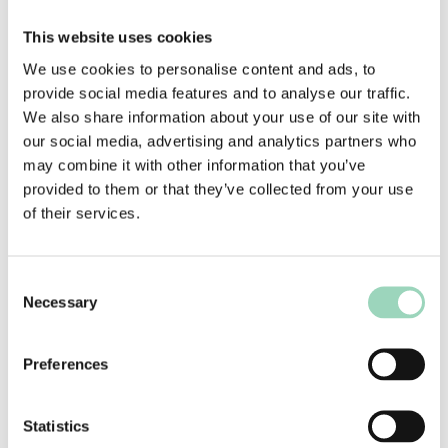
Who should attend?
This website uses cookies
Agency folk responsible for engaging and
We use cookies to personalise content and ads, to
building relationships with senior, decision-
provide social media features and to analyse our traffic.
making clients – including Account, Strategy and
We also share information about your use of our site with
New Business Directors
.
our social media, advertising and analytics partners who
may combine it with other information that you’ve
About the presenter
provided to them or that they’ve collected from your use
of their services.
Andrew Waddell is the founder of Mind & Matter
Consulting; focused on helping individuals,
teams and agencies better understand
Consent
themselves and their clients in order to achieve
Necessary
Selection
their goals.
He set up Mind & Matter after more than 20
Preferences
years in marketing agencies; including as Head of
Client Service and Chief Operating Officer at
Statistics
Proximity London, working with clients –