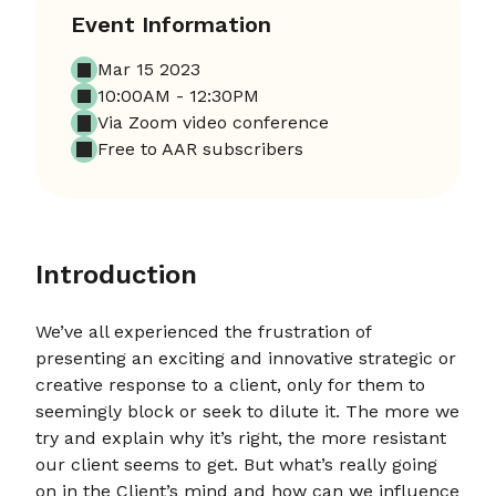
Event Information
Mar 15 2023
10:00AM - 12:30PM
Via Zoom video conference
Free to AAR subscribers
Introduction
We’ve all experienced the frustration of
presenting an exciting and innovative strategic or
creative response to a client, only for them to
seemingly block or seek to dilute it. The more we
try and explain why it’s right, the more resistant
our client seems to get. But what’s really going
on in the Client’s mind and how can we influence