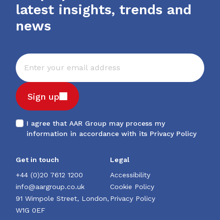
latest insights, trends and
news
Sign up
I agree that AAR Group may process my
information in accordance with its
Privacy Policy
Get in touch
Legal
+44 (0)20 7612 1200
Accessibility
info@aargroup.co.uk
Cookie Policy
91 Wimpole Street, London,
Privacy Policy
W1G 0EF