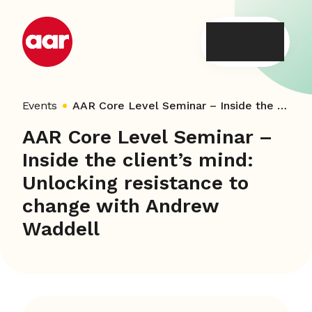
Skip
to
content
Events
AAR Core Level Seminar – Inside the client’s mind: Unlocking resistance to change with Andrew Waddell
AAR Core Level Seminar –
Inside the client’s mind:
Unlocking resistance to
change with Andrew
Waddell