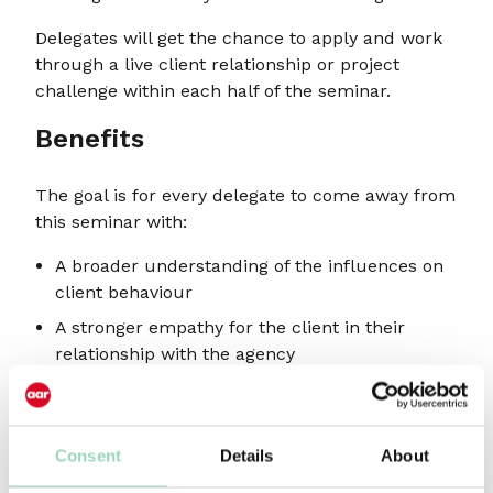
Delegates will get the chance to apply and work
through a live client relationship or project
challenge within each half of the seminar.
Benefits
The goal is for every delegate to come away from
this seminar with:
A broader understanding of the influences on
client behaviour
A stronger empathy for the client in their
relationship with the agency
A roadmap to earning the right to influence
And hopefully a solution to an existing client
challenge!
Consent
Details
About