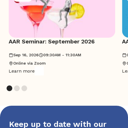
AAR Seminar: September 2026
A
Sep 16, 2026
09:30AM - 11:30AM
Online via Zoom
Learn more
Le
Keep up to date with our