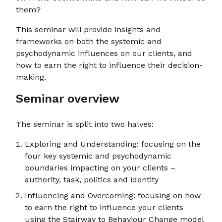
them?
This seminar will provide insights and
frameworks on both the systemic and
psychodynamic influences on our clients, and
how to earn the right to influence their decision-
making.
Seminar overview
The seminar is split into two halves:
Exploring and Understanding: focusing on the
four key systemic and psychodynamic
boundaries impacting on your clients –
authority, task, politics and identity
Influencing and Overcoming: focusing on how
to earn the right to influence your clients
using the Stairway to Behaviour Change model