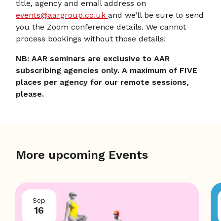
title, agency and email address on
events@aargroup.co.uk
and we’ll be sure to send
you the Zoom conference details. We cannot
process bookings without those details!
NB: AAR seminars are exclusive to AAR
subscribing agencies only. A maximum of FIVE
places per agency for our remote sessions,
please.
More upcoming Events
Sep
16